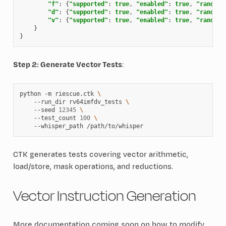
"f"
:
{
"supported"
:
true
,
"enabled"
:
true
,
"randomi
"d"
:
{
"supported"
:
true
,
"enabled"
:
true
,
"randomi
"v"
:
{
"supported"
:
true
,
"enabled"
:
true
,
"randomi
}
}
Step 2: Generate Vector Tests
:
python
-m
riescue.ctk
\
--run_dir
rv64imfdv_tests
\
--seed
12345
\
--test_count
100
\
--whisper_path
CTK generates tests covering vector arithmetic,
load/store, mask operations, and reductions.
Vector Instruction Generation
More documentation coming soon on how to modify