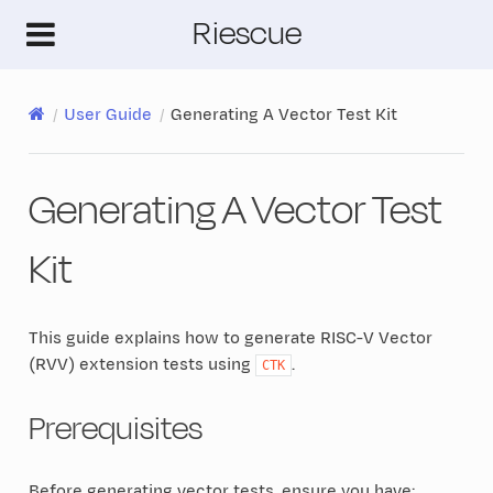
Riescue
User Guide
Generating A Vector Test Kit
Generating A Vector Test
Kit
This guide explains how to generate RISC-V Vector
(RVV) extension tests using
.
CTK
Prerequisites
Before generating vector tests, ensure you have: