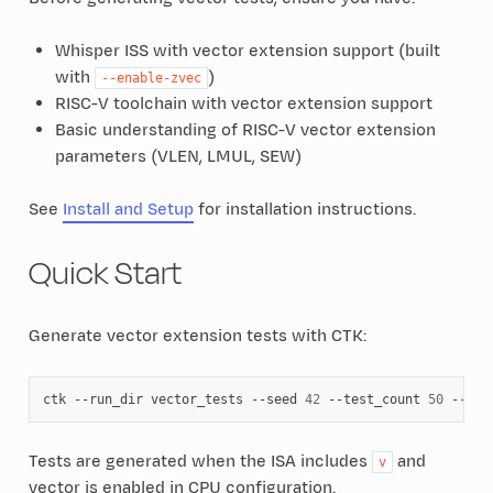
Whisper ISS with vector extension support (built
with
)
--enable-zvec
RISC-V toolchain with vector extension support
Basic understanding of RISC-V vector extension
parameters (VLEN, LMUL, SEW)
See
Install and Setup
for installation instructions.
Quick Start
Generate vector extension tests with CTK:
ctk
--run_dir
vector_tests
--seed
42
--test_count
50
--isa
Tests are generated when the ISA includes
and
v
vector is enabled in CPU configuration.