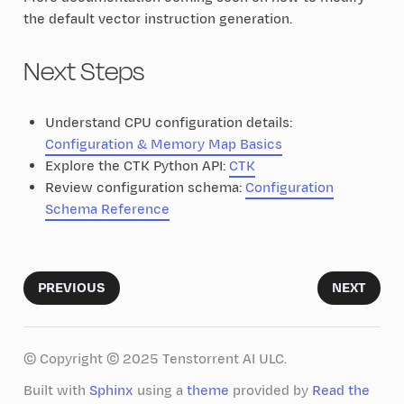
the default vector instruction generation.
Next Steps
Understand CPU configuration details:
Configuration & Memory Map Basics
Explore the CTK Python API:
CTK
Review configuration schema:
Configuration
Schema Reference
PREVIOUS
NEXT
© Copyright © 2025 Tenstorrent AI ULC.
Built with
Sphinx
using a
theme
provided by
Read the