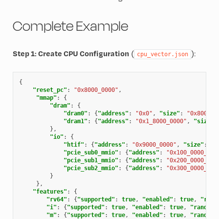
Complete Example
Step 1: Create CPU Configuration
(
):
cpu_vector.json
{
"reset_pc"
:
"0x8000_0000"
,
"mmap"
:
{
"dram"
:
{
"dram0"
:
{
"address"
:
"0x0"
,
"size"
:
"0x8000_0
"dram1"
:
{
"address"
:
"0x1_8000_0000"
,
"size"
:
},
"io"
:
{
"htif"
:
{
"address"
:
"0x9000_0000"
,
"size"
:
"0
"pcie_sub0_mmio"
:
{
"address"
:
"0x100_0000_000
"pcie_sub1_mmio"
:
{
"address"
:
"0x200_0000_000
"pcie_sub2_mmio"
:
{
"address"
:
"0x300_0000_000
}
},
"features"
:
{
"rv64"
:
{
"supported"
:
true
,
"enabled"
:
true
,
"rand
"i"
:
{
"supported"
:
true
,
"enabled"
:
true
,
"randomi
"m"
:
{
"supported"
:
true
,
"enabled"
:
true
,
"randomi