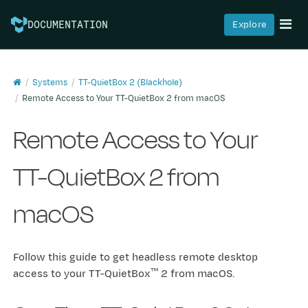
Explore
DOCUMENTATION
Systems
TT-QuietBox 2 (Blackhole)
Remote Access to Your TT-QuietBox 2 from macOS
Remote Access to Your
TT-QuietBox 2 from
macOS
Follow this guide to get headless remote desktop
™
access to your TT-QuietBox
2 from macOS.