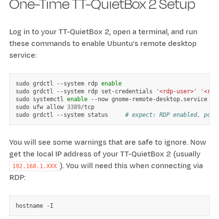
One-Time TT-QuietBox 2 Setup
Log in to your TT-QuietBox 2, open a terminal, and run
these commands to enable Ubuntu’s remote desktop
service:
sudo
grdctl
--system
rdp
enable
sudo
grdctl
--system
rdp
set-credentials
'<rdp-user>'
'<rdp
sudo
systemctl
enable
--now
gnome-remote-desktop.service

sudo
ufw
allow
3389
/tcp

sudo
grdctl
--system
status
# expect: RDP enabled, port
You will see some warnings that are safe to ignore. Now
get the local IP address of your TT-QuietBox 2 (usually
). You will need this when connecting via
192.168.1.XXX
RDP:
hostname