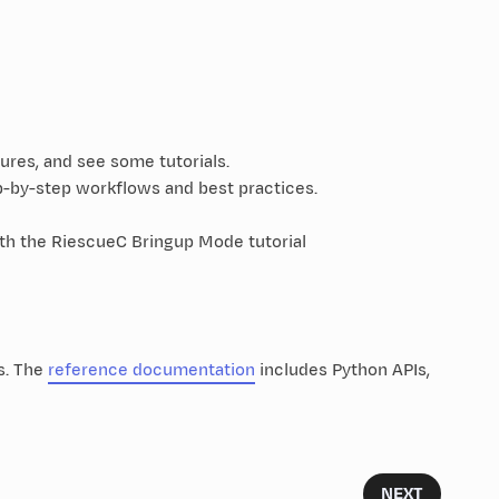
ures, and see some tutorials.
-by-step workflows and best practices.
ith the RiescueC Bringup Mode tutorial
s. The
reference documentation
includes Python APIs,
NEXT