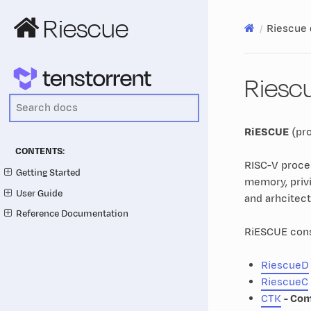
Riescue
Riescue
Riesc
RiESCUE
(pr
CONTENTS:
RISC-V proces
Getting Started
memory, privi
User Guide
and arhcitect
Reference Documentation
RiESCUE consi
RiescueD
RiescueC
CTK
- Com