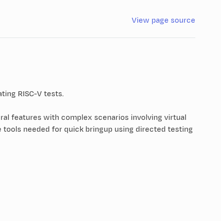
View page source
ating RISC-V tests.
ral features with complex scenarios involving virtual
 tools needed for quick bringup using directed testing