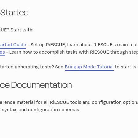
 Started
UE? Start with:
tarted Guide
- Set up RiESCUE, learn about RiESCUE’s main feat
es
- Learn how to accomplish tasks with RiESCUE through step
started generating tests? See
Bringup Mode Tutorial
to start w
nce Documentation
rence material for all RiESCUE tools and configuration option
e syntax, and configuration schemas.