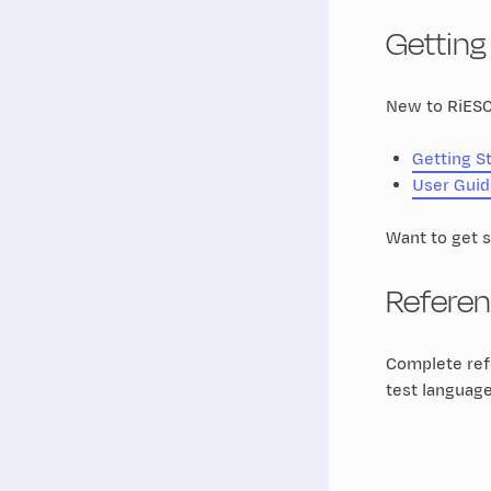
Getting
New to RiESC
Getting S
User Guid
Want to get 
Refere
Complete refe
test languag