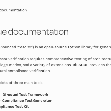
 documentation
ue documentation
onounced
“rescue”
) is an open-source Python library for gener
sor verification requires comprehensive testing of architectu
lege modes, and a variety of extensions.
RiESCUE
provides the
ural compliance verification.
sts of three main tools:
- Directed Test Framework
- Compliance Test Generator
pliance Test Kit