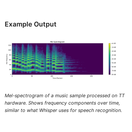
Example Output
Mel-spectrogram of a music sample processed on TT
hardware. Shows frequency components over time,
similar to what Whisper uses for speech recognition.