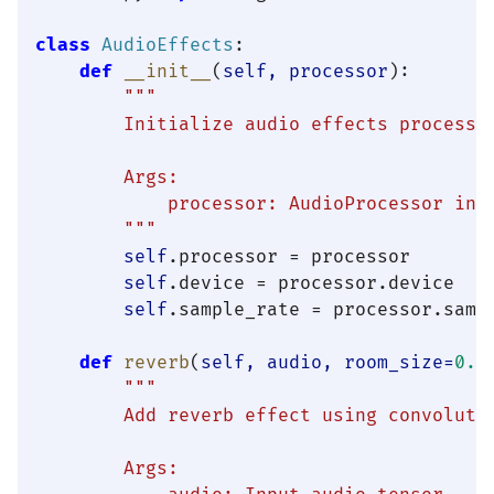
class
AudioEffects
:

def
__init__
(
self, processor
):

"""

        Initialize audio effects processor
        Args:

            processor: AudioProcessor inst
        """
self
.processor = processor

self
.device = processor.device

self
.sample_rate = processor.sampl
def
reverb
(
self, audio, room_size=
0.5
"""

        Add reverb effect using convolutio
        Args:
