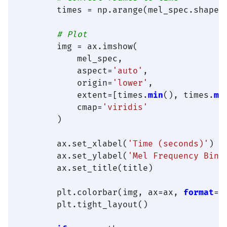
        times = np.arange(mel_spec.shape[
# Plot
        img = ax.imshow(

            mel_spec,

            aspect=
'auto'
,

            origin=
'lower'
,

            extent=[times.
min
(), times.
ma
            cmap=
'viridis'
        )

        ax.set_xlabel(
'Time (seconds)'
)

        ax.set_ylabel(
'Mel Frequency Bin'
)
        ax.set_title(title)

        plt.colorbar(img, ax=ax, 
format
=
'
        plt.tight_layout()
