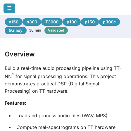
☰
n150
n300
T3000
p100
p150
p300c
Galaxy
30 min
Validated
Overview
Build a real-time audio processing pipeline using TT-
™
NN
for signal processing operations. This project
demonstrates practical DSP (Digital Signal
Processing) on TT hardware.
Features:
Load and process audio files (WAV, MP3)
Compute mel-spectrograms on TT hardware