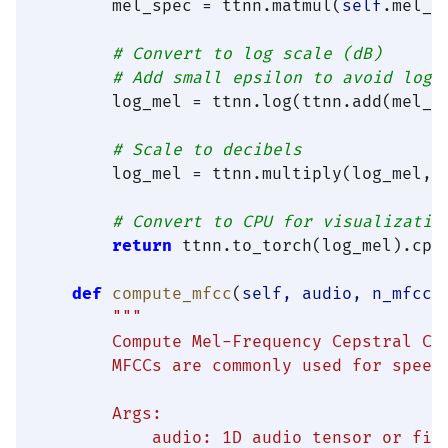
        mel_spec = ttnn.matmul(
self
.mel_f
# Convert to log scale (dB)
# Add small epsilon to avoid log(
        log_mel = ttnn.log(ttnn.add(mel_s
# Scale to decibels
        log_mel = ttnn.multiply(log_mel, 
# Convert to CPU for visualizatio
return
 ttnn.to_torch(log_mel).cpu(
def
compute_mfcc
(
self, audio, n_mfcc=
"""

        Compute Mel-Frequency Cepstral Coe
        MFCCs are commonly used for speech
        Args:

            audio: 1D audio tensor or file