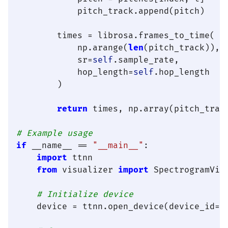
            pitch_track.append(pitch)

        times = librosa.frames_to_time(

            np.arange(
len
(pitch_track)),

            sr=
self
.sample_rate,

            hop_length=
self
.hop_length

        )

return
 times, np.array(pitch_track
# Example usage
if
 __name__ == 
"__main__"
:

import
 ttnn

from
 visualizer 
import
 SpectrogramVisu
# Initialize device
    device = ttnn.open_device(device_id=
0
)