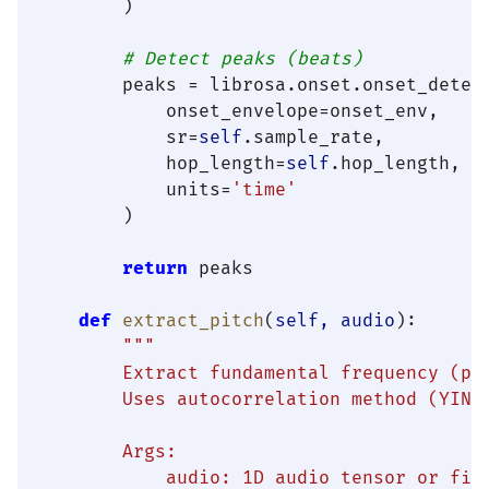
        )

# Detect peaks (beats)
        peaks = librosa.onset.onset_detect
            onset_envelope=onset_env,

            sr=
self
.sample_rate,

            hop_length=
self
.hop_length,

            units=
'time'
        )

return
 peaks

def
extract_pitch
(
self, audio
):

"""

        Extract fundamental frequency (pit
        Uses autocorrelation method (YIN a
        Args:

            audio: 1D audio tensor or file