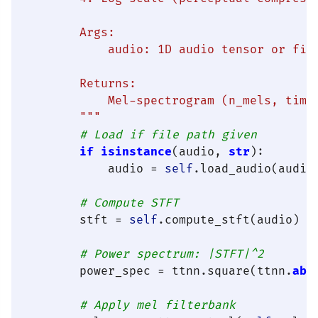
        Args:

            audio: 1D audio tensor or file
        Returns:

            Mel-spectrogram (n_mels, time_
        """
# Load if file path given
if
isinstance
(audio, 
str
):

            audio = 
self
.load_audio(audio)
# Compute STFT
        stft = 
self
.compute_stft(audio)

# Power spectrum: |STFT|^2
        power_spec = ttnn.square(ttnn.
abs
# Apply mel filterbank