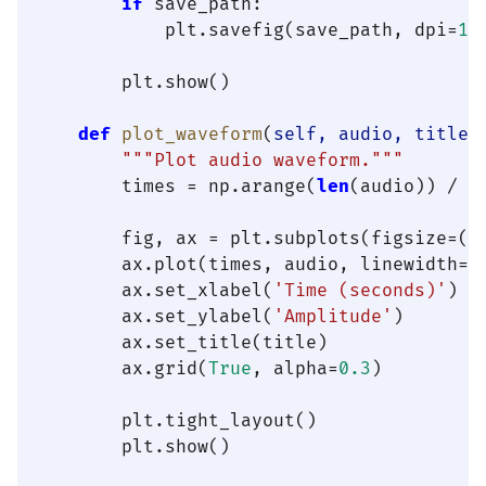
if
 save_path:

            plt.savefig(save_path, dpi=
15
        plt.show()

def
plot_waveform
(
self, audio, title=
"""Plot audio waveform."""
        times = np.arange(
len
(audio)) / 
s
        fig, ax = plt.subplots(figsize=(
1
        ax.plot(times, audio, linewidth=
0
        ax.set_xlabel(
'Time (seconds)'
)

        ax.set_ylabel(
'Amplitude'
)

        ax.set_title(title)

        ax.grid(
True
, alpha=
0.3
)

        plt.tight_layout()

        plt.show()
