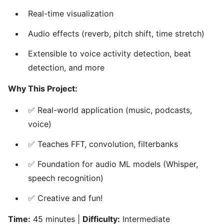
Real-time visualization
Audio effects (reverb, pitch shift, time stretch)
Extensible to voice activity detection, beat
detection, and more
Why This Project:
✅ Real-world application (music, podcasts,
voice)
✅ Teaches FFT, convolution, filterbanks
✅ Foundation for audio ML models (Whisper,
speech recognition)
✅ Creative and fun!
Time:
45 minutes |
Difficulty:
Intermediate