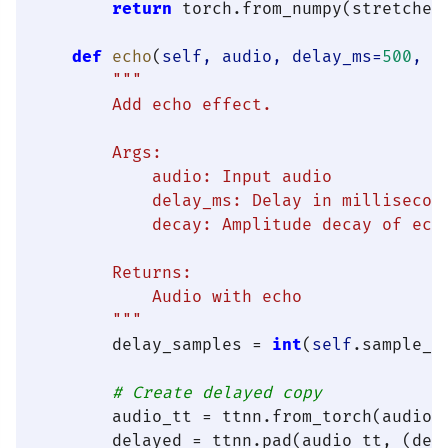
return
 torch.from_numpy(stretched
def
echo
(
self, audio, delay_ms=
500
, d
"""

        Add echo effect.

        Args:

            audio: Input audio

            delay_ms: Delay in millisecond
            decay: Amplitude decay of echo
        Returns:

            Audio with echo

        """
        delay_samples = 
int
(
self
.sample_r
# Create delayed copy
        audio_tt = ttnn.from_torch(audio,
        delayed = ttnn.pad(audio_tt, (del