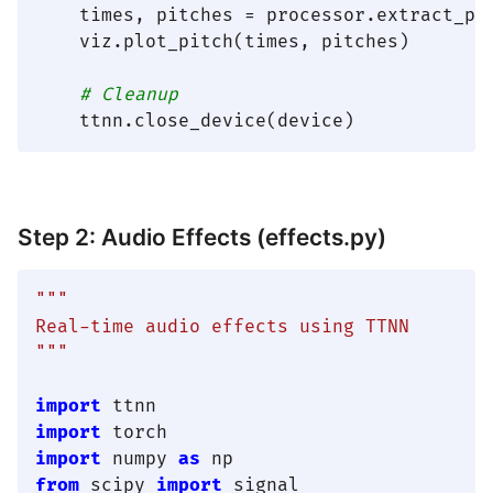
    times, pitches = processor.extract_pit
    viz.plot_pitch(times, pitches)

# Cleanup
Step 2: Audio Effects (effects.py)
"""

Real-time audio effects using TTNN

"""
import
import
import
 numpy 
as
from
 scipy 
import
 signal
