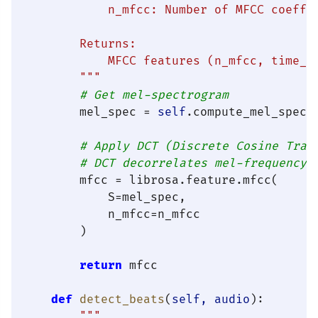
            n_mfcc: Number of MFCC coeffic
        Returns:

            MFCC features (n_mfcc, time_fr
        """
# Get mel-spectrogram
        mel_spec = 
self
.compute_mel_spectr
# Apply DCT (Discrete Cosine Tran
# DCT decorrelates mel-frequency 
        mfcc = librosa.feature.mfcc(

            S=mel_spec,

            n_mfcc=n_mfcc

        )

return
 mfcc

def
detect_beats
(
self, audio
):

"""
