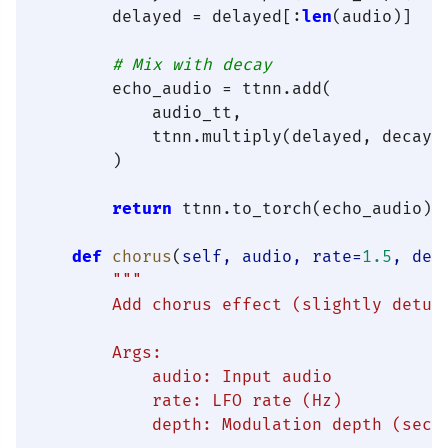
        delayed = delayed[:
len
(audio)]

# Mix with decay
        echo_audio = ttnn.add(

            audio_tt,

            ttnn.multiply(delayed, decay)

        )

return
 ttnn.to_torch(echo_audio).c
def
chorus
(
self, audio, rate=
1.5
, dep
"""

        Add chorus effect (slightly detune
        Args:

            audio: Input audio

            rate: LFO rate (Hz)

            depth: Modulation depth (secon