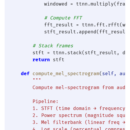
            windowed = ttnn.multiply(fram
# Compute FFT
            fft_result = ttnn.fft.rfft(win
            stft_result.append(fft_result)
# Stack frames
        stft = ttnn.stack(stft_result, di
return
 stft

def
compute_mel_spectrogram
(
self, aud
"""

        Compute mel-spectrogram from audio
        Pipeline:

        1. STFT (time domain → frequency d
        2. Power spectrum (magnitude squar
        3. Mel filterbank (linear freq → m
        4. Log scale (perceptual compressi