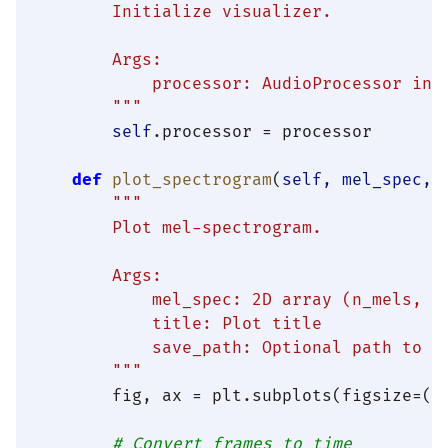
        Initialize visualizer.

        Args:

            processor: AudioProcessor inst
        """
self
.processor = processor

def
plot_spectrogram
(
self, mel_spec, 
"""

        Plot mel-spectrogram.

        Args:

            mel_spec: 2D array (n_mels, ti
            title: Plot title

            save_path: Optional path to sa
        """
        fig, ax = plt.subplots(figsize=(
1
# Convert frames to time