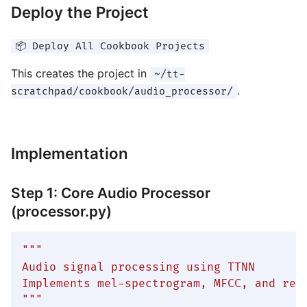
Deploy the Project
📦 Deploy All Cookbook Projects
This creates the project in
~/tt-
.
scratchpad/cookbook/audio_processor/
Implementation
Step 1: Core Audio Processor
(processor.py)
"""

Audio signal processing using TTNN

Implements mel-spectrogram, MFCC, and real
"""