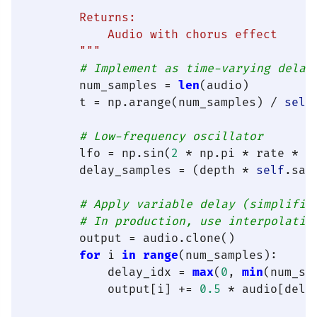
        Returns:

            Audio with chorus effect

        """
# Implement as time-varying delay
        num_samples = 
len
(audio)

        t = np.arange(num_samples) / 
self
# Low-frequency oscillator
        lfo = np.sin(
2
 * np.pi * rate * t)
        delay_samples = (depth * 
self
.sam
# Apply variable delay (simplifie
# In production, use interpolatio
        output = audio.clone()

for
 i 
in
range
(num_samples):

            delay_idx = 
max
(
0
, 
min
(num_sa
            output[i] += 
0.5
 * audio[delay