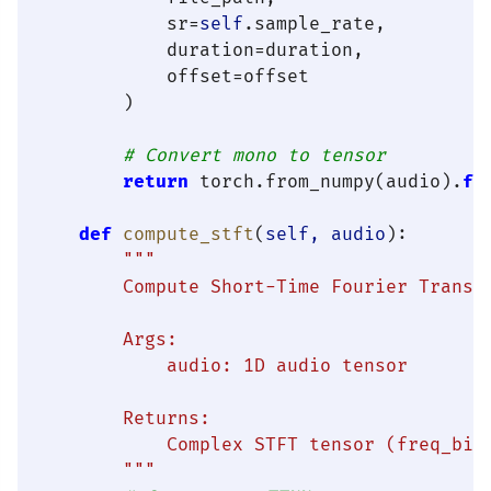
            sr=
self
.sample_rate,

            duration=duration,

            offset=offset

        )

# Convert mono to tensor
return
 torch.from_numpy(audio).
fl
def
compute_stft
(
self, audio
):

"""

        Compute Short-Time Fourier Transfo
        Args:

            audio: 1D audio tensor

        Returns:

            Complex STFT tensor (freq_bins
        """