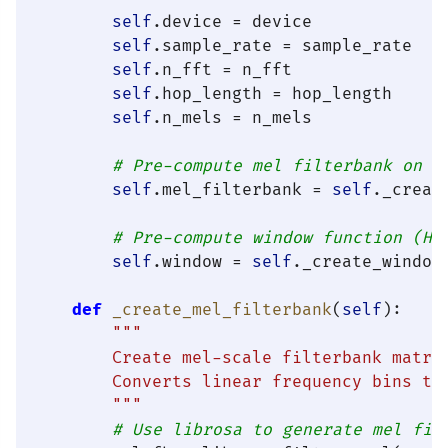
self
.device = device

self
.sample_rate = sample_rate

self
.n_fft = n_fft

self
.hop_length = hop_length

self
.n_mels = n_mels

# Pre-compute mel filterbank on d
self
.mel_filterbank = 
self
._creat
# Pre-compute window function (Ha
self
.window = 
self
._create_window(
def
_create_mel_filterbank
(
self
):

"""

        Create mel-scale filterbank matrix
        Converts linear frequency bins to 
        """
# Use librosa to generate mel fil