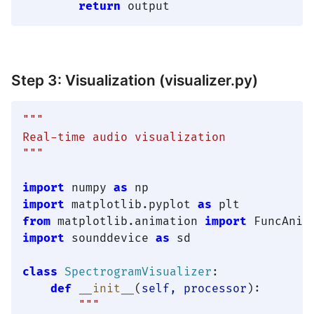
return
Step 3: Visualization (visualizer.py)
"""

Real-time audio visualization

"""
import
 numpy 
as
import
 matplotlib.pyplot 
as
from
 matplotlib.animation 
import
import
 sounddevice 
as
 sd

class
SpectrogramVisualizer
:

def
__init__
(
self, processor
):

"""
