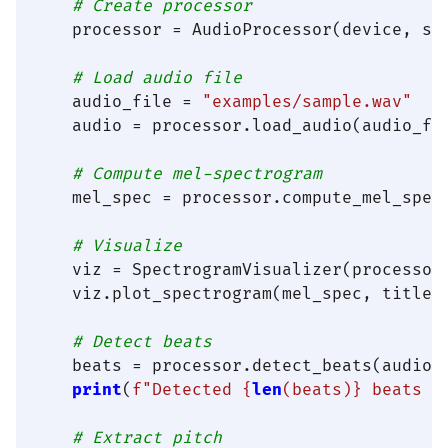
# Create processor
    processor = AudioProcessor(device, sa
# Load audio file
    audio_file = 
"examples/sample.wav"
#
    audio = processor.load_audio(audio_fi
# Compute mel-spectrogram
    mel_spec = processor.compute_mel_spect
# Visualize
    viz = SpectrogramVisualizer(processor)
    viz.plot_spectrogram(mel_spec, title=
# Detect beats
    beats = processor.detect_beats(audio)

print
(
f"Detected 
{
len
(beats)}
 beats a
# Extract pitch