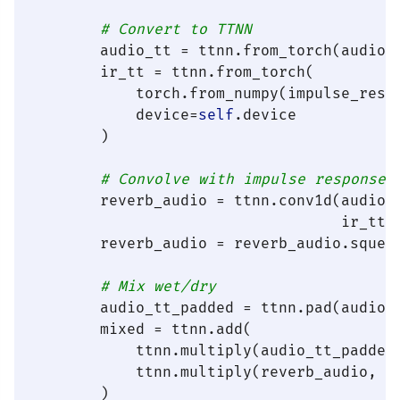
# Convert to TTNN
        audio_tt = ttnn.from_torch(audio,
        ir_tt = ttnn.from_torch(

            torch.from_numpy(impulse_resp
            device=
self
.device

        )

# Convolve with impulse response
        reverb_audio = ttnn.conv1d(audio_
                                   ir_tt.
        reverb_audio = reverb_audio.squeez
# Mix wet/dry
        audio_tt_padded = ttnn.pad(audio_
        mixed = ttnn.add(

            ttnn.multiply(audio_tt_padded
            ttnn.multiply(reverb_audio, we
        )
