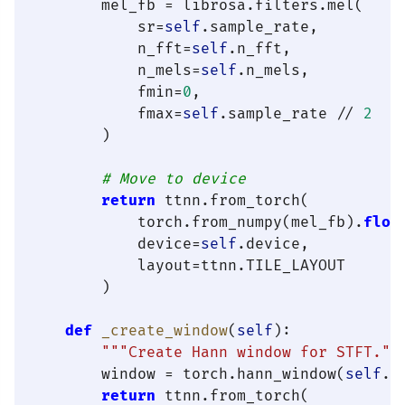
        mel_fb = librosa.filters.mel(

            sr=
self
.sample_rate,

            n_fft=
self
.n_fft,

            n_mels=
self
.n_mels,

            fmin=
0
,

            fmax=
self
.sample_rate // 
2
        )

# Move to device
return
 ttnn.from_torch(

            torch.from_numpy(mel_fb).
floa
            device=
self
.device,

            layout=ttnn.TILE_LAYOUT

        )

def
_create_window
(
self
):

"""Create Hann window for STFT.""
        window = torch.hann_window(
self
.n
return
 ttnn.from_torch(
