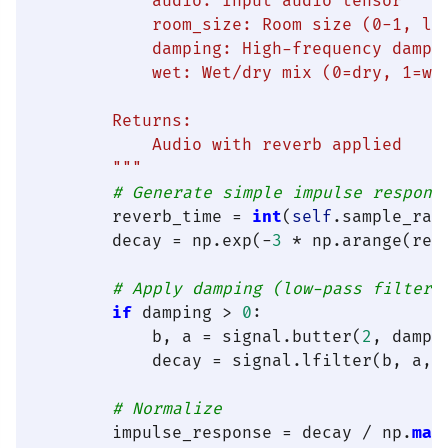
            audio: Input audio tensor

            room_size: Room size (0-1, lar
            damping: High-frequency dampin
            wet: Wet/dry mix (0=dry, 1=wet
        Returns:

            Audio with reverb applied

        """
# Generate simple impulse respons
        reverb_time = 
int
(
self
.sample_rat
        decay = np.exp(-
3
 * np.arange(reve
# Apply damping (low-pass filter)
if
 damping > 
0
:

            b, a = signal.butter(
2
, dampi
            decay = signal.lfilter(b, a, d
# Normalize
        impulse_response = decay / np.
max