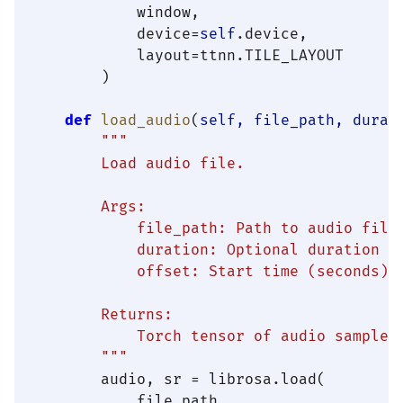
            window,

            device=
self
.device,

            layout=ttnn.TILE_LAYOUT

        )

def
load_audio
(
self, file_path, durat
"""

        Load audio file.

        Args:

            file_path: Path to audio file 
            duration: Optional duration to
            offset: Start time (seconds)

        Returns:

            Torch tensor of audio samples

        """
        audio, sr = librosa.load(

            file_path,
