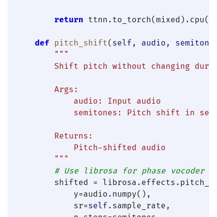
return
 ttnn.to_torch(mixed).cpu()

def
pitch_shift
(
self, audio, semitone
"""

        Shift pitch without changing durat
        Args:

            audio: Input audio

            semitones: Pitch shift in semi
        Returns:

            Pitch-shifted audio

        """
# Use librosa for phase vocoder
        shifted = librosa.effects.pitch_sh
            y=audio.numpy(),

            sr=
self
.sample_rate,
