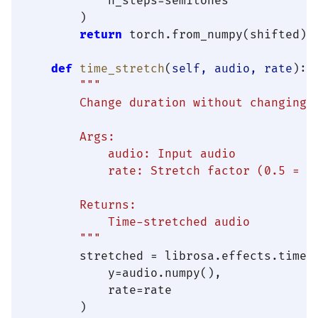
            n_steps=semitones

        )

return
 torch.from_numpy(shifted).
def
time_stretch
(
self, audio, rate
):

"""

        Change duration without changing p
        Args:

            audio: Input audio

            rate: Stretch factor (0.5 = ha
        Returns:

            Time-stretched audio

        """
        stretched = librosa.effects.time_s
            y=audio.numpy(),

            rate=rate

        )
