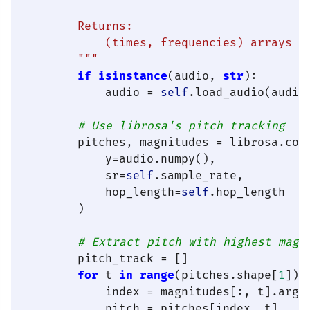
        Returns:

            (times, frequencies) arrays

        """
if
isinstance
(audio, 
str
):

            audio = 
self
.load_audio(audio)
# Use librosa's pitch tracking
        pitches, magnitudes = librosa.core
            y=audio.numpy(),

            sr=
self
.sample_rate,

            hop_length=
self
.hop_length

        )

# Extract pitch with highest magn
        pitch_track = []

for
 t 
in
range
(pitches.shape[
1
]):

            index = magnitudes[:, t].argma
            pitch = pitches[index, t]
