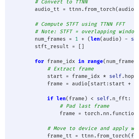
# Convert to TTNN
        audio_tt = ttnn.from_torch(audio,
# Compute STFT using TTNN FFT
# Note: STFT = overlapping window
        num_frames = 
1
 + (
len
(audio) - 
se
        stft_result = []

for
 frame_idx 
in
range
(num_frames)
# Extract frame
            start = frame_idx * 
self
.hop_l
            frame = audio[start:start + 
s
if
len
(frame) < 
self
.n_fft:

# Pad last frame
                frame = torch.nn.function
# Move to device and apply wi
            frame_tt = ttnn.from_torch(fr