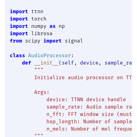
import
import
import
 numpy 
as
import
from
 scipy 
import
 signal

class
AudioProcessor
:

def
__init__
(
self, device, sample_rat
"""

        Initialize audio processor on TT h
        Args:

            device: TTNN device handle

            sample_rate: Audio sample rate
            n_fft: FFT window size (must b
            hop_length: Number of samples 
            n_mels: Number of mel frequenc
        """