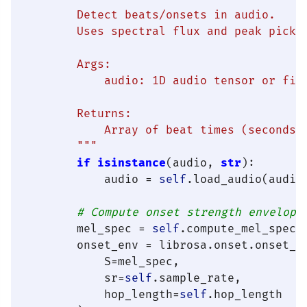
        Detect beats/onsets in audio.

        Uses spectral flux and peak pickin
        Args:

            audio: 1D audio tensor or file
        Returns:

            Array of beat times (seconds)

        """
if
isinstance
(audio, 
str
):

            audio = 
self
.load_audio(audio)
# Compute onset strength envelope
        mel_spec = 
self
.compute_mel_spectr
        onset_env = librosa.onset.onset_st
            S=mel_spec,

            sr=
self
.sample_rate,

            hop_length=
self
.hop_length
