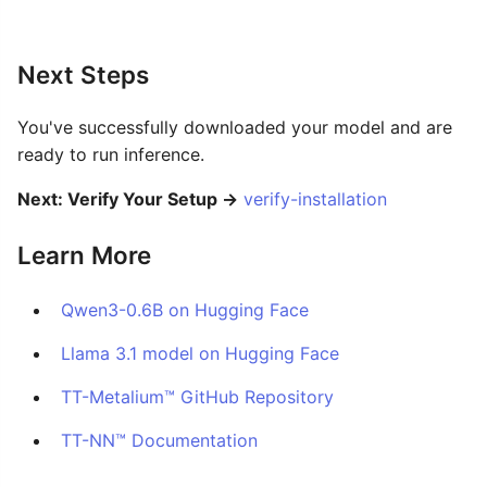
Next Steps
You've successfully downloaded your model and are
ready to run inference.
Next: Verify Your Setup →
verify-installation
Learn More
Qwen3-0.6B on Hugging Face
Llama 3.1 model on Hugging Face
TT-Metalium™ GitHub Repository
TT-NN™ Documentation