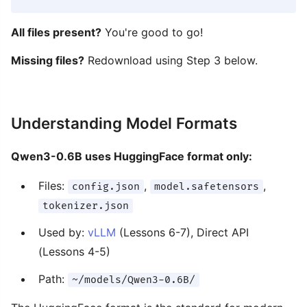
All files present?
You're good to go!
Missing files?
Redownload using Step 3 below.
Understanding Model Formats
Qwen3-0.6B uses HuggingFace format only:
Files:
,
,
config.json
model.safetensors
tokenizer.json
Used by:
vLLM
(Lessons 6-7), Direct API
(Lessons 4-5)
Path:
~/models/Qwen3-0.6B/