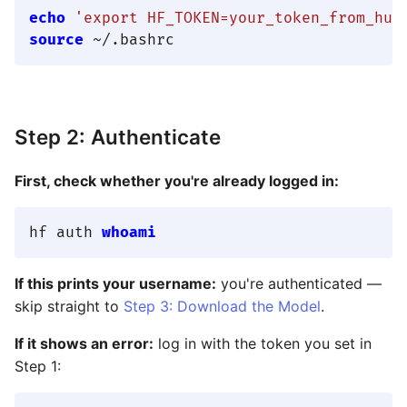
echo
'export HF_TOKEN=your_token_from_hug
source
Step 2: Authenticate
First, check whether you're already logged in:
hf auth 
whoami
If this prints your username:
you're authenticated —
skip straight to
Step 3: Download the Model
.
If it shows an error:
log in with the token you set in
Step 1: