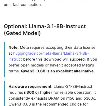
on a fast connection.
Optional: Llama-3.1-8B-Instruct
(Gated Model)
Note:
Meta requires accepting their data license
at
huggingface.co/meta-llama/Llama-3.1-8B-
Instruct
before this download will succeed. If you
prefer open models or haven't accepted Meta's
terms,
Qwen3-0.6B is an excellent alternative
.
Hardware requirement:
Llama-3.1-8B-Instruct
requires
n300 or higher
for reliable operation. It
consistently exhausts DRAM on n150 and p300c.
Qwen3-0.6B is the recommended choice for