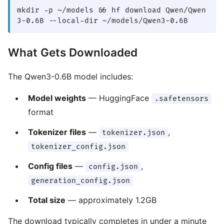
mkdir -p ~/models && hf download Qwen/Qwen
3-0.6B --local-dir ~/models/Qwen3-0.6B
What Gets Downloaded
The Qwen3-0.6B model includes:
Model weights
— HuggingFace
.safetensors
format
Tokenizer files
—
,
tokenizer.json
tokenizer_config.json
Config files
—
,
config.json
generation_config.json
Total size
— approximately 1.2GB
The download typically completes in under a minute