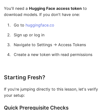
You'll need a
Hugging Face access token
to
download models. If you don't have one:
Go to
huggingface.co
Sign up or log in
Navigate to Settings → Access Tokens
Create a new token with read permissions
Starting Fresh?
If you're jumping directly to this lesson, let's verify
your setup:
Quick Prerequisite Checks