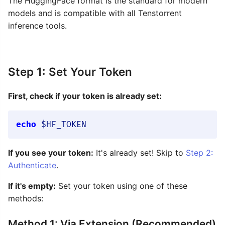
The HuggingFace format is the standard for modern
models and is compatible with all Tenstorrent
inference tools.
Step 1: Set Your Token
First, check if your token is already set:
echo
$HF_TOKEN
If you see your token:
It's already set! Skip to
Step 2:
Authenticate
.
If it's empty:
Set your token using one of these
methods:
Method 1: Via Extension (Recommended)