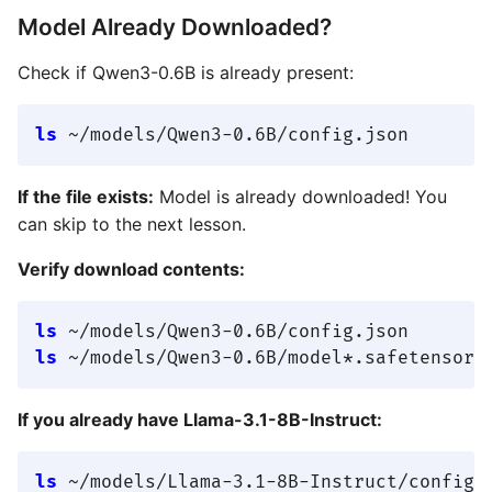
Model Already Downloaded?
Check if Qwen3-0.6B is already present:
ls
If the file exists:
Model is already downloaded! You
can skip to the next lesson.
Verify download contents:
ls
ls
If you already have Llama-3.1-8B-Instruct:
ls