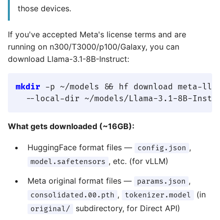
those devices.
If you've accepted Meta's license terms and are
running on n300/T3000/p100/Galaxy, you can
download Llama-3.1-8B-Instruct:
mkdir
 -p ~/models && hf download meta-llam
What gets downloaded (~16GB):
HuggingFace format files —
,
config.json
, etc. (for vLLM)
model.safetensors
Meta original format files —
,
params.json
,
(in
consolidated.00.pth
tokenizer.model
subdirectory, for Direct API)
original/