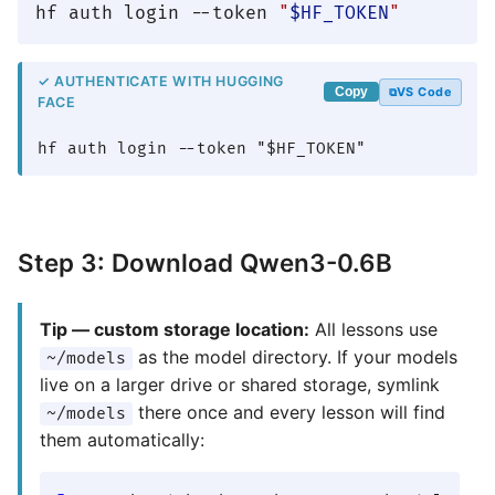
hf auth login --token 
"
$HF_TOKEN
"
✓ AUTHENTICATE WITH HUGGING
VS Code
Copy
FACE
hf auth login --token "$HF_TOKEN"
Step 3: Download Qwen3-0.6B
Tip — custom storage location:
All lessons use
as the model directory. If your models
~/models
live on a larger drive or shared storage, symlink
there once and every lesson will find
~/models
them automatically: