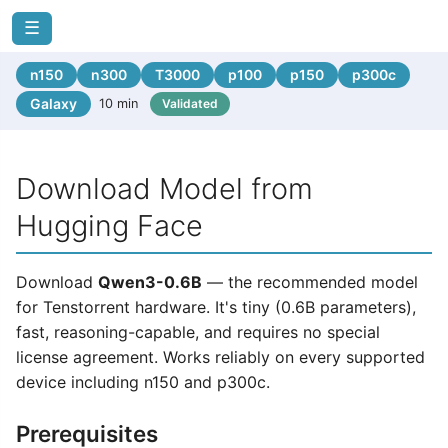
☰
n150
n300
T3000
p100
p150
p300c
Galaxy
10 min
Validated
Download Model from
Hugging Face
Download
Qwen3-0.6B
— the recommended model
for Tenstorrent hardware. It's tiny (0.6B parameters),
fast, reasoning-capable, and requires no special
license agreement. Works reliably on every supported
device including n150 and p300c.
Prerequisites