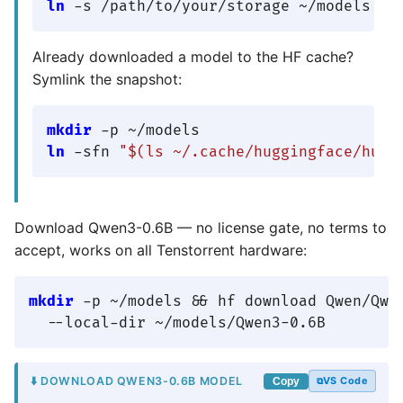
ln
Already downloaded a model to the HF cache?
Symlink the snapshot:
mkdir
ln
 -sfn 
"
$(ls ~/.cache/huggingface/hub/
Download Qwen3-0.6B — no license gate, no terms to
accept, works on all Tenstorrent hardware:
mkdir
 -p ~/models && hf download Qwen/Qwen
⬇️ DOWNLOAD QWEN3-0.6B MODEL
VS Code
Copy