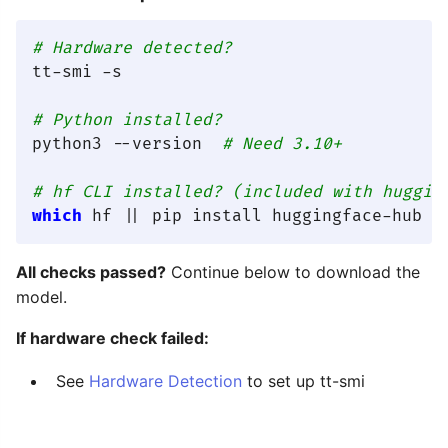
# Hardware detected?
tt-smi -s

# Python installed?
python3 --version  
# Need 3.10+
# hf CLI installed? (included with huggin
which
All checks passed?
Continue below to download the
model.
If hardware check failed:
See
Hardware Detection
to set up tt-smi