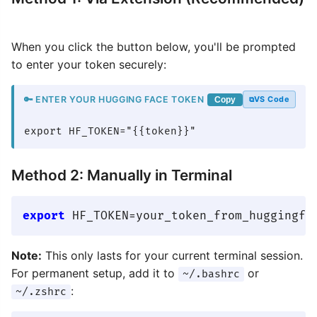
When you click the button below, you'll be prompted
to enter your token securely:
🔑 ENTER YOUR HUGGING FACE TOKEN
VS Code
Copy
export HF_TOKEN="{{token}}"
Method 2: Manually in Terminal
export
Note:
This only lasts for your current terminal session.
For permanent setup, add it to
or
~/.bashrc
:
~/.zshrc