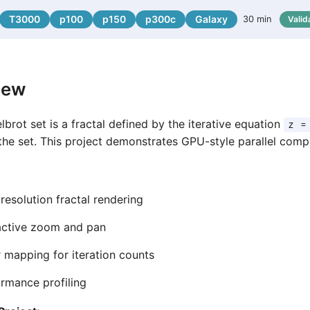
T3000
p100
p150
p300c
Galaxy
30 min
Valid
iew
brot set is a fractal defined by the iterative equation
z =
the set. This project demonstrates GPU-style parallel com
resolution fractal rendering
active zoom and pan
 mapping for iteration counts
rmance profiling