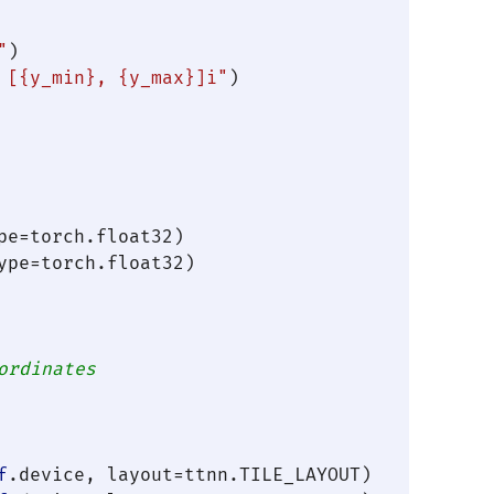
"
)

 [
{y_min}
, 
{y_max}
]i"
)

e=torch.float32)

pe=torch.float32)

ordinates
f
.device, layout=ttnn.TILE_LAYOUT)
