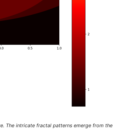
. The intricate fractal patterns emerge from the