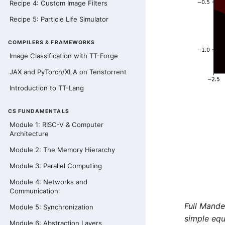
Recipe 4: Custom Image Filters
Recipe 5: Particle Life Simulator
COMPILERS & FRAMEWORKS
Image Classification with TT-Forge
JAX and PyTorch/XLA on Tenstorrent
Introduction to TT-Lang
CS FUNDAMENTALS
Module 1: RISC-V & Computer
Architecture
Module 2: The Memory Hierarchy
Module 3: Parallel Computing
Module 4: Networks and
Communication
Full Mande
Module 5: Synchronization
simple equ
Module 6: Abstraction Layers