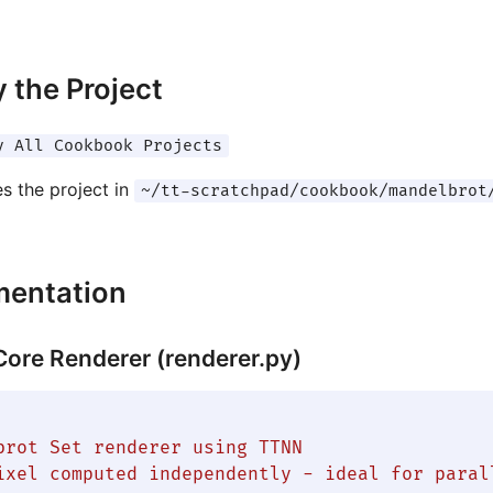
 the Project
y All Cookbook Projects
es the project in
~/tt-scratchpad/cookbook/mandelbrot
mentation
 Core Renderer (renderer.py)
brot Set renderer using TTNN

ixel computed independently - ideal for parall