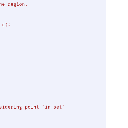
e region.

c):

sidering point "in set"
