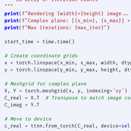
  """
print
(
f"Rendering 
{width}
×
{height}
 image...
print
(
f"Complex plane: [
{x_min}
, 
{x_max}
] ×
print
(
f"Max iterations: 
{max_iter}
"
)

  start_time = time.time()

# Create coordinate grids
  x = torch.linspace(x_min, x_max, width, dtyp
  y = torch.linspace(y_min, y_max, height, dty
# Meshgrid for complex plane
  X, Y = torch.meshgrid(x, y, indexing=
'xy'
)

  C_real = X.T  
# Transpose to match image co
  C_imag = Y.T

# Move to device
  c_real = ttnn.from_torch(C_real, device=
sel