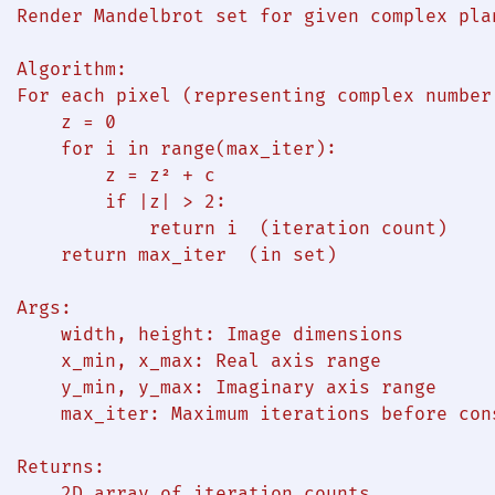
  Render Mandelbrot set for given complex plan
  Algorithm:

  For each pixel (representing complex number 
      z = 0

      for i in range(max_iter):

          z = z² + c

          if |z| > 2:

              return i  (iteration count)

      return max_iter  (in set)

 Args:

      width, height: Image dimensions

      x_min, x_max: Real axis range

      y_min, y_max: Imaginary axis range

      max_iter: Maximum iterations before con
  Returns:

      2D array of iteration counts
