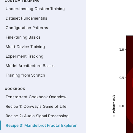
CUSTOM TRAINING
Understanding Custom Training
Dataset Fundamentals
Configuration Patterns
Fine-tuning Basics
Multi-Device Training
Experiment Tracking
Model Architecture Basics
Training from Scratch
COOKBOOK
Tenstorrent Cookbook Overview
Recipe 1: Conway's Game of Life
Recipe 2: Audio Signal Processing
Recipe 3: Mandelbrot Fractal Explorer