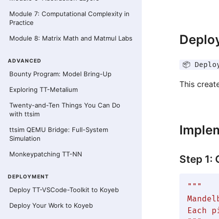
Module 7: Computational Complexity in
Practice
Deploy
Module 8: Matrix Math and Matmul Labs
ADVANCED
📦 Deplo
Bounty Program: Model Bring-Up
This creat
Exploring TT-Metalium
Twenty-and-Ten Things You Can Do
with ttsim
Imple
ttsim QEMU Bridge: Full-System
Simulation
Monkeypatching TT-NN
Step 1:
DEPLOYMENT
"""

Deploy TT-VSCode-Toolkit to Koyeb
Mandel
Deploy Your Work to Koyeb
Each p