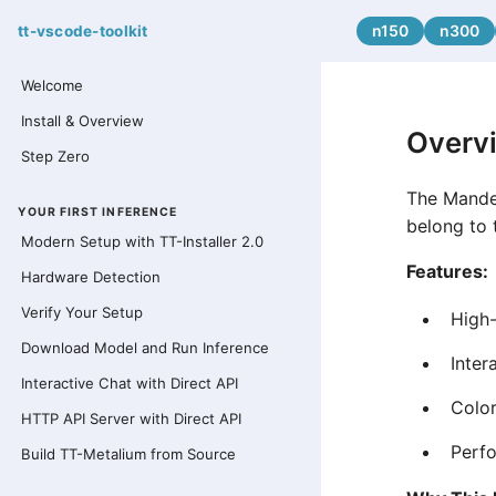
n150
n300
tt-vscode-toolkit
Welcome
Install & Overview
Overv
Step Zero
The Mandel
YOUR FIRST INFERENCE
belong to 
Modern Setup with TT-Installer 2.0
Features:
Hardware Detection
Verify Your Setup
High-
Download Model and Run Inference
Inter
Interactive Chat with Direct API
Color
HTTP API Server with Direct API
Perfo
Build TT-Metalium from Source