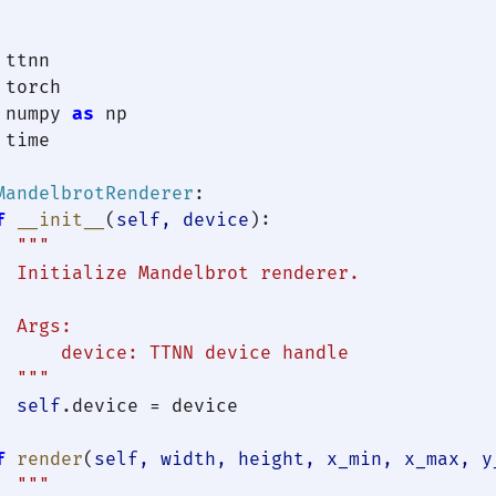
 numpy 
as
 time

MandelbrotRenderer
:

f
__init__
(
self, device
):

"""

  Initialize Mandelbrot renderer.

 Args:

      device: TTNN device handle

  """
self
.device = device

f
render
(
self, width, height, x_min, x_max, y
"""
