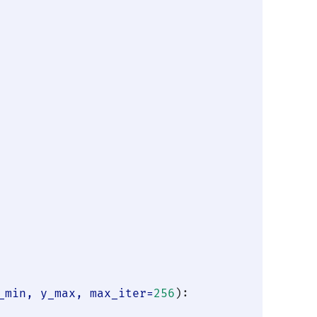
_min, y_max, max_iter=
256
):
