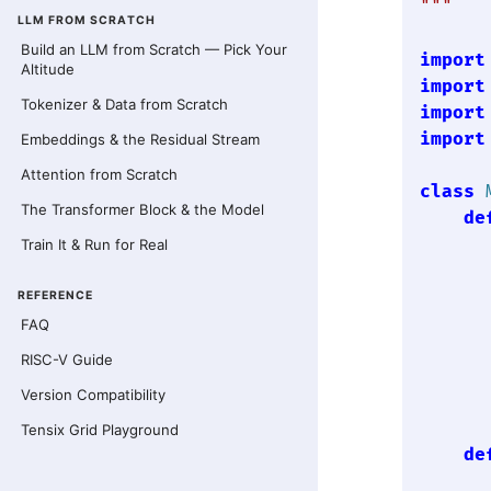
"""
LLM FROM SCRATCH
Build an LLM from Scratch — Pick Your
import
Altitude
import
Tokenizer & Data from Scratch
import
import
Embeddings & the Residual Stream
Attention from Scratch
class
The Transformer Block & the Model
de
Train It & Run for Real
      
REFERENCE
       
FAQ
      
RISC-V Guide
      
Version Compatibility
Tensix Grid Playground
de