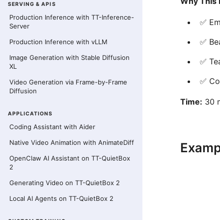
Why This 
SERVING & APIS
Production Inference with TT-Inference-
✅ Emb
Server
✅ Bea
Production Inference with vLLM
Image Generation with Stable Diffusion
✅ Te
XL
✅ Co
Video Generation via Frame-by-Frame
Diffusion
Time:
30 m
APPLICATIONS
Coding Assistant with Aider
Native Video Animation with AnimateDiff
Examp
OpenClaw AI Assistant on TT-QuietBox
2
Generating Video on TT-QuietBox 2
Local AI Agents on TT-QuietBox 2