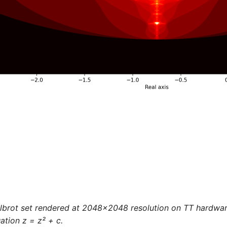
lbrot set rendered at 2048x2048 resolution on TT hardware
ation z = z² + c.