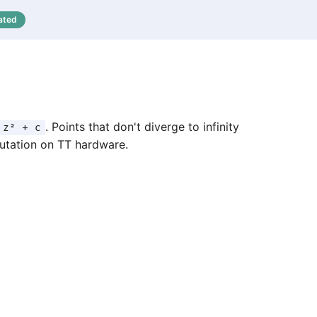
ated
. Points that don't diverge to infinity
 z² + c
putation on TT hardware.