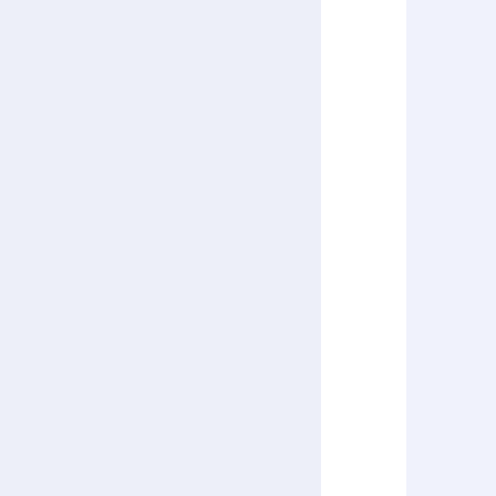
      
      
      
      
      
      
      
      
      
       
      
      
      
      
      
      