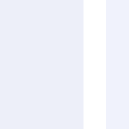
      
      
      
      
      
      
      
      