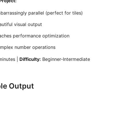
Project:
arrassingly parallel (perfect for tiles)
utiful visual output
aches performance optimization
mplex number operations
inutes |
Difficulty:
Beginner-Intermediate
le Output