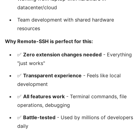
datacenter/cloud
Team development with shared hardware
resources
Why Remote-SSH is perfect for this:
✅
Zero extension changes needed
- Everything
"just works"
✅
Transparent experience
- Feels like local
development
✅
All features work
- Terminal commands, file
operations, debugging
✅
Battle-tested
- Used by millions of developers
daily