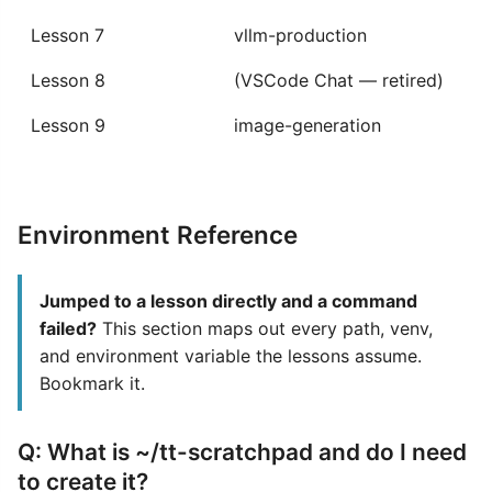
Lesson 7
vllm-production
Lesson 8
(VSCode Chat — retired)
Lesson 9
image-generation
Environment Reference
Jumped to a lesson directly and a command
failed?
This section maps out every path, venv,
and environment variable the lessons assume.
Bookmark it.
Q: What is ~/tt-scratchpad and do I need
to create it?