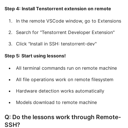
Step 4: Install Tenstorrent extension on remote
In the remote VSCode window, go to Extensions
Search for "Tenstorrent Developer Extension"
Click "Install in SSH: tenstorrent-dev"
Step 5: Start using lessons!
All terminal commands run on remote machine
All file operations work on remote filesystem
Hardware detection works automatically
Models download to remote machine
Q: Do the lessons work through Remote-
SSH?