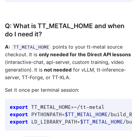
Q: What is TT_METAL_HOME and when
do I need it?
A:
points to your tt-metal source
TT_METAL_HOME
checkout. It is
only needed for the Direct API lessons
(interactive-chat, api-server, custom training, video
generation). It is
not needed
for vLLM, tt-inference-
server, TT-Forge, or TT-XLA.
Set it once per terminal session:
export
export
 PYTHONPATH=
$TT_METAL_HOME
/build_Re
export
 LD_LIBRARY_PATH=
$TT_METAL_HOME
/bui