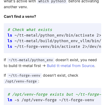
what's active with
before activating
which python3
another venv.
Can't find a venv?
# Check what exists
ls
 ~/tt-metal/python_env/bin/activate 2>/
ls
 ~/tt-metal/build/python_env_vllm/bin/a
ls
 ~/tt-forge-venv/bin/activate 2>/dev/nu
If
doesn't exist, you need
~/tt-metal/python_env
to build tt-metal first →
Build tt-metal from Source
.
If
doesn't exist, check
~/tt-forge-venv
:
/opt/venv-forge
# /opt/venv-forge exists but ~/tt-forge-v
ln