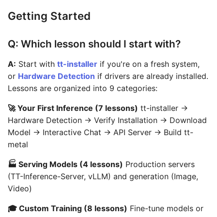
Getting Started
Q: Which lesson should I start with?
A:
Start with
tt-installer
if you're on a fresh system,
or
Hardware Detection
if drivers are already installed.
Lessons are organized into 9 categories:
🚀 Your First Inference (7 lessons)
tt-installer →
Hardware Detection → Verify Installation → Download
Model → Interactive Chat → API Server → Build tt-
metal
🏭 Serving Models (4 lessons)
Production servers
(TT-Inference-Server, vLLM) and generation (Image,
Video)
🎓 Custom Training (8 lessons)
Fine-tune models or