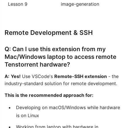
Lesson 9
image-generation
Remote Development & SSH
Q: Can I use this extension from my
Mac/Windows laptop to access remote
Tenstorrent hardware?
A:
Yes!
Use VSCode's
Remote-SSH extension
- the
industry-standard solution for remote development.
This is the recommended approach for:
Developing on macOS/Windows while hardware
is on Linux
Working from laptop with hardware in