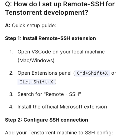
Q: How do I set up Remote-SSH for
Tenstorrent development?
A:
Quick setup guide:
Step 1: Install Remote-SSH extension
Open VSCode on your local machine
(Mac/Windows)
Open Extensions panel (
or
Cmd+Shift+X
)
Ctrl+Shift+X
Search for "Remote - SSH"
Install the official Microsoft extension
Step 2: Configure SSH connection
Add your Tenstorrent machine to SSH config: