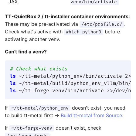
JAX
venv/bin/activate
TT-QuietBox 2 / tt-installer container environments:
These may be pre-activated via
.
/etc/profile.d/
Check what's active with
before
which python3
activating another venv.
Can't find a venv?
# Check what exists
ls
 ~/tt-metal/python_env/bin/activate 2>/
ls
 ~/tt-metal/build/python_env_vllm/bin/a
ls
 ~/tt-forge-venv/bin/activate 2>/dev/nu
If
doesn't exist, you need
~/tt-metal/python_env
to build tt-metal first →
Build tt-metal from Source
.
If
doesn't exist, check
~/tt-forge-venv
:
/opt/venv-forge