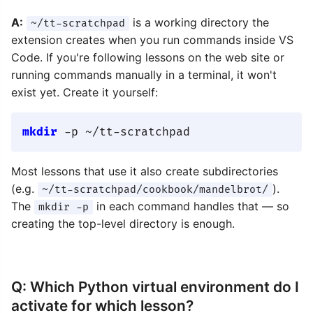
A:
is a working directory the
~/tt-scratchpad
extension creates when you run commands inside VS
Code. If you're following lessons on the web site or
running commands manually in a terminal, it won't
exist yet. Create it yourself:
mkdir
Most lessons that use it also create subdirectories
(e.g.
).
~/tt-scratchpad/cookbook/mandelbrot/
The
in each command handles that — so
mkdir -p
creating the top-level directory is enough.
Q: Which Python virtual environment do I
activate for which lesson?