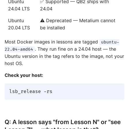
Ubuntu
✅ Supported — QB2 ships with
24.04 LTS
24.04
Ubuntu
⚠️ Deprecated — Metalium cannot
20.04 LTS
be installed
Most Docker images in lessons are tagged
ubuntu-
. They run fine on a 24.04 host — the
22.04-amd64
Ubuntu version in the tag refers to the image, not your
host OS.
Check your host:
Q: A lesson says "from Lesson N" or "see