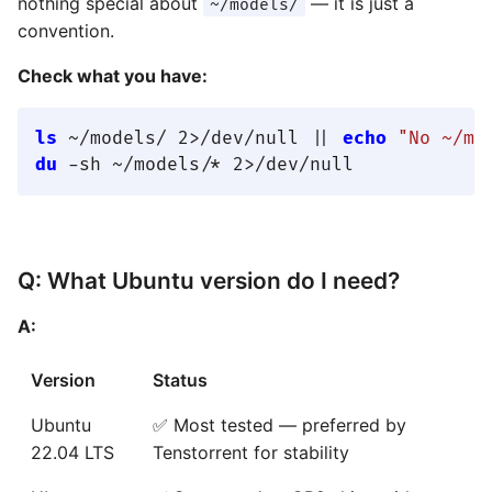
nothing special about
— it is just a
~/models/
convention.
Check what you have:
ls
 ~/models/ 2>/dev/null || 
echo
"No ~/mo
du
Q: What Ubuntu version do I need?
A:
Version
Status
Ubuntu
✅ Most tested — preferred by
22.04 LTS
Tenstorrent for stability