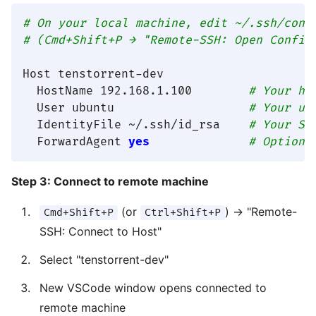
# On your local machine, edit ~/.ssh/conf
# (Cmd+Shift+P → "Remote-SSH: Open Config
Host tenstorrent-dev

  HostName 192.168.1.100        
# Your ha
  User ubuntu                   
# Your us
  IdentityFile ~/.ssh/id_rsa    
# Your SS
  ForwardAgent 
yes
# Optiona
Step 3: Connect to remote machine
(or
) → "Remote-
Cmd+Shift+P
Ctrl+Shift+P
SSH: Connect to Host"
Select "tenstorrent-dev"
New VSCode window opens connected to
remote machine