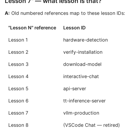
Lesson 7" — what lesson is that?
A:
Old numbered references map to these lesson IDs:
"Lesson N" reference
Lesson ID
Lesson 1
hardware-detection
Lesson 2
verify-installation
Lesson 3
download-model
Lesson 4
interactive-chat
Lesson 5
api-server
Lesson 6
tt-inference-server
Lesson 7
vllm-production
Lesson 8
(VSCode Chat — retired)