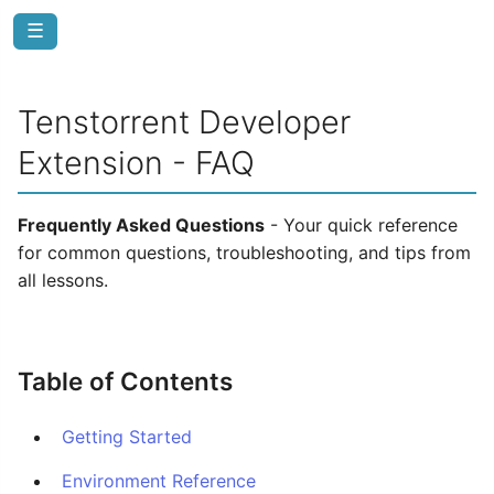
☰
Tenstorrent Developer
Extension - FAQ
Frequently Asked Questions
- Your quick reference
for common questions, troubleshooting, and tips from
all lessons.
Table of Contents
Getting Started
Environment Reference