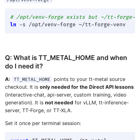
# /opt/venv-forge exists but ~/tt-forge-v
ln
Q: What is TT_METAL_HOME and when
do I need it?
A:
points to your tt-metal source
TT_METAL_HOME
checkout. It is
only needed for the Direct API lessons
(interactive-chat, api-server, custom training, video
generation). It is
not needed
for vLLM, tt-inference-
server, TT-Forge, or TT-XLA.
Set it once per terminal session: