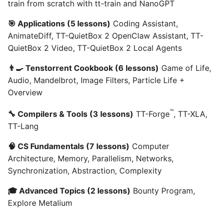
train from scratch with tt-train and NanoGPT
🎯 Applications (5 lessons)
Coding Assistant,
AnimateDiff, TT-QuietBox 2 OpenClaw Assistant, TT-
QuietBox 2 Video, TT-QuietBox 2 Local Agents
👨‍🍳 Tenstorrent Cookbook (6 lessons)
Game of Life,
Audio, Mandelbrot, Image Filters, Particle Life +
Overview
™
🔧 Compilers & Tools (3 lessons)
TT-Forge
, TT-XLA,
TT-Lang
🧠 CS Fundamentals (7 lessons)
Computer
Architecture, Memory, Parallelism, Networks,
Synchronization, Abstraction, Complexity
🎓 Advanced Topics (2 lessons)
Bounty Program,
Explore Metalium