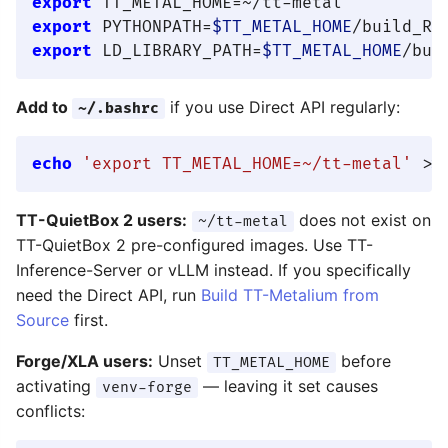
export
export
 PYTHONPATH=
$TT_METAL_HOME
/build_Re
export
 LD_LIBRARY_PATH=
$TT_METAL_HOME
/bui
Add to
if you use Direct API regularly:
~/.bashrc
echo
'export TT_METAL_HOME=~/tt-metal'
TT-QuietBox 2 users:
does not exist on
~/tt-metal
TT-QuietBox 2 pre-configured images. Use TT-
Inference-Server or vLLM instead. If you specifically
need the Direct API, run
Build TT-Metalium from
Source
first.
Forge/XLA users:
Unset
before
TT_METAL_HOME
activating
— leaving it set causes
venv-forge
conflicts: