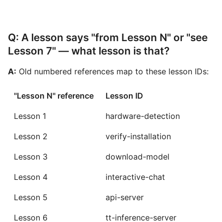
Q: A lesson says "from Lesson N" or "see
Lesson 7" — what lesson is that?
A:
Old numbered references map to these lesson IDs:
"Lesson N" reference
Lesson ID
Lesson 1
hardware-detection
Lesson 2
verify-installation
Lesson 3
download-model
Lesson 4
interactive-chat
Lesson 5
api-server
Lesson 6
tt-inference-server