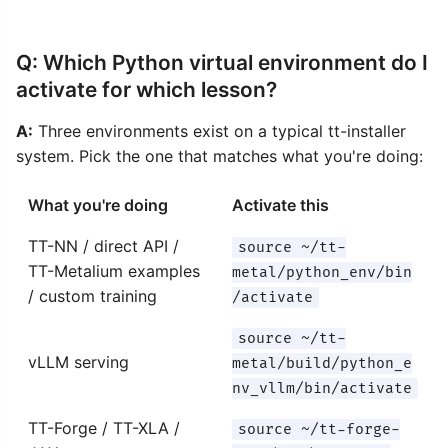
Q: Which Python virtual environment do I
activate for which lesson?
A:
Three environments exist on a typical tt-installer
system. Pick the one that matches what you're doing:
What you're doing
Activate this
TT-NN / direct API /
source ~/tt-
TT-Metalium examples
metal/python_env/bin
/ custom training
/activate
source ~/tt-
vLLM serving
metal/build/python_e
nv_vllm/bin/activate
TT-Forge / TT-XLA /
source ~/tt-forge-