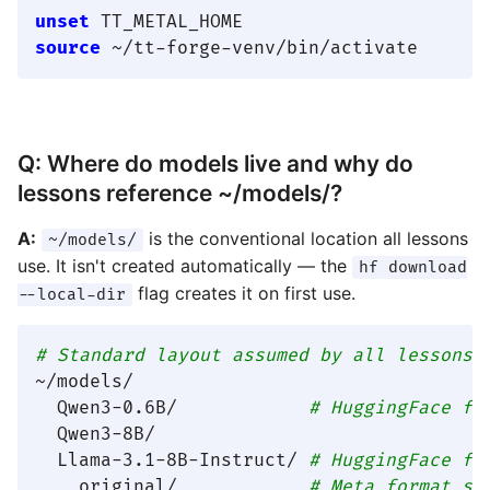
unset
source
Q: Where do models live and why do
lessons reference ~/models/?
A:
is the conventional location all lessons
~/models/
use. It isn't created automatically — the
hf download
flag creates it on first use.
--local-dir
# Standard layout assumed by all lessons:
~/models/

  Qwen3-0.6B/            
# HuggingFace fo
  Qwen3-8B/

  Llama-3.1-8B-Instruct/ 
# HuggingFace fo
    original/            
# Meta format su