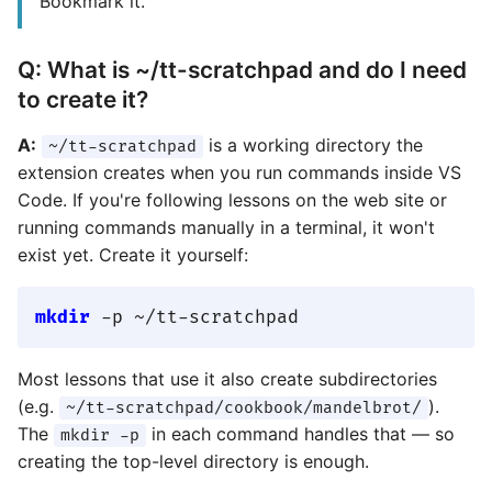
Bookmark it.
Q: What is ~/tt-scratchpad and do I need
to create it?
A:
is a working directory the
~/tt-scratchpad
extension creates when you run commands inside VS
Code. If you're following lessons on the web site or
running commands manually in a terminal, it won't
exist yet. Create it yourself:
mkdir
Most lessons that use it also create subdirectories
(e.g.
).
~/tt-scratchpad/cookbook/mandelbrot/
The
in each command handles that — so
mkdir -p
creating the top-level directory is enough.