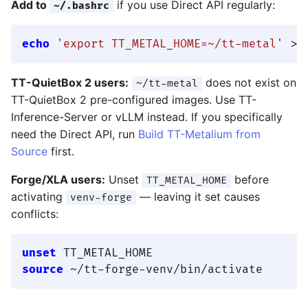
Add to
if you use Direct API regularly:
~/.bashrc
echo
'export TT_METAL_HOME=~/tt-metal'
TT-QuietBox 2 users:
does not exist on
~/tt-metal
TT-QuietBox 2 pre-configured images. Use TT-
Inference-Server or vLLM instead. If you specifically
need the Direct API, run
Build TT-Metalium from
Source
first.
Forge/XLA users:
Unset
before
TT_METAL_HOME
activating
— leaving it set causes
venv-forge
conflicts:
unset
source