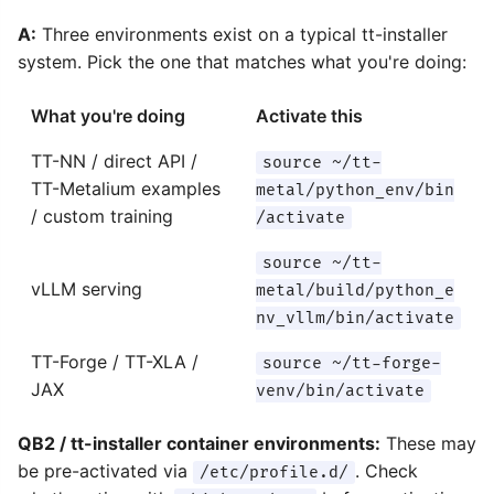
A:
Three environments exist on a typical tt-installer
system. Pick the one that matches what you're doing:
What you're doing
Activate this
TT-NN / direct API /
source ~/tt-
TT-Metalium examples
metal/python_env/bin
/ custom training
/activate
source ~/tt-
vLLM serving
metal/build/python_e
nv_vllm/bin/activate
TT-Forge / TT-XLA /
source ~/tt-forge-
JAX
venv/bin/activate
QB2 / tt-installer container environments:
These may
be pre-activated via
. Check
/etc/profile.d/