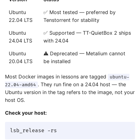
Ubuntu
✅ Most tested — preferred by
22.04 LTS
Tenstorrent for stability
Ubuntu
✅ Supported — TT-QuietBox 2 ships
24.04 LTS
with 24.04
Ubuntu
⚠️ Deprecated — Metalium cannot
20.04 LTS
be installed
Most Docker images in lessons are tagged
ubuntu-
. They run fine on a 24.04 host — the
22.04-amd64
Ubuntu version in the tag refers to the image, not your
host OS.
Check your host: