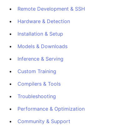
Remote Development & SSH
Hardware & Detection
Installation & Setup
Models & Downloads
Inference & Serving
Custom Training
Compilers & Tools
Troubleshooting
Performance & Optimization
Community & Support