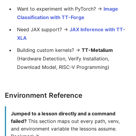
Want to experiment with PyTorch? →
Image
Classification with TT-Forge
Need JAX support? →
JAX Inference with TT-
XLA
Building custom kernels? →
TT-Metalium
(Hardware Detection, Verify Installation,
Download Model, RISC-V Programming)
Environment Reference
Jumped to a lesson directly and a command
failed?
This section maps out every path, venv,
and environment variable the lessons assume.