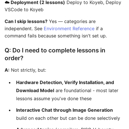
☁️ Deployment (2 lessons)
Deploy to Koyeb, Deploy
VSCode to Koyeb
Can I skip lessons?
Yes — categories are
independent. See
Environment Reference
if a
command fails because something isn't set up.
Q: Do I need to complete lessons in
order?
A:
Not strictly, but:
Hardware Detection, Verify Installation, and
Download Model
are foundational - most later
lessons assume you've done these
Interactive Chat through Image Generation
build on each other but can be done selectively