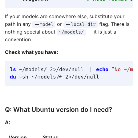
If your models are somewhere else, substitute your
path in any
or
flag. There is
--model
--local-dir
nothing special about
— it is just a
~/models/
convention.
Check what you have:
ls
 ~/models/ 2>/dev/null || 
echo
"No ~/mo
du
Q: What Ubuntu version do I need?
A:
Version
Status