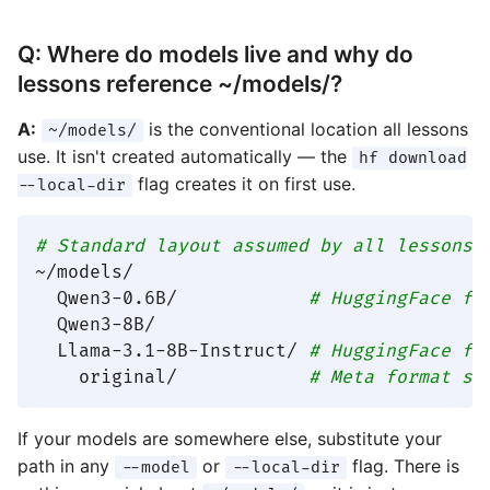
Q: Where do models live and why do
lessons reference ~/models/?
A:
is the conventional location all lessons
~/models/
use. It isn't created automatically — the
hf download
flag creates it on first use.
--local-dir
# Standard layout assumed by all lessons:
~/models/

  Qwen3-0.6B/            
# HuggingFace fo
  Qwen3-8B/

  Llama-3.1-8B-Instruct/ 
# HuggingFace fo
    original/            
# Meta format su
If your models are somewhere else, substitute your
path in any
or
flag. There is
--model
--local-dir