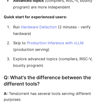
Advanced topics
(compilers, RISC-V, bounty
program) are more independent
Quick start for experienced users:
Run
Hardware Detection
(2 minutes - verify
hardware)
Skip to
Production Inference with vLLM
(production serving)
Explore advanced topics (compilers, RISC-V,
bounty program)
Q: What's the difference between the
different tools?
A:
Tenstorrent has several tools serving different
purposes: