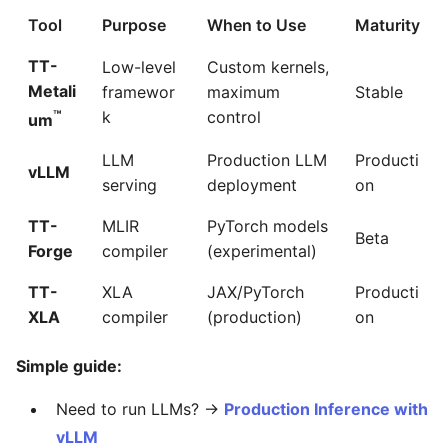
Tool
Purpose
When to Use
Maturity
TT-
Low-level
Custom kernels,
Metali
framewor
maximum
Stable
™
k
control
um
LLM
Production LLM
Producti
vLLM
serving
deployment
on
TT-
MLIR
PyTorch models
Beta
Forge
compiler
(experimental)
TT-
XLA
JAX/PyTorch
Producti
XLA
compiler
(production)
on
Simple guide:
Need to run LLMs? →
Production Inference with
vLLM