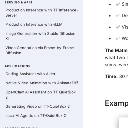
SERVING & APIS
✅ Sim
Production Inference with TT-Inference-
✅ Dem
Server
Production Inference with vLLM
✅ Vis
Image Generation with Stable Diffusion
✅ Wo
XL
Video Generation via Frame-by-Frame
The Matmu
Diffusion
what two m
sums every
APPLICATIONS
Coding Assistant with Aider
Time:
30 m
Native Video Animation with AnimateDiff
OpenClaw AI Assistant on TT-QuietBox
2
Examp
Generating Video on TT-QuietBox 2
Local AI Agents on TT-QuietBox 2