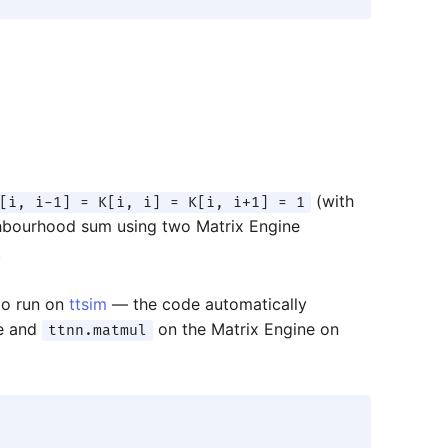
(with
[i, i-1] = K[i, i] = K[i, i+1] = 1
ghbourhood sum using two Matrix Engine
.
o run on
ttsim
— the code automatically
e and
on the Matrix Engine on
ttnn.matmul