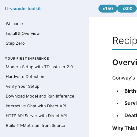
n150
n300
tt-vscode-toolkit
Welcome
Install & Overview
Recip
Step Zero
YOUR FIRST INFERENCE
Overv
Modern Setup with TT-Installer 2.0
Hardware Detection
Conway's G
Verify Your Setup
Birth
Download Model and Run Inference
Survi
Interactive Chat with Direct API
Deat
HTTP API Server with Direct API
Build TT-Metalium from Source
Why This 