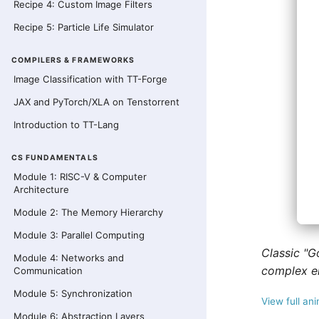
Recipe 4: Custom Image Filters
Recipe 5: Particle Life Simulator
COMPILERS & FRAMEWORKS
Image Classification with TT-Forge
JAX and PyTorch/XLA on Tenstorrent
Introduction to TT-Lang
CS FUNDAMENTALS
Module 1: RISC-V & Computer
Architecture
Module 2: The Memory Hierarchy
Module 3: Parallel Computing
Classic "G
Module 4: Networks and
complex e
Communication
Module 5: Synchronization
View full an
Module 6: Abstraction Layers