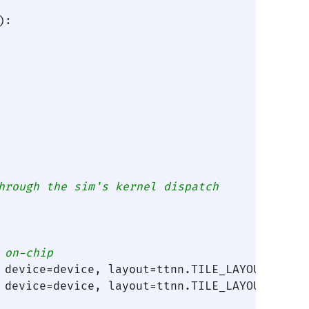
):

hrough the sim's kernel dispatch
 on-chip
 device=device, layout=ttnn.TILE_LAYOUT)

 device=device, layout=ttnn.TILE_LAYOUT)
