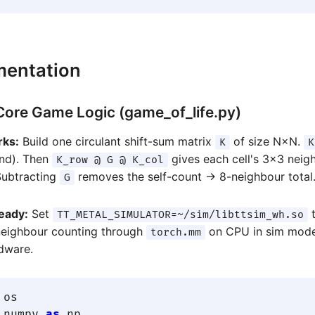
mentation
 Core Game Logic (game_of_life.py)
rks:
Build one circulant shift-sum matrix
of size N×N.
K
K
nd). Then
gives each cell's 3×3 nei
K_row @ G @ K_col
Subtracting
removes the self-count → 8-neighbour total
G
eady:
Set
t
TT_METAL_SIMULATOR=~/sim/libttsim_wh.so
neighbour counting through
on CPU in sim mod
torch.mm
rdware.
 numpy 
as