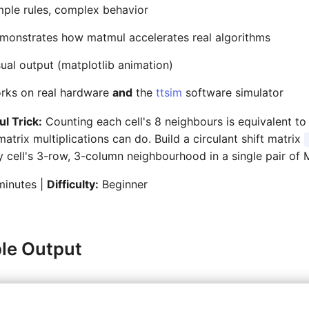
ple rules, complex behavior
onstrates how matmul accelerates real algorithms
ual output (matplotlib animation)
rks on real hardware
and
the
ttsim
software simulator
l Trick:
Counting each cell's 8 neighbours is equivalent 
atrix multiplications can do. Build a circulant shift matrix
 cell's 3-row, 3-column neighbourhood in a single pair of 
inutes |
Difficulty:
Beginner
le Output