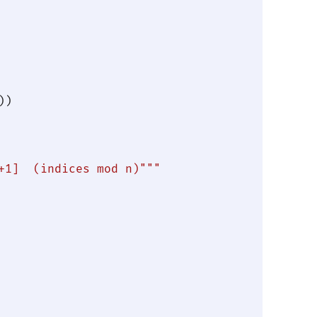
))

+1]  (indices mod n)"""