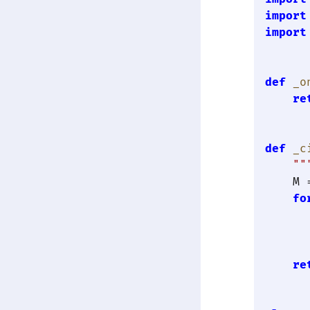
import
import
def
_o
re
def
_c
""
    M 
fo
      
      
      
re