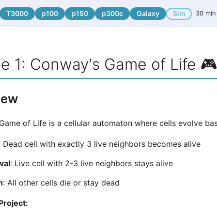
T3000
p100
p150
p300c
Galaxy
Sim
30 min
e 1: Conway's Game of Life 
iew
ame of Life is a cellular automaton where cells evolve bas
: Dead cell with exactly 3 live neighbors becomes alive
val
: Live cell with 2-3 live neighbors stays alive
h
: All other cells die or stay dead
Project: