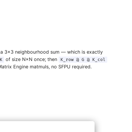
to a 3×3 neighbourhood sum — which is exactly
of size N×N once; then
K
K_row @ G @ K_col
Matrix Engine matmuls, no SFPU required.