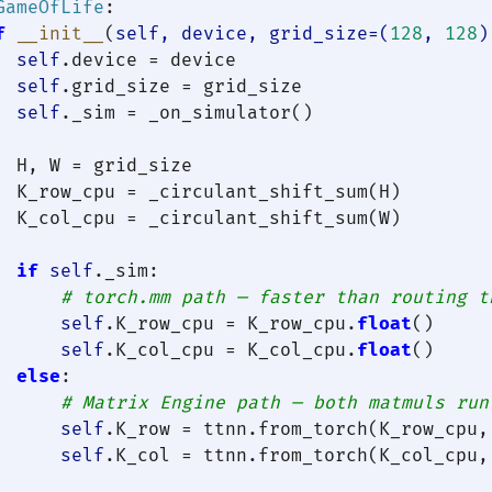
GameOfLife
:

f
__init__
(
self, device, grid_size=(
128
, 
128
)
self
.device = device

self
.grid_size = grid_size

self
._sim = _on_simulator()

  H, W = grid_size

  K_row_cpu = _circulant_shift_sum(H)

  K_col_cpu = _circulant_shift_sum(W)

if
self
._sim:

# torch.mm path — faster than routing t
self
.K_row_cpu = K_row_cpu.
float
()

self
.K_col_cpu = K_col_cpu.
float
()

else
:

# Matrix Engine path — both matmuls run
self
.K_row = ttnn.from_torch(K_row_cpu,
self
.K_col = ttnn.from_torch(K_col_cpu,