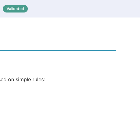
Validated

ed on simple rules: