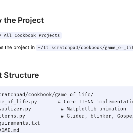
 the Project
y All Cookbook Projects
es the project in
~/tt-scratchpad/cookbook/game_of_li
t Structure
cratchpad/cookbook/game_of_life/

me_of_life.py       # Core TT-NN implementatio
sualizer.py          # Matplotlib animation

tterns.py            # Glider, blinker, Gosper
quirements.txt
