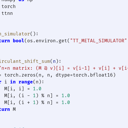
 ttnn

n_simulator
():

turn
bool
(os.environ.get(
"TT_METAL_SIMULATOR"
irculant_shift_sum
(
n
):

"n×n matrix: (M @ v)[i] = v[i-1] + v[i] + v[i
= torch.zeros(n, n, dtype=torch.bfloat16)

r
 i 
in
range
(n):

  M[i, i] = 
1.0
  M[i, (i - 
1
) % n] = 
1.0
  M[i, (i + 
1
) % n] = 
1.0
turn
 M
