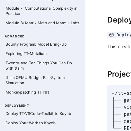
Module 7: Computational Complexity in
Practice
Deploy
Module 8: Matrix Math and Matmul Labs
📦 Deplo
ADVANCED
Bounty Program: Model Bring-Up
This creat
Exploring TT-Metalium
Twenty-and-Ten Things You Can Do
with ttsim
Projec
ttsim QEMU Bridge: Full-System
Simulation
Monkeypatching TT-NN
~/tt-s
├── ga
DEPLOYMENT
├── vi
Deploy TT-VSCode-Toolkit to Koyeb
├── pa
├── re
Deploy Your Work to Koyeb