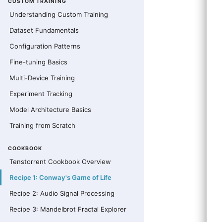
CUSTOM TRAINING
Understanding Custom Training
Dataset Fundamentals
Configuration Patterns
Fine-tuning Basics
Multi-Device Training
Experiment Tracking
Model Architecture Basics
Training from Scratch
COOKBOOK
Tenstorrent Cookbook Overview
Recipe 1: Conway's Game of Life
Recipe 2: Audio Signal Processing
Recipe 3: Mandelbrot Fractal Explorer