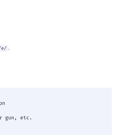
.
fe/
n

 gun, etc.
