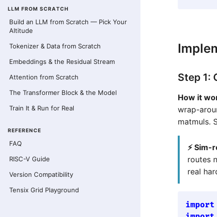
LLM FROM SCRATCH
Build an LLM from Scratch — Pick Your
Altitude
Imple
Tokenizer & Data from Scratch
Embeddings & the Residual Stream
Step 1:
Attention from Scratch
The Transformer Block & the Model
How it wo
Train It & Run for Real
wrap-arou
matmuls. 
REFERENCE
FAQ
⚡ Sim-r
routes 
RISC-V Guide
real ha
Version Compatibility
Tensix Grid Playground
import
import