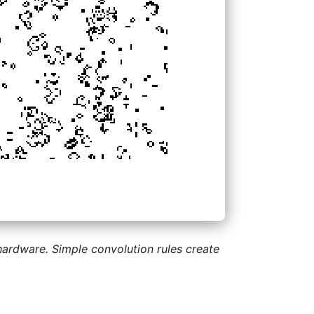
 hardware. Simple convolution rules create