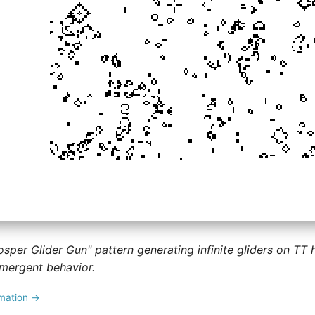
osper Glider Gun" pattern generating infinite gliders on TT
mergent behavior.
imation →