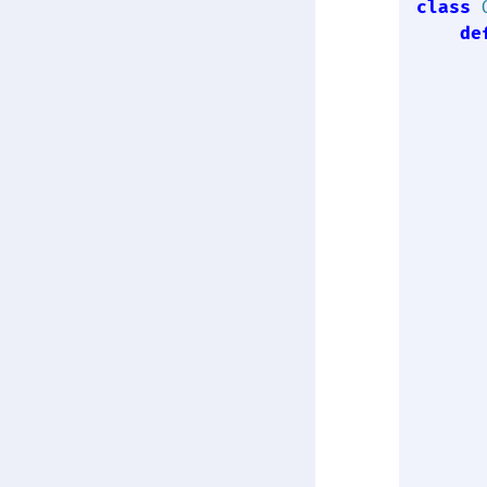
class
de
      
      
      