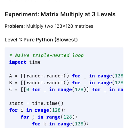
Experiment: Matrix Multiply at 3 Levels
Problem:
Multiply two 128×128 matrices
Level 1: Pure Python (Slowest)
# Naive triple-nested loop
import
 time

A = [[random.random() 
for
 _ 
in
range
(
128
)
B = [[random.random() 
for
 _ 
in
range
(
128
)
C = [[
0
for
 _ 
in
range
(
128
)] 
for
 _ 
in
ran
for
 i 
in
range
(
128
):

for
 j 
in
range
(
128
):

for
 k 
in
range
(
128
):
