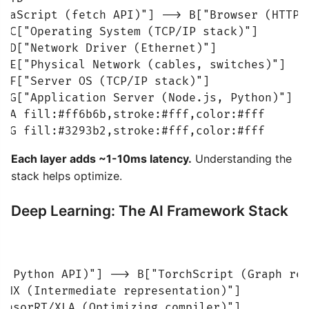
avaScript (fetch API)"] --> B["Browser (HTTP e
> C["Operating System (TCP/IP stack)"]

> D["Network Driver (Ethernet)"]

> E["Physical Network (cables, switches)"]

> F["Server OS (TCP/IP stack)"]

> G["Application Server (Node.js, Python)"]

e A fill:#ff6b6b,stroke:#fff,color:#fff

e G fill:#3293b2,stroke:#fff,color:#fff
Each layer adds ~1-10ms latency.
Understanding the
stack helps optimize.
Deep Learning: The AI Framework Stack
 (Python API)"] --> B["TorchScript (Graph rep
NNX (Intermediate representation)"]

ensorRT/XLA (Optimizing compiler)"]
