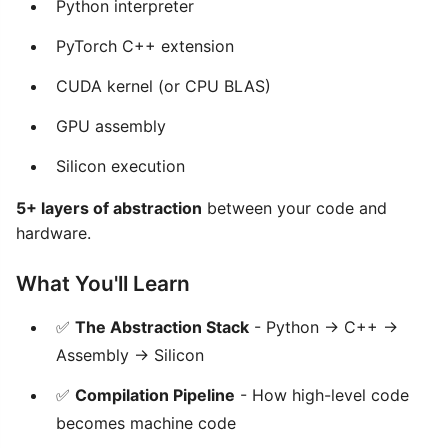
Python interpreter
PyTorch C++ extension
CUDA kernel (or CPU BLAS)
GPU assembly
Silicon execution
5+ layers of abstraction
between your code and
hardware.
What You'll Learn
✅
The Abstraction Stack
- Python → C++ →
Assembly → Silicon
✅
Compilation Pipeline
- How high-level code
becomes machine code