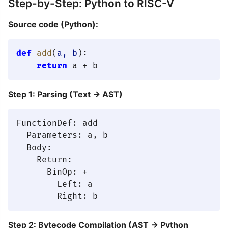
Step-by-Step: Python to RISC-V
Source code (Python):
def
add
(
a, b
):

return
Step 1: Parsing (Text → AST)
FunctionDef: add

  Parameters: a, b

  Body:

    Return:

      BinOp: +

        Left: a

Step 2: Bytecode Compilation (AST → Python