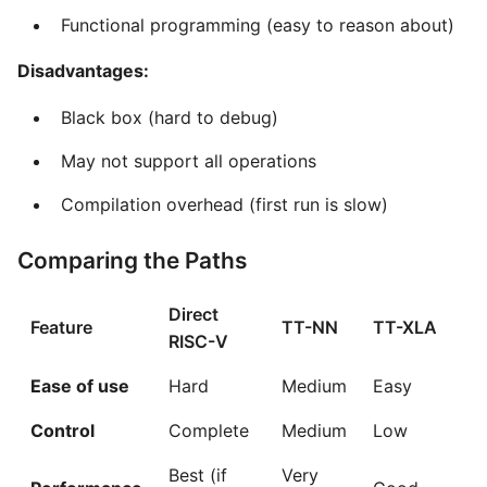
Functional programming (easy to reason about)
Disadvantages:
Black box (hard to debug)
May not support all operations
Compilation overhead (first run is slow)
Comparing the Paths
Direct
Feature
TT-NN
TT-XLA
RISC-V
Ease of use
Hard
Medium
Easy
Control
Complete
Medium
Low
Best (if
Very