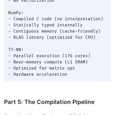
- No vectorization

NumPy:

- Compiled C code (no interpretation)

- Statically typed internally

- Contiguous memory (cache-friendly)

- BLAS library (optimized for CPU)

TT-NN:

- Parallel execution (176 cores)

- Near-memory compute (L1 SRAM)

- Optimized for matrix ops

Part 5: The Compilation Pipeline