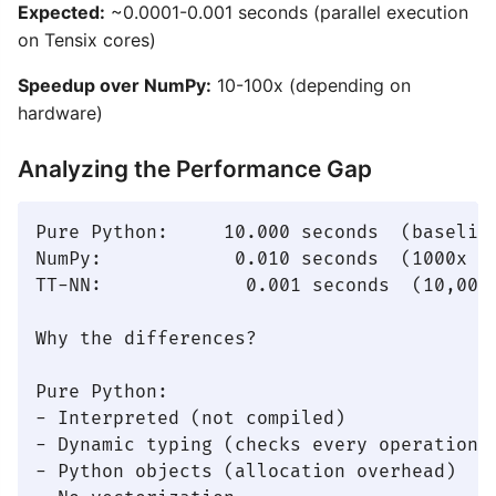
Expected:
~0.0001-0.001 seconds (parallel execution
on Tensix cores)
Speedup over NumPy:
10-100x (depending on
hardware)
Analyzing the Performance Gap
Pure Python:     10.000 seconds  (baseline
NumPy:            0.010 seconds  (1000x fa
TT-NN:             0.001 seconds  (10,000x
Why the differences?

Pure Python:

- Interpreted (not compiled)

- Dynamic typing (checks every operation)

- Python objects (allocation overhead)
