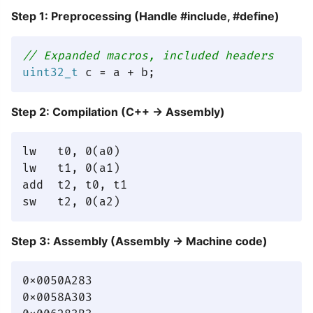
Step 1: Preprocessing (Handle #include, #define)
// Expanded macros, included headers
uint32_t
Step 2: Compilation (C++ → Assembly)
lw   t0, 0(a0)

lw   t1, 0(a1)

add  t2, t0, t1

Step 3: Assembly (Assembly → Machine code)
0x0050A283

0x0058A303
