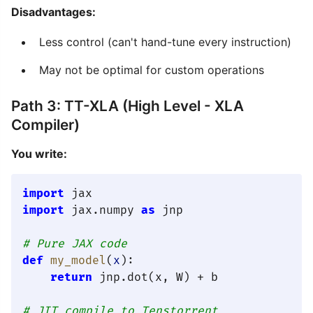
Disadvantages:
Less control (can't hand-tune every instruction)
May not be optimal for custom operations
Path 3: TT-XLA (High Level - XLA
Compiler)
You write:
import
import
 jax.numpy 
as
 jnp

# Pure JAX code
def
my_model
(
x
):

return
 jnp.dot(x, W) + b

# JIT compile to Tenstorrent