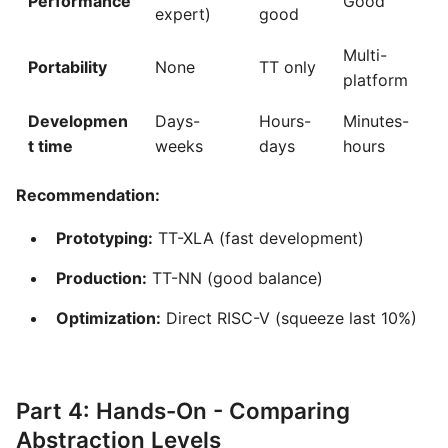
Performance
Good
expert)
good
Multi-
Portability
None
TT only
platform
Developmen
Days-
Hours-
Minutes-
t time
weeks
days
hours
Recommendation:
Prototyping:
TT-XLA (fast development)
Production:
TT-NN (good balance)
Optimization:
Direct RISC-V (squeeze last 10%)
Part 4: Hands-On - Comparing
Abstraction Levels