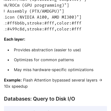
UDA/ROCm (GPU programming)"]

PU Assembly (PTX/AMDGPU)"]

ilicon (NVIDIA A100, AMD MI300)"]

ll:#ff6b6b,stroke:#fff,color:#fff

ll:#499c8d,stroke:#fff,color:#fff
Each layer:
Provides abstraction (easier to use)
Optimizes for common patterns
May miss hardware-specific optimizations
Example:
Flash Attention bypassed several layers →
10x speedup
Databases: Query to Disk I/O