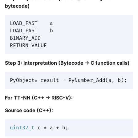
bytecode)
LOAD_FAST    a

LOAD_FAST    b

BINARY_ADD

Step 3: Interpretation (Bytecode → C function calls)
For TT-NN (C++ → RISC-V):
Source code (C++):
uint32_t