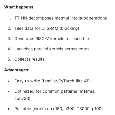
What happens:
TT-NN decomposes matmul into suboperations
Tiles data for L1 SRAM (blocking)
Generates RISC-V kernels for each tile
Launches parallel kernels across cores
Collects results
Advantages:
Easy to write (familiar PyTorch-like API)
Optimized for common patterns (matmul,
conv2d)
Portable (works on n150, n300, T3000, p100)