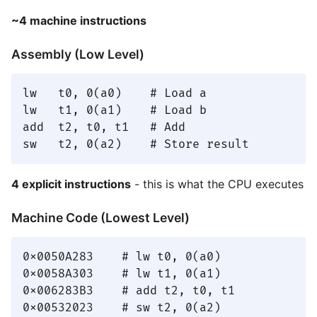
~4 machine instructions
Assembly (Low Level)
lw   t0, 0(a0)    # Load a

lw   t1, 0(a1)    # Load b

add  t2, t0, t1   # Add

4 explicit instructions
- this is what the CPU executes
Machine Code (Lowest Level)
0x0050A283    # lw t0, 0(a0)

0x0058A303    # lw t1, 0(a1)

0x006283B3    # add t2, t0, t1
