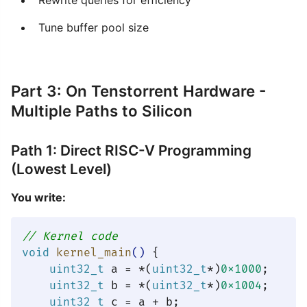
Rewrite queries for efficiency
Tune buffer pool size
Part 3: On Tenstorrent Hardware -
Multiple Paths to Silicon
Path 1: Direct RISC-V Programming
(Lowest Level)
You write:
// Kernel code
void
kernel_main
()
{

uint32_t
 a = *(
uint32_t
*)
0x1000
;

uint32_t
 b = *(
uint32_t
*)
0x1004
;

uint32_t
 c = a + b;
