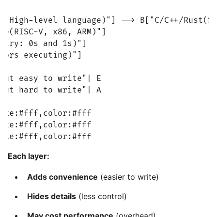
a(High-level language)"] --> B["C/C++/Rust(Sy
ge(RISC-V, x86, ARM)"]

nary: 0s and 1s)"]

tors executing)"]

but easy to write"| E

but hard to write"| A

oke:#fff,color:#fff

oke:#fff,color:#fff

oke:#fff,color:#fff
Each layer:
Adds convenience
(easier to write)
Hides details
(less control)
May cost performance
(overhead)