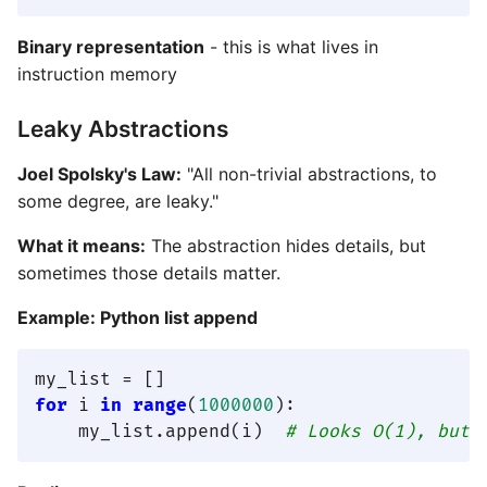
Binary representation
- this is what lives in
instruction memory
Leaky Abstractions
Joel Spolsky's Law:
"All non-trivial abstractions, to
some degree, are leaky."
What it means:
The abstraction hides details, but
sometimes those details matter.
Example: Python list append
for
 i 
in
range
(
1000000
):

    my_list.append(i)  
# Looks O(1), but 