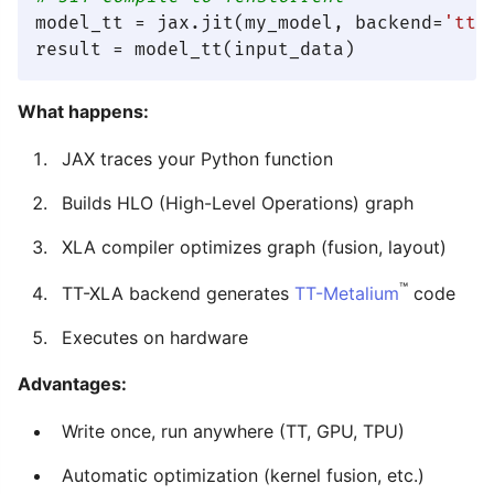
model_tt = jax.jit(my_model, backend=
'tt'
)
What happens:
JAX traces your Python function
Builds HLO (High-Level Operations) graph
XLA compiler optimizes graph (fusion, layout)
™
TT-XLA backend generates
TT-Metalium
code
Executes on hardware
Advantages:
Write once, run anywhere (TT, GPU, TPU)
Automatic optimization (kernel fusion, etc.)