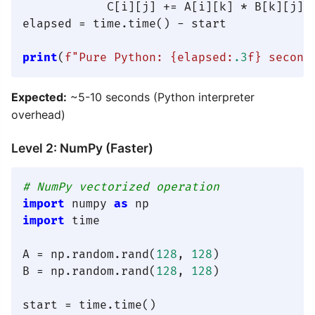
            C[i][j] += A[i][k] * B[k][j]

elapsed = time.time() - start

print
(
f"Pure Python: 
{elapsed:
.3
f}
 second
Expected:
~5-10 seconds (Python interpreter
overhead)
Level 2: NumPy (Faster)
# NumPy vectorized operation
import
 numpy 
as
import
 time

A = np.random.rand(
128
, 
128
)

B = np.random.rand(
128
, 
128
)

start = time.time()
