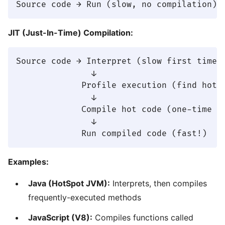
JIT (Just-In-Time) Compilation:
Source code → Interpret (slow first time)

               ↓

             Profile execution (find hot c
               ↓

             Compile hot code (one-time co
               ↓

Examples:
Java (HotSpot JVM):
Interprets, then compiles
frequently-executed methods
JavaScript (V8):
Compiles functions called