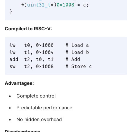
    *(
uint32_t
*)
0x1008
 = c;

Compiled to RISC-V:
lw   t0, 0x1000    # Load a

lw   t1, 0x1004    # Load b

add  t2, t0, t1    # Add

Advantages:
Complete control
Predictable performance
No hidden overhead
Disadvantages: