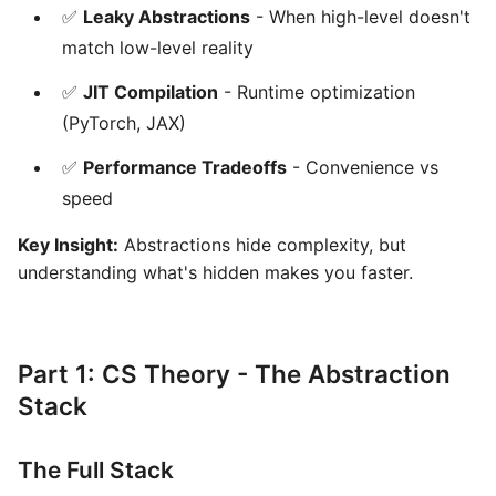
✅
Leaky Abstractions
- When high-level doesn't
match low-level reality
✅
JIT Compilation
- Runtime optimization
(PyTorch, JAX)
✅
Performance Tradeoffs
- Convenience vs
speed
Key Insight:
Abstractions hide complexity, but
understanding what's hidden makes you faster.
Part 1: CS Theory - The Abstraction
Stack
The Full Stack