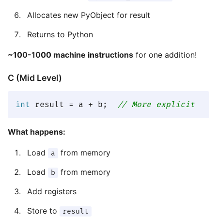
Allocates new PyObject for result
Returns to Python
~100-1000 machine instructions
for one addition!
C (Mid Level)
int
 result = a + b;  
// More explicit
What happens:
Load
from memory
a
Load
from memory
b
Add registers
Store to
result