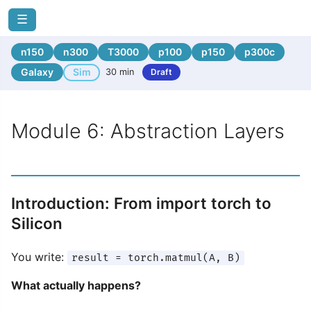
☰
n150
n300
T3000
p100
p150
p300c
Galaxy
Sim
30 min
Draft
Module 6: Abstraction Layers
Introduction: From import torch to
Silicon
You write:
result = torch.matmul(A, B)
What actually happens?