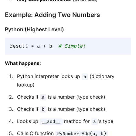
Example: Adding Two Numbers
Python (Highest Level)
result = a + b  
# Simple!
What happens:
Python interpreter looks up
(dictionary
a
lookup)
Checks if
is a number (type check)
a
Checks if
is a number (type check)
b
Looks up
method for
's type
__add__
a
Calls C function
PyNumber_Add(a, b)