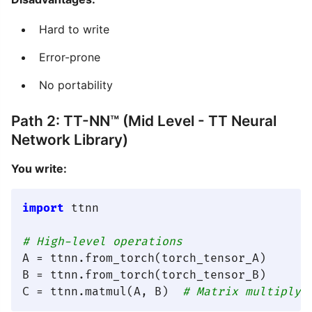
Hard to write
Error-prone
No portability
Path 2: TT-NN™ (Mid Level - TT Neural
Network Library)
You write:
import
 ttnn

# High-level operations
A = ttnn.from_torch(torch_tensor_A)

B = ttnn.from_torch(torch_tensor_B)

C = ttnn.matmul(A, B)  
# Matrix multiply 