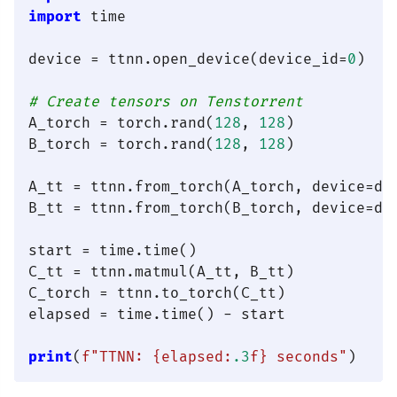
import
 time

device = ttnn.open_device(device_id=
0
)

# Create tensors on Tenstorrent
A_torch = torch.rand(
128
, 
128
)

B_torch = torch.rand(
128
, 
128
)

A_tt = ttnn.from_torch(A_torch, device=dev
B_tt = ttnn.from_torch(B_torch, device=dev
start = time.time()

C_tt = ttnn.matmul(A_tt, B_tt)

C_torch = ttnn.to_torch(C_tt)

elapsed = time.time() - start

print
(
f"TTNN: 
{elapsed:
.3
f}
 seconds"