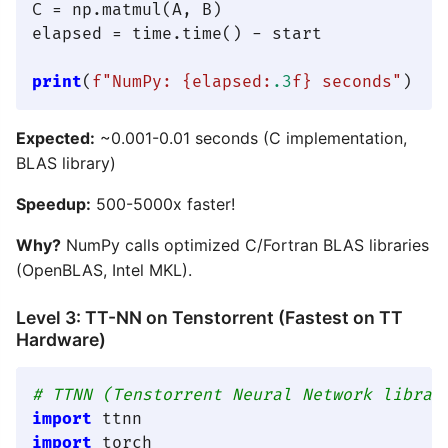
C = np.matmul(A, B)

elapsed = time.time() - start

print
(
f"NumPy: 
{elapsed:
.3
f}
 seconds"
Expected:
~0.001-0.01 seconds (C implementation,
BLAS library)
Speedup:
500-5000x faster!
Why?
NumPy calls optimized C/Fortran BLAS libraries
(OpenBLAS, Intel MKL).
Level 3: TT-NN on Tenstorrent (Fastest on TT
Hardware)
# TTNN (Tenstorrent Neural Network librar
import
import