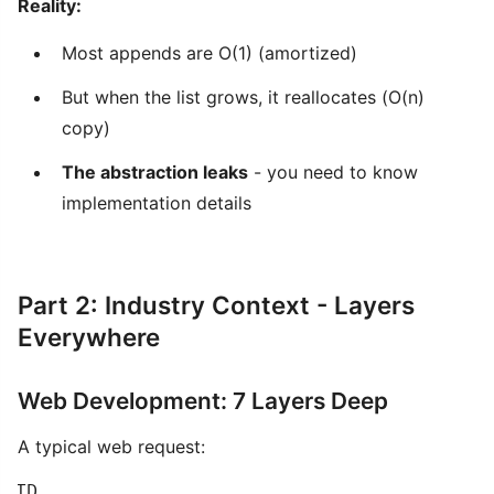
Reality:
Most appends are O(1) (amortized)
But when the list grows, it reallocates (O(n)
copy)
The abstraction leaks
- you need to know
implementation details
Part 2: Industry Context - Layers
Everywhere
Web Development: 7 Layers Deep
A typical web request:
 TD
