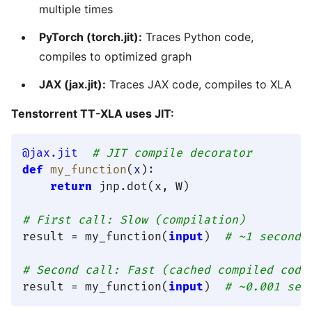
multiple times
PyTorch (torch.jit):
Traces Python code,
compiles to optimized graph
JAX (jax.jit):
Traces JAX code, compiles to XLA
Tenstorrent TT-XLA uses JIT:
@jax.jit  
# JIT compile decorator
def
my_function
(
x
):

return
 jnp.dot(x, W)

# First call: Slow (compilation)
result = my_function(
input
)  
# ~1 second
# Second call: Fast (cached compiled code
result = my_function(
input
)  
# ~0.001 sec