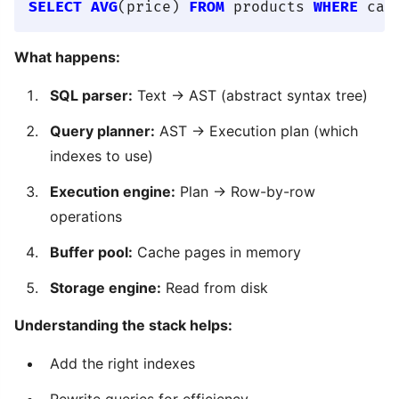
SELECT
AVG
(price) 
FROM
 products 
WHERE
 cat
What happens:
SQL parser:
Text → AST (abstract syntax tree)
Query planner:
AST → Execution plan (which
indexes to use)
Execution engine:
Plan → Row-by-row
operations
Buffer pool:
Cache pages in memory
Storage engine:
Read from disk
Understanding the stack helps:
Add the right indexes