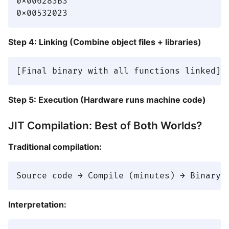
0x006283B3

Step 4: Linking (Combine object files + libraries)
Step 5: Execution (Hardware runs machine code)
JIT Compilation: Best of Both Worlds?
Traditional compilation:
Interpretation: