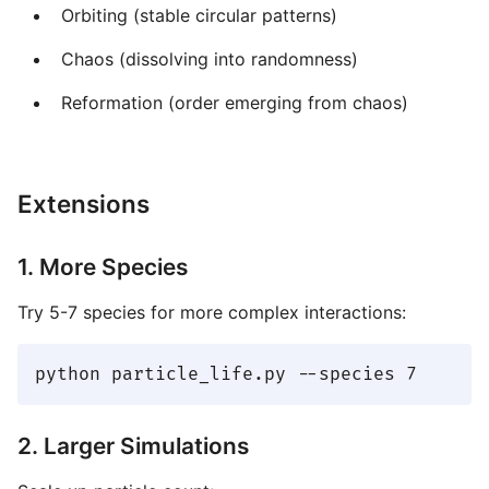
Orbiting (stable circular patterns)
Chaos (dissolving into randomness)
Reformation (order emerging from chaos)
Extensions
1. More Species
Try 5-7 species for more complex interactions:
2. Larger Simulations