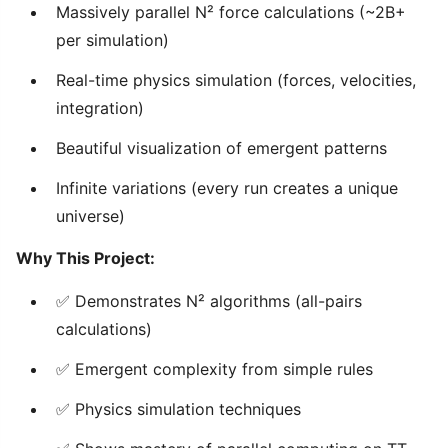
Massively parallel N² force calculations (~2B+
per simulation)
Real-time physics simulation (forces, velocities,
integration)
Beautiful visualization of emergent patterns
Infinite variations (every run creates a unique
universe)
Why This Project:
✅ Demonstrates N² algorithms (all-pairs
calculations)
✅ Emergent complexity from simple rules
✅ Physics simulation techniques