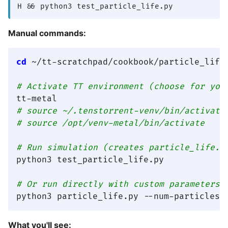
H && python3 test_particle_life.py
Manual commands:
cd
 ~/tt-scratchpad/cookbook/particle_life

# Activate TT environment (choose for you
tt-metal                                 
# source ~/.tenstorrent-venv/bin/activate
# source /opt/venv-metal/bin/activate    
# Run simulation (creates particle_life.g
python3 test_particle_life.py

# Or run directly with custom parameters
What you'll see: