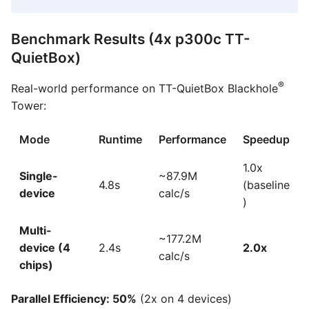
Benchmark Results (4x p300c TT-
QuietBox)
®
Real-world performance on TT-QuietBox Blackhole
Tower:
Mode
Runtime
Performance
Speedup
1.0x
Single-
~87.9M
4.8s
(baseline
device
calc/s
)
Multi-
~177.2M
device (4
2.4s
2.0x
calc/s
chips)
Parallel Efficiency: 50%
(2x on 4 devices)