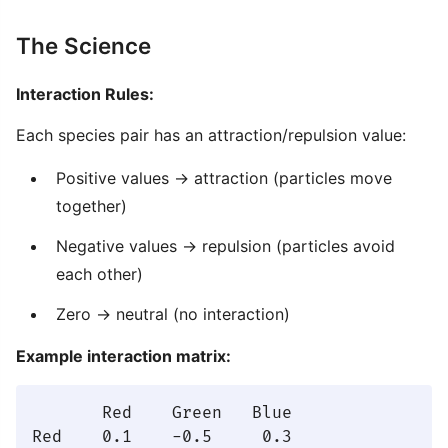
The Science
Interaction Rules:
Each species pair has an attraction/repulsion value:
Positive values → attraction (particles move
together)
Negative values → repulsion (particles avoid
each other)
Zero → neutral (no interaction)
Example interaction matrix:
       Red    Green   Blue

Red    0.1    -0.5     0.3
