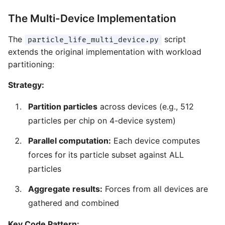
The Multi-Device Implementation
The
script
particle_life_multi_device.py
extends the original implementation with workload
partitioning:
Strategy:
Partition particles
across devices (e.g., 512
particles per chip on 4-device system)
Parallel computation:
Each device computes
forces for its particle subset against ALL
particles
Aggregate results:
Forces from all devices are
gathered and combined
Key Code Pattern: