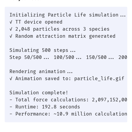
Initializing Particle Life simulation...

✓ TT device opened

✓ 2,048 particles across 3 species

✓ Random attraction matrix generated

Simulating 500 steps...

Step 50/500... 100/500... 150/500... 200/
Rendering animation...

✓ Animation saved to: particle_life.gif

Simulation complete!

- Total force calculations: 2,097,152,000

- Runtime: 192.8 seconds
