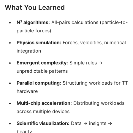
What You Learned
N² algorithms:
All-pairs calculations (particle-to-
particle forces)
Physics simulation:
Forces, velocities, numerical
integration
Emergent complexity:
Simple rules →
unpredictable patterns
Parallel computing:
Structuring workloads for TT
hardware
Multi-chip acceleration:
Distributing workloads
across multiple devices
Scientific visualization:
Data → insights →
beauty