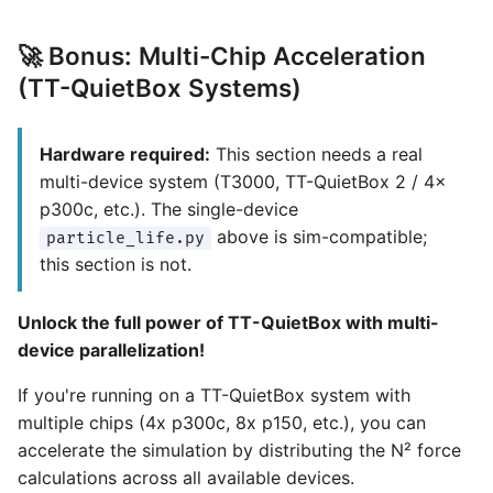
🚀 Bonus: Multi-Chip Acceleration
(TT-QuietBox Systems)
Hardware required:
This section needs a real
multi-device system (T3000, TT-QuietBox 2 / 4×
p300c, etc.). The single-device
above is sim-compatible;
particle_life.py
this section is not.
Unlock the full power of TT-QuietBox with multi-
device parallelization!
If you're running on a TT-QuietBox system with
multiple chips (4x p300c, 8x p150, etc.), you can
accelerate the simulation by distributing the N² force
calculations across all available devices.