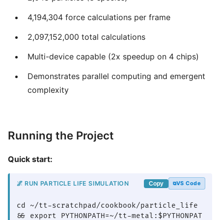
4,194,304 force calculations per frame
2,097,152,000 total calculations
Multi-device capable (2x speedup on 4 chips)
Demonstrates parallel computing and emergent
complexity
Running the Project
Quick start:
🌌 RUN PARTICLE LIFE SIMULATION
VS Code
Copy
cd ~/tt-scratchpad/cookbook/particle_life 
&& export PYTHONPATH=~/tt-metal:$PYTHONPAT