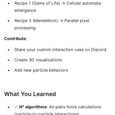
Recipe 1 (Game of Life) → Cellular automata
emergence
Recipe 3 (Mandelbrot) → Parallel pixel
processing
Contribute:
Share your custom interaction rules on Discord
Create 3D visualizations
Add new particle behaviors
What You Learned
✅
N² algorithms
: All-pairs force calculations
(particle-to-particle interactions)