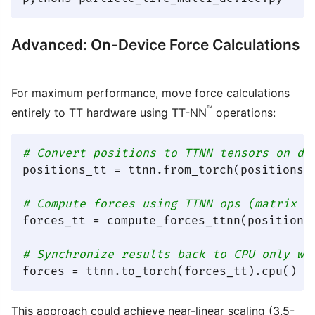
Advanced: On-Device Force Calculations
For maximum performance, move force calculations
™
entirely to TT hardware using TT-NN
operations:
# Convert positions to TTNN tensors on de
positions_tt = ttnn.from_torch(positions, 
# Compute forces using TTNN ops (matrix o
forces_tt = compute_forces_ttnn(positions_
# Synchronize results back to CPU only wh
This approach could achieve near-linear scaling (3.5-