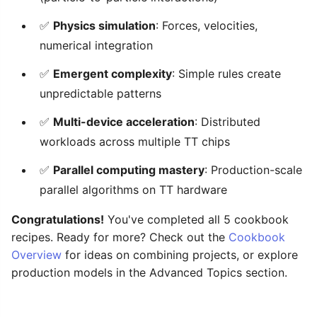
✅
Physics simulation
: Forces, velocities,
numerical integration
✅
Emergent complexity
: Simple rules create
unpredictable patterns
✅
Multi-device acceleration
: Distributed
workloads across multiple TT chips
✅
Parallel computing mastery
: Production-scale
parallel algorithms on TT hardware
Congratulations!
You've completed all 5 cookbook
recipes. Ready for more? Check out the
Cookbook
Overview
for ideas on combining projects, or explore
production models in the Advanced Topics section.