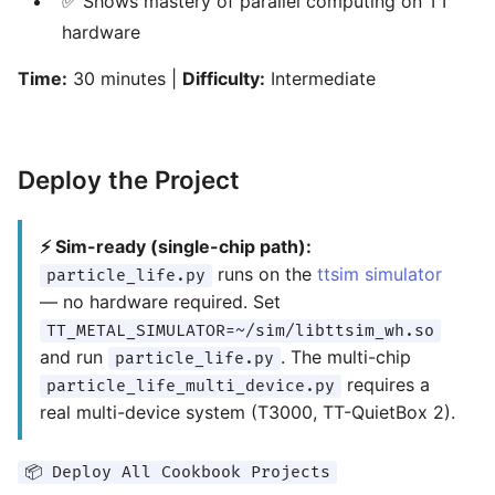
✅ Shows mastery of parallel computing on TT
hardware
Time:
30 minutes |
Difficulty:
Intermediate
Deploy the Project
⚡ Sim-ready (single-chip path):
runs on the
ttsim simulator
particle_life.py
— no hardware required. Set
TT_METAL_SIMULATOR=~/sim/libttsim_wh.so
and run
. The multi-chip
particle_life.py
requires a
particle_life_multi_device.py
real multi-device system (T3000, TT-QuietBox 2).
📦 Deploy All Cookbook Projects