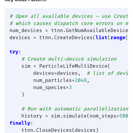
# Open all available devices — use Create
# which causes dispatch core errors on mu
num_devices = ttnn.GetNumAvailableDevices(
devices = ttnn.CreateDevices(
list
(
range
(n
try
:

# Create multi-device simulation
    sim = ParticleLifeMultiDevice(

        devices=devices,  
# list of devic
        num_particles=
2048
,

        num_species=
3
    )

# Run with automatic parallelization
    history = sim.simulate(num_steps=
500
finally
:
