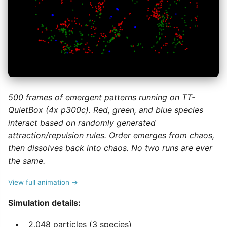
500 frames of emergent patterns running on TT-
QuietBox (4x p300c). Red, green, and blue species
interact based on randomly generated
attraction/repulsion rules. Order emerges from chaos,
then dissolves back into chaos. No two runs are ever
the same.
View full animation →
Simulation details:
2,048 particles (3 species)