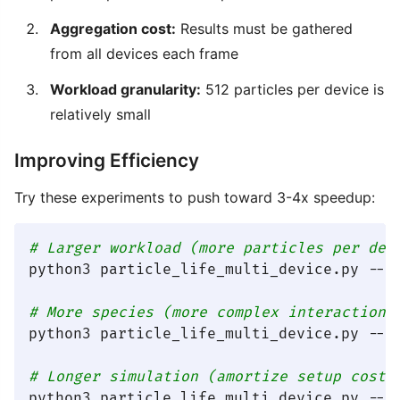
Aggregation cost:
Results must be gathered
from all devices each frame
Workload granularity:
512 particles per device is
relatively small
Improving Efficiency
Try these experiments to push toward 3-4x speedup:
# Larger workload (more particles per dev
python3 particle_life_multi_device.py --mu
# More species (more complex interactions
python3 particle_life_multi_device.py --mu
# Longer simulation (amortize setup cost)