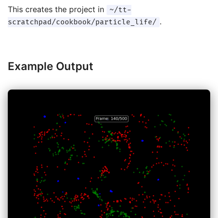
This creates the project in
~/tt-
.
scratchpad/cookbook/particle_life/
Example Output