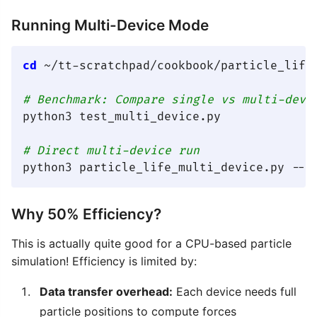
Running Multi-Device Mode
cd
 ~/tt-scratchpad/cookbook/particle_life

# Benchmark: Compare single vs multi-devi
python3 test_multi_device.py

# Direct multi-device run
Why 50% Efficiency?
This is actually quite good for a CPU-based particle
simulation! Efficiency is limited by:
Data transfer overhead:
Each device needs full
particle positions to compute forces