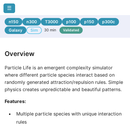
☰
n150
n300
T3000
p100
p150
p300c
Galaxy
Sim
30 min
Validated
Overview
Particle Life is an emergent complexity simulator
where different particle species interact based on
randomly generated attraction/repulsion rules. Simple
physics creates unpredictable and beautiful patterns.
Features:
Multiple particle species with unique interaction
rules