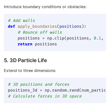
Introduce boundary conditions or obstacles:
# Add walls
def
apply_boundaries
(
positions
):

# Bounce off walls
    positions = np.clip(positions, 
0.1
, 
0
return
5. 3D Particle Life
Extend to three dimensions:
# 3D positions and forces
positions_3d = np.random.rand(num_particl
# Calculate forces in 3D space