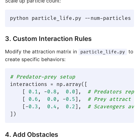
Scale up particle count:
3. Custom Interaction Rules
Modify the attraction matrix in
to
particle_life.py
create specific behaviors:
# Predator-prey setup
interactions = np.array([

    [ 
0.1
, -
0.8
,  
0.0
],  
# Predators repe
    [ 
0.6
,  
0.0
, -
0.5
],  
# Prey attract e
    [-
0.3
,  
0.4
,  
0.2
],  
# Scavengers avo
4. Add Obstacles