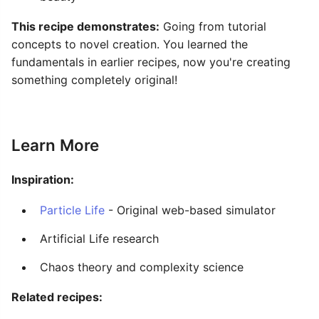
This recipe demonstrates:
Going from tutorial
concepts to novel creation. You learned the
fundamentals in earlier recipes, now you're creating
something completely original!
Learn More
Inspiration:
Particle Life
- Original web-based simulator
Artificial Life research
Chaos theory and complexity science
Related recipes: