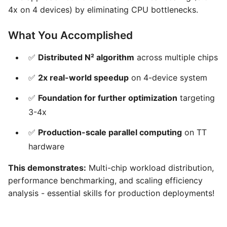
4x on 4 devices) by eliminating CPU bottlenecks.
What You Accomplished
✅
Distributed N² algorithm
across multiple chips
✅
2x real-world speedup
on 4-device system
✅
Foundation for further optimization
targeting
3-4x
✅
Production-scale parallel computing
on TT
hardware
This demonstrates:
Multi-chip workload distribution,
performance benchmarking, and scaling efficiency
analysis - essential skills for production deployments!