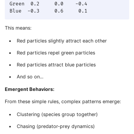
Green  0.2     0.0    -0.4

This means:
Red particles slightly attract each other
Red particles repel green particles
Red particles attract blue particles
And so on...
Emergent Behaviors:
From these simple rules, complex patterns emerge:
Clustering (species group together)
Chasing (predator-prey dynamics)