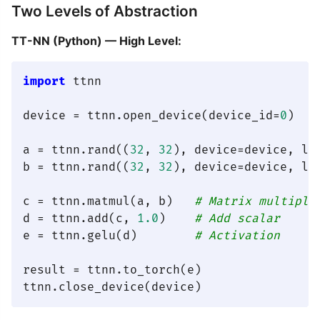
Two Levels of Abstraction
TT-NN (Python) — High Level:
import
 ttnn

device = ttnn.open_device(device_id=
0
)

a = ttnn.rand((
32
, 
32
), device=device, lay
b = ttnn.rand((
32
, 
32
), device=device, lay
c = ttnn.matmul(a, b)   
# Matrix multiply
d = ttnn.add(c, 
1.0
)    
# Add scalar
e = ttnn.gelu(d)        
# Activation
result = ttnn.to_torch(e)
