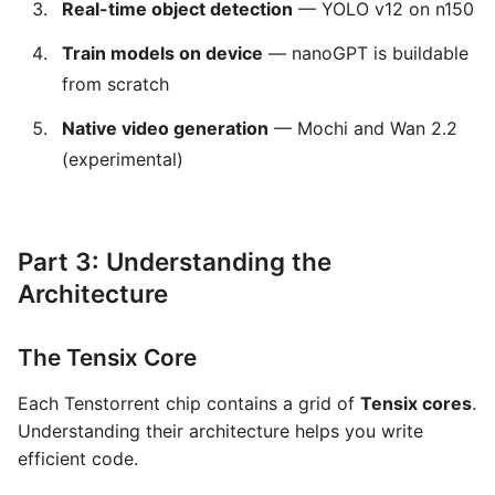
Real-time object detection
— YOLO v12 on n150
Train models on device
— nanoGPT is buildable
from scratch
Native video generation
— Mochi and Wan 2.2
(experimental)
Part 3: Understanding the
Architecture
The Tensix Core
Each Tenstorrent chip contains a grid of
Tensix cores
.
Understanding their architecture helps you write
efficient code.