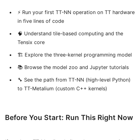
⚡ Run your first TT-NN operation on TT hardware
in five lines of code
🧠 Understand tile-based computing and the
Tensix core
🏗️ Explore the three-kernel programming model
📚 Browse the model zoo and Jupyter tutorials
🔧 See the path from TT-NN (high-level Python)
to TT-Metalium (custom C++ kernels)
Before You Start: Run This Right Now