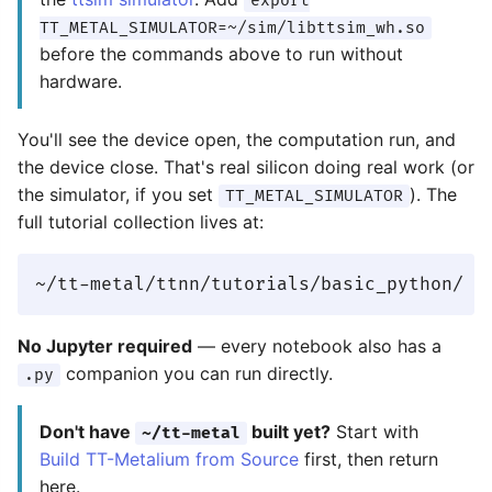
export
TT_METAL_SIMULATOR=~/sim/libttsim_wh.so
before the commands above to run without
hardware.
You'll see the device open, the computation run, and
the device close. That's real silicon doing real work (or
the simulator, if you set
). The
TT_METAL_SIMULATOR
full tutorial collection lives at:
No Jupyter required
— every notebook also has a
companion you can run directly.
.py
Don't have
built yet?
Start with
~/tt-metal
Build TT-Metalium from Source
first, then return
here.