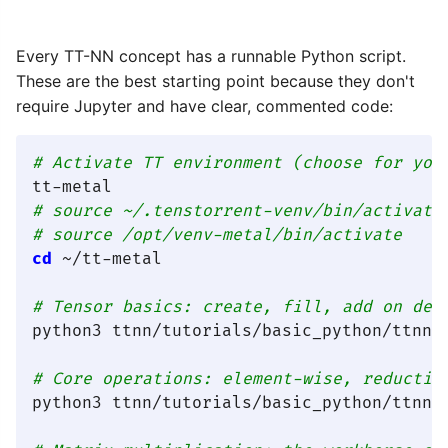
Every TT-NN concept has a runnable Python script.
These are the best starting point because they don't
require Jupyter and have clear, commented code:
# Activate TT environment (choose for you
tt-metal                                 
# source ~/.tenstorrent-venv/bin/activate
# source /opt/venv-metal/bin/activate    
cd
 ~/tt-metal

# Tensor basics: create, fill, add on dev
python3 ttnn/tutorials/basic_python/ttnn_a
# Core operations: element-wise, reductio
python3 ttnn/tutorials/basic_python/ttnn_b