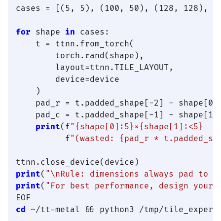
cases = [(5, 5), (100, 50), (128, 128), (1
for
 shape 
in
 cases:

    t = ttnn.from_torch(

        torch.rand(shape),

        layout=ttnn.TILE_LAYOUT,

        device=device

    )

    pad_r = t.padded_shape[-2] - shape[0]

    pad_c = t.padded_shape[-1] - shape[1]

print
(f
"{shape[0]:5}×{shape[1]:<5}  →
          f
"(wasted: {pad_r * t.padded_sh
print
(
"\nRule: dimensions always pad to n
print
(
"For best performance, design your 
cd