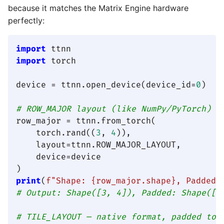
because it matches the Matrix Engine hardware
perfectly:
import
import
 torch

device = ttnn.open_device(device_id=
0
)

# ROW_MAJOR layout (like NumPy/PyTorch)
row_major = ttnn.from_torch(

    torch.rand((
3
, 
4
)),

    layout=ttnn.ROW_MAJOR_LAYOUT,

    device=device

print
(
f"Shape: 
{row_major.shape}
, Padded:
# Output: Shape([3, 4]), Padded: Shape([3
# TILE_LAYOUT — native format, padded to 