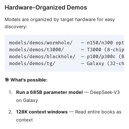
Hardware-Organized Demos
Models are organized by target hardware for easy
discovery:
models/demos/wormhole/   — n150/n300 optim
models/demos/t3000/      — T3000 (8-chip) 
models/demos/blackhole/  — p100/p300c (Bla
🎯 What's possible:
Run a 685B parameter model
— DeepSeek-V3
on Galaxy
128K context windows
— Read entire books as
context