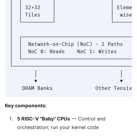
│  │          │                  │        
│  │ 32×32    │                  │ Element
│  │ Tiles    │                  │  wise  
│  └──────────┘                  └────────
│                                         
│  ┌──────────────────────────────────────
│  │  Network-on-Chip (NoC) - 2 Paths     
│  │  NoC 0: Reads    NoC 1: Writes       
│  └──────────────────────────────────────
└─────────────────────────────────────────
        │                           │

        ▼                           ▼

Key components:
5 RISC-V "Baby" CPUs
— Control and
orchestration; run your kernel code