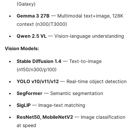
(Galaxy)
Gemma 3 27B
— Multimodal text+image, 128K
context (n300/T3000)
Qwen 2.5 VL
— Vision-language understanding
Vision Models:
Stable Diffusion 1.4
— Text-to-image
(n150/n300/p100)
YOLO v10/v11/v12
— Real-time object detection
SegFormer
— Semantic segmentation
SigLIP
— Image-text matching
ResNet50, MobileNetV2
— Image classification
at speed