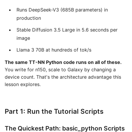
Runs DeepSeek-V3 (685B parameters) in
production
Stable Diffusion 3.5 Large in 5.6 seconds per
image
Llama 3 70B at hundreds of tok/s
The same TT-NN Python code runs on all of these.
You write for n150, scale to Galaxy by changing a
device count. That's the architecture advantage this
lesson explores.
Part 1: Run the Tutorial Scripts
The Quickest Path: basic_python Scripts