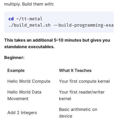
multiply. Build them with:
cd
 ~/tt-metal

This takes an additional 5–10 minutes but gives you
standalone executables.
Beginner:
Example
What It Teaches
Hello World Compute
Your first compute kernel
Hello World Data
Your first reader/writer
Movement
kernel
Basic arithmetic on
Add 2 Integers
device