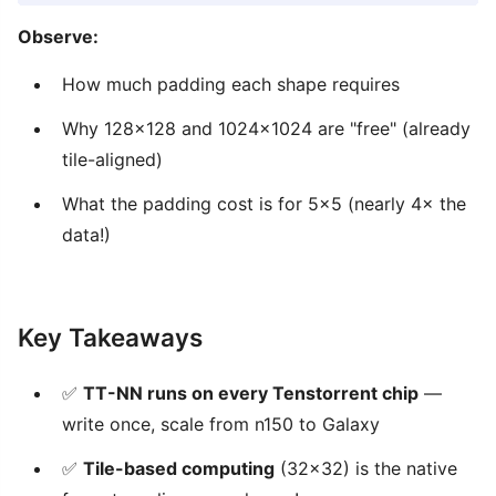
Observe:
How much padding each shape requires
Why 128×128 and 1024×1024 are "free" (already
tile-aligned)
What the padding cost is for 5×5 (nearly 4× the
data!)
Key Takeaways
✅
TT-NN runs on every Tenstorrent chip
—
write once, scale from n150 to Galaxy
✅
Tile-based computing
(32×32) is the native