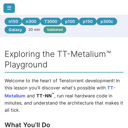
☰
n150
n300
T3000
p100
p150
p300c
Galaxy
30 min
Validated
Exploring the TT-Metalium™
Playground
Welcome to the heart of Tenstorrent development! In
this lesson you'll discover what's possible with
TT-
™
Metalium
and
TT-NN
, run real hardware code in
minutes, and understand the architecture that makes it
all tick.
What You'll Do