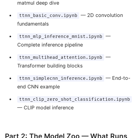
matmul deep dive
— 2D convolution
ttnn_basic_conv.ipynb
fundamentals
—
ttnn_mlp_inference_mnist.ipynb
Complete inference pipeline
—
ttnn_multihead_attention.ipynb
Transformer building blocks
— End-to-
ttnn_simplecnn_inference.ipynb
end CNN example
ttnn_clip_zero_shot_classification.ipynb
— CLIP model inference
Part 2: The Model Zoo — What Runs