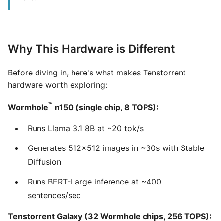
Why This Hardware is Different
Before diving in, here's what makes Tenstorrent
hardware worth exploring:
™
Wormhole
n150 (single chip, 8 TOPS):
Runs Llama 3.1 8B at ~20 tok/s
Generates 512×512 images in ~30s with Stable
Diffusion
Runs BERT-Large inference at ~400
sentences/sec
Tenstorrent Galaxy (32 Wormhole chips, 256 TOPS):