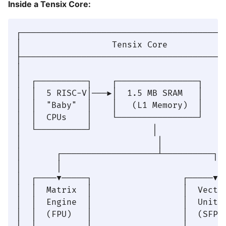
Inside a Tensix Core:
┌─────────────────────────────────────────
│                  Tensix Core            
├─────────────────────────────────────────
│                                         
│  ┌──────────┐    ┌────────────────┐     
│  │  5 RISC-V│───▶│  1.5 MB SRAM   │     
│  │  "Baby"  │    │   (L1 Memory)  │     
│  │  CPUs    │    └────────────────┘     
│  └──────────┘            │              
│                           │             
│       ┌───────────────────┴──────────┐  
│       │                               │ 
│  ┌────▼─────┐                  ┌─────▼──
│  │  Matrix  │                  │  Vector
│  │  Engine  │                  │  Unit  
│  │  (FPU)   │                  │  (SFPU)