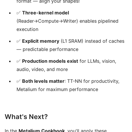
format — align your shapes!
✅
Three-kernel model
(Reader→Compute→Writer) enables pipelined
execution
✅
Explicit memory
(L1 SRAM) instead of caches
— predictable performance
✅
Production models exist
for LLMs, vision,
audio, video, and more
✅
Both levels matter
: TT-NN for productivity,
Metalium for maximum performance
What's Next?
In the
Metalium Cookbook
, you'll apply these