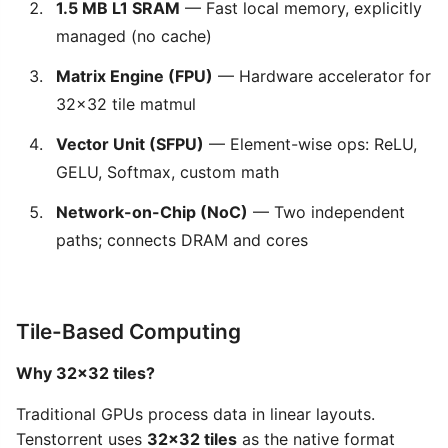
1.5 MB L1 SRAM
— Fast local memory, explicitly
managed (no cache)
Matrix Engine (FPU)
— Hardware accelerator for
32×32 tile matmul
Vector Unit (SFPU)
— Element-wise ops: ReLU,
GELU, Softmax, custom math
Network-on-Chip (NoC)
— Two independent
paths; connects DRAM and cores
Tile-Based Computing
Why 32×32 tiles?
Traditional GPUs process data in linear layouts.
Tenstorrent uses
32×32 tiles
as the native format