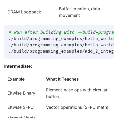
Buffer creation, data
DRAM Loopback
movement
# Run after building with --build-program
./build/programming_examples/hello_world_c
./build/programming_examples/hello_world_d
Intermediate:
Example
What It Teaches
Element-wise ops with circular
Eltwise Binary
buffers
Eltwise SFPU
Vector operations (SFPU math)
Matmul Single