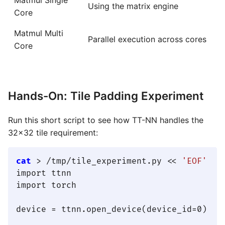
Using the matrix engine
Core
Matmul Multi
Parallel execution across cores
Core
Hands-On: Tile Padding Experiment
Run this short script to see how TT-NN handles the
32×32 tile requirement:
cat
 > /tmp/tile_experiment.py << 
'EOF'
import ttnn

import torch

device = ttnn.open_device(device_id=0)
