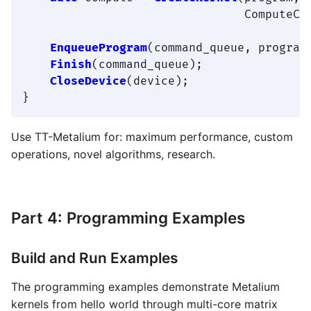
                                ComputeCon
EnqueueProgram
(command_queue, program
Finish
(command_queue);

CloseDevice
(device);

Use TT-Metalium for: maximum performance, custom
operations, novel algorithms, research.
Part 4: Programming Examples
Build and Run Examples
The programming examples demonstrate Metalium
kernels from hello world through multi-core matrix