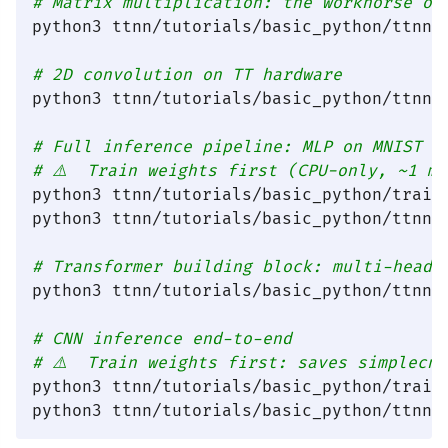
# Matrix multiplication: the workhorse of
python3 ttnn/tutorials/basic_python/ttnn_b
# 2D convolution on TT hardware
python3 ttnn/tutorials/basic_python/ttnn_b
# Full inference pipeline: MLP on MNIST
# ⚠️  Train weights first (CPU-only, ~1 m
python3 ttnn/tutorials/basic_python/train_
python3 ttnn/tutorials/basic_python/ttnn_m
# Transformer building block: multi-head 
python3 ttnn/tutorials/basic_python/ttnn_m
# CNN inference end-to-end
# ⚠️  Train weights first: saves simplecn
python3 ttnn/tutorials/basic_python/train_