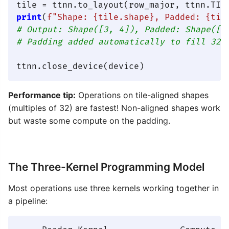
print
(
f"Shape: 
{tile.shape}
, Padded: 
{til
# Output: Shape([3, 4]), Padded: Shape([3
# Padding added automatically to fill 32×
Performance tip:
Operations on tile-aligned shapes
(multiples of 32) are fastest! Non-aligned shapes work
but waste some compute on the padding.
The Three-Kernel Programming Model
Most operations use three kernels working together in
a pipeline: