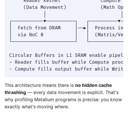
     Reader Kernel              Compute Ke
     (Data Movement)            (Math Oper
            │                          │  
┌───────────▼──────────┐   ┌──────────▼───
│  Fetch from DRAM     │──▶│  Process in S
│  via NoC 0           │   │  (Matrix/Vect
└──────────────────────┘   └──────────────
Circular Buffers in L1 SRAM enable pipelin
- Reader fills buffer while Compute proces
This architecture means there is
no hidden cache
thrashing
— every data movement is explicit. That's
why profiling Metalium programs is precise: you know
exactly what's moving where.