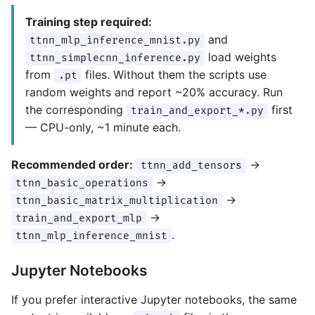
Training step required:
and
ttnn_mlp_inference_mnist.py
load weights
ttnn_simplecnn_inference.py
from
files. Without them the scripts use
.pt
random weights and report ~20% accuracy. Run
the corresponding
first
train_and_export_*.py
— CPU-only, ~1 minute each.
Recommended order:
→
ttnn_add_tensors
→
ttnn_basic_operations
→
ttnn_basic_matrix_multiplication
→
train_and_export_mlp
.
ttnn_mlp_inference_mnist
Jupyter Notebooks
If you prefer interactive Jupyter notebooks, the same