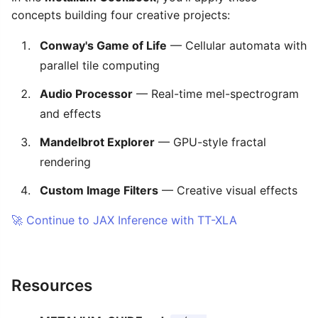
concepts building four creative projects:
Conway's Game of Life
— Cellular automata with
parallel tile computing
Audio Processor
— Real-time mel-spectrogram
and effects
Mandelbrot Explorer
— GPU-style fractal
rendering
Custom Image Filters
— Creative visual effects
🚀 Continue to JAX Inference with TT-XLA
Resources