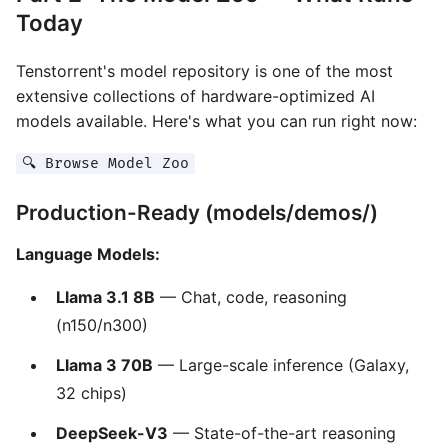
Today
Tenstorrent's model repository is one of the most
extensive collections of hardware-optimized AI
models available. Here's what you can run right now:
🔍 Browse Model Zoo
Production-Ready (models/demos/)
Language Models:
Llama 3.1 8B
— Chat, code, reasoning
(n150/n300)
Llama 3 70B
— Large-scale inference (Galaxy,
32 chips)
DeepSeek-V3
— State-of-the-art reasoning