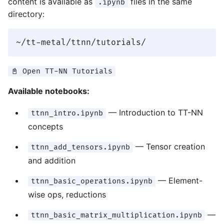
content is available as
files in the same
.ipynb
directory:
📓 Open TT-NN Tutorials
Available notebooks:
— Introduction to TT-NN
ttnn_intro.ipynb
concepts
— Tensor creation
ttnn_add_tensors.ipynb
and addition
— Element-
ttnn_basic_operations.ipynb
wise ops, reductions
—
ttnn_basic_matrix_multiplication.ipynb