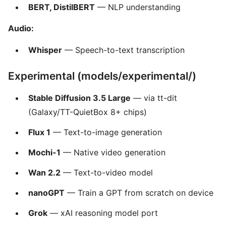
BERT, DistilBERT
— NLP understanding
Audio:
Whisper
— Speech-to-text transcription
Experimental (models/experimental/)
Stable Diffusion 3.5 Large
— via tt-dit
(Galaxy/TT-QuietBox 8+ chips)
Flux 1
— Text-to-image generation
Mochi-1
— Native video generation
Wan 2.2
— Text-to-video model
nanoGPT
— Train a GPT from scratch on device
Grok
— xAI reasoning model port