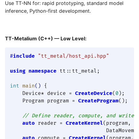
Use TT-NN for: rapid prototyping, standard model
inference, Python-first development.
TT-Metalium (C++) — Low Level:
#
include
"tt_metal/host_api.hpp"
using
namespace
 tt::tt_metal;

int
main
()
{

    Device* device = 
CreateDevice
(
0
);

    Program program = 
CreateProgram
();

// Define reader, compute, and writer
auto
 reader = 
CreateKernel
(program, 
"
                               DataMovemen
auto
 compute = 
CreateKernel
(program, 