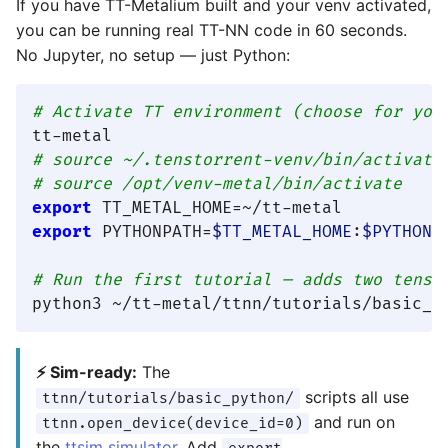
If you have TT-Metalium built and your venv activated,
you can be running real TT-NN code in 60 seconds.
No Jupyter, no setup — just Python:
# Activate TT environment (choose for you
tt-metal                                 
# source ~/.tenstorrent-venv/bin/activate
# source /opt/venv-metal/bin/activate    
export
export
 PYTHONPATH=
$TT_METAL_HOME
:
$PYTHONP
# Run the first tutorial — adds two tenso
⚡ Sim-ready:
The
scripts all use
ttnn/tutorials/basic_python/
and run on
ttnn.open_device(device_id=0)
the
ttsim simulator
. Add