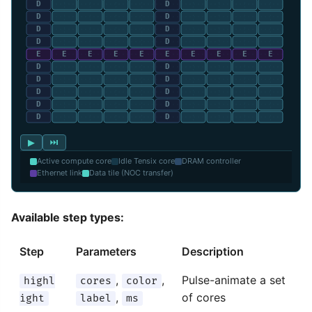
▶
⏭
Active compute core
Idle Tensix core
DRAM controller
Ethernet link
Data tile (NOC transfer)
Available step types:
Step
Parameters
Description
,
,
Pulse-animate a set
highl
cores
color
,
of cores
ight
label
ms