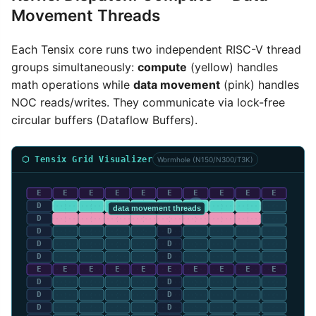
Movement Threads
Each Tensix core runs two independent RISC-V thread
groups simultaneously:
compute
(yellow) handles
math operations while
data movement
(pink) handles
NOC reads/writes. They communicate via lock-free
circular buffers (Dataflow Buffers).
⬡ Tensix Grid Visualizer
Wormhole (N150/N300/T3K)