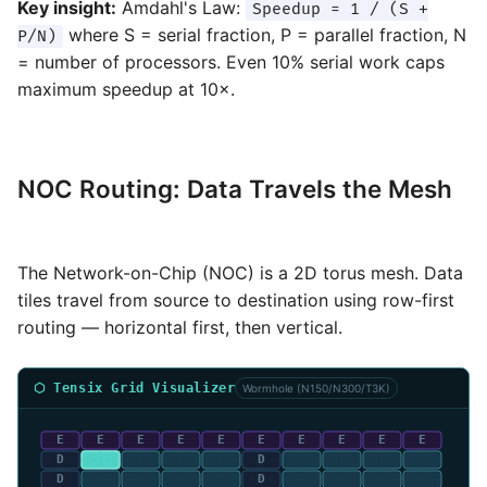
Key insight:
Amdahl's Law:
Speedup = 1 / (S +
where S = serial fraction, P = parallel fraction, N
P/N)
= number of processors. Even 10% serial work caps
maximum speedup at 10×.
NOC Routing: Data Travels the Mesh
The Network-on-Chip (NOC) is a 2D torus mesh. Data
tiles travel from source to destination using row-first
routing — horizontal first, then vertical.
⬡ Tensix Grid Visualizer
Wormhole (N150/N300/T3K)