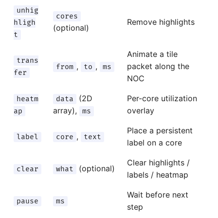
unhig
cores
Remove highlights
hligh
(optional)
t
Animate a tile
trans
,
,
packet along the
from
to
ms
fer
NOC
(2D
Per-core utilization
heatm
data
array),
overlay
ap
ms
Place a persistent
,
label
core
text
label on a core
Clear highlights /
(optional)
clear
what
labels / heatmap
Wait before next
pause
ms
step