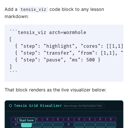
Add a
code block to any lesson
tensix_viz
markdown:
```tensix_viz arch=wormhole

[

  { "step": "highlight", "cores": [[1,1]],
  { "step": "transfer", "from": [1,1], "to
  { "step": "pause", "ms": 500 }

]

```
That block renders as the live visualizer below:
⬡ Tensix Grid Visualizer
Wormhole (N150/N300/T3K)