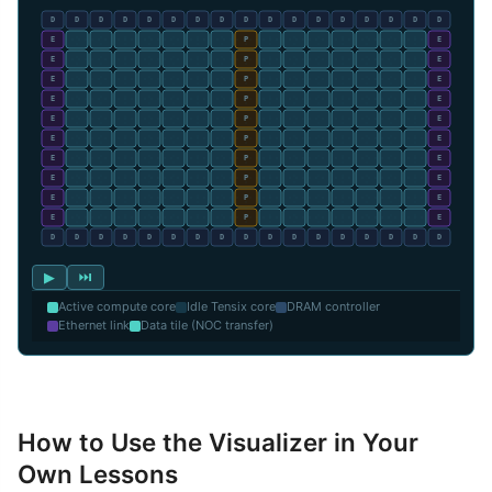
▶
⏭
Active compute core
Idle Tensix core
DRAM controller
Ethernet link
Data tile (NOC transfer)
How to Use the Visualizer in Your
Own Lessons