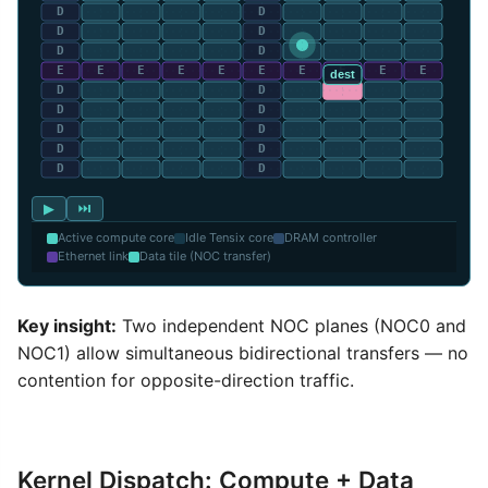
▶
⏭
Active compute core
Idle Tensix core
DRAM controller
Ethernet link
Data tile (NOC transfer)
Key insight:
Two independent NOC planes (NOC0 and
NOC1) allow simultaneous bidirectional transfers — no
contention for opposite-direction traffic.
Kernel Dispatch: Compute + Data