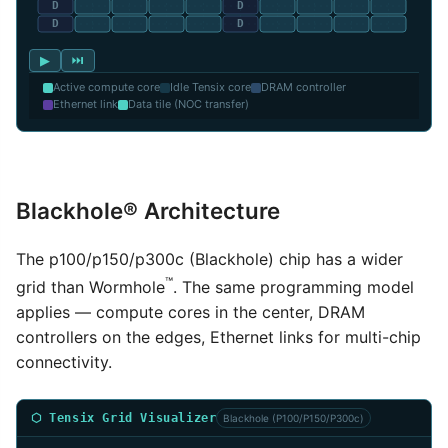
▶
⏭
Active compute core
Idle Tensix core
DRAM controller
Ethernet link
Data tile (NOC transfer)
Blackhole® Architecture
The p100/p150/p300c (Blackhole) chip has a wider
™
grid than Wormhole
. The same programming model
applies — compute cores in the center, DRAM
controllers on the edges, Ethernet links for multi-chip
connectivity.
⬡ Tensix Grid Visualizer
Blackhole (P100/P150/P300c)