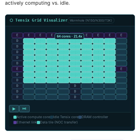
actively computing vs. idle.
⬡ Tensix Grid Visualizer
Wormhole (N150/N300/T3K)
▶
⏭
Active compute core
Idle Tensix core
DRAM controller
Ethernet link
Data tile (NOC transfer)