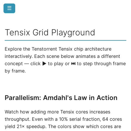
☰
Tensix Grid Playground
Explore the Tenstorrent Tensix chip architecture
interactively. Each scene below animates a different
concept — click
▶
to play or
⏭
to step through frame
by frame.
Parallelism: Amdahl's Law in Action
Watch how adding more Tensix cores increases
throughput. Even with a 10% serial fraction, 64 cores
yield 21× speedup. The colors show which cores are