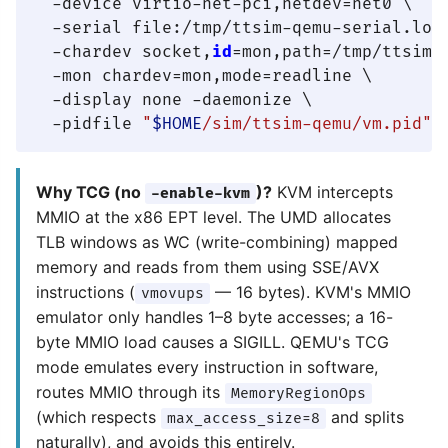
  -device virtio-net-pci,netdev=net0 \

  -serial file:/tmp/ttsim-qemu-serial.log 
  -chardev socket,
id
=mon,path=/tmp/ttsim-
  -mon chardev=mon,mode=readline \

  -display none -daemonize \

  -pidfile 
"
$HOME
/sim/ttsim-qemu/vm.pid"
Why TCG (no
)?
KVM intercepts
-enable-kvm
MMIO at the x86 EPT level. The UMD allocates
TLB windows as WC (write-combining) mapped
memory and reads from them using SSE/AVX
instructions (
— 16 bytes). KVM's MMIO
vmovups
emulator only handles 1–8 byte accesses; a 16-
byte MMIO load causes a SIGILL. QEMU's TCG
mode emulates every instruction in software,
routes MMIO through its
MemoryRegionOps
(which respects
and splits
max_access_size=8
naturally), and avoids this entirely.