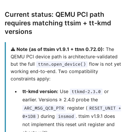
Current status: QEMU PCI path
requires matching ttsim + tt-kmd
versions
⚠️ Note (as of ttsim v1.9.1 + ttnn 0.72.0):
The
QEMU PCI device path is architecture-validated
but the full
flow is not yet
ttnn.open_device()
working end-to-end. Two compatibility
constraints apply:
tt-kmd version:
Use
or
ttkmd-2.3.0
earlier. Versions ≥ 2.4.0 probe the
register (
ARC_MSG_QCB_PTR
RESET_UNIT +
) during
. ttsim v1.9.1 does
0x1D8
insmod
not implement this reset unit register and