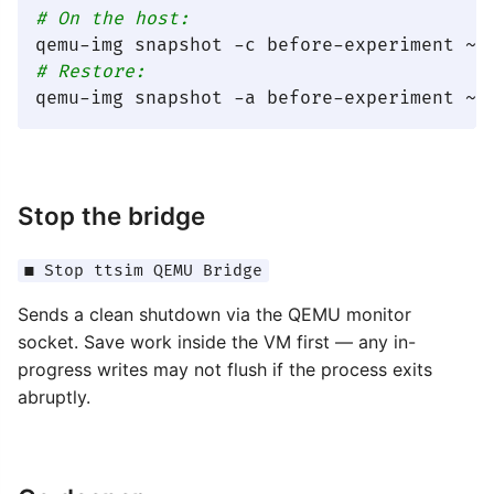
# On the host:
# Restore:
Stop the bridge
■ Stop ttsim QEMU Bridge
Sends a clean shutdown via the QEMU monitor
socket. Save work inside the VM first — any in-
progress writes may not flush if the process exits
abruptly.