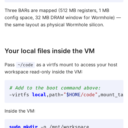
Three BARs are mapped (512 MB registers, 1 MB
config space, 32 MB DRAM window for Wormhole) —
the same layout as physical Wormhole silicon.
Your local files inside the VM
Pass
as a virtfs mount to access your host
~/code
workspace read-only inside the VM:
# Add to the boot command above:
-virtfs 
local
,path=
"
$HOME
/code"
Inside the VM:
sudo
mkdir