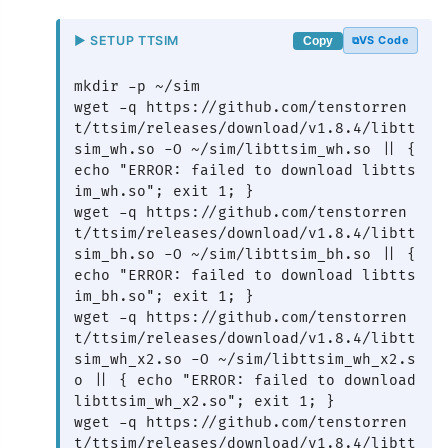
▶ SETUP TTSIM
VS Code
Copy
mkdir -p ~/sim

wget -q https://github.com/tenstorren
t/ttsim/releases/download/v1.8.4/libtt
sim_wh.so -O ~/sim/libttsim_wh.so || { 
echo "ERROR: failed to download libtts
im_wh.so"; exit 1; }

wget -q https://github.com/tenstorren
t/ttsim/releases/download/v1.8.4/libtt
sim_bh.so -O ~/sim/libttsim_bh.so || { 
echo "ERROR: failed to download libtts
im_bh.so"; exit 1; }

wget -q https://github.com/tenstorren
t/ttsim/releases/download/v1.8.4/libtt
sim_wh_x2.so -O ~/sim/libttsim_wh_x2.s
o || { echo "ERROR: failed to download 
libttsim_wh_x2.so"; exit 1; }

wget -q https://github.com/tenstorren
t/ttsim/releases/download/v1.8.4/libtt