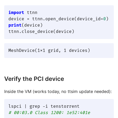
import
 ttnn

device = ttnn.open_device(device_id=
0
print
(device)

Verify the PCI device
Inside the VM (works today, no ttsim update needed):
# 00:03.0 Class 1200: 1e52:401e