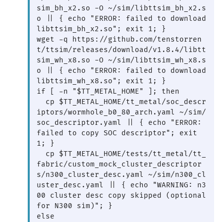
sim_bh_x2.so -O ~/sim/libttsim_bh_x2.s
o || { echo "ERROR: failed to download 
libttsim_bh_x2.so"; exit 1; }

wget -q https://github.com/tenstorren
t/ttsim/releases/download/v1.8.4/libtt
sim_wh_x8.so -O ~/sim/libttsim_wh_x8.s
o || { echo "ERROR: failed to download 
libttsim_wh_x8.so"; exit 1; }

if [ -n "$TT_METAL_HOME" ]; then

  cp $TT_METAL_HOME/tt_metal/soc_descr
iptors/wormhole_b0_80_arch.yaml ~/sim/
soc_descriptor.yaml || { echo "ERROR: 
failed to copy SOC descriptor"; exit 
1; }

  cp $TT_METAL_HOME/tests/tt_metal/tt_
fabric/custom_mock_cluster_descriptor
s/n300_cluster_desc.yaml ~/sim/n300_cl
uster_desc.yaml || { echo "WARNING: n3
00 cluster desc copy skipped (optional 
for N300 sim)"; }

else
