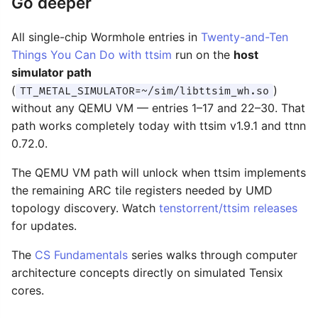
Go deeper
All single-chip Wormhole entries in
Twenty-and-Ten
Things You Can Do with ttsim
run on the
host
simulator path
(
)
TT_METAL_SIMULATOR=~/sim/libttsim_wh.so
without any QEMU VM — entries 1–17 and 22–30. That
path works completely today with ttsim v1.9.1 and ttnn
0.72.0.
The QEMU VM path will unlock when ttsim implements
the remaining ARC tile registers needed by UMD
topology discovery. Watch
tenstorrent/ttsim releases
for updates.
The
CS Fundamentals
series walks through computer
architecture concepts directly on simulated Tensix
cores.