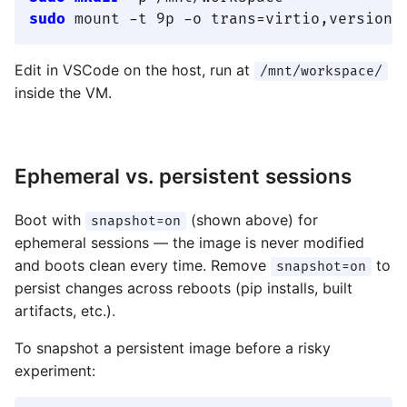
sudo
Edit in VSCode on the host, run at
/mnt/workspace/
inside the VM.
Ephemeral vs. persistent sessions
Boot with
(shown above) for
snapshot=on
ephemeral sessions — the image is never modified
and boots clean every time. Remove
to
snapshot=on
persist changes across reboots (pip installs, built
artifacts, etc.).
To snapshot a persistent image before a risky
experiment: