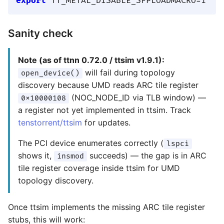
export
Sanity check
Note (as of ttnn 0.72.0 / ttsim v1.9.1):
will fail during topology
open_device()
discovery because UMD reads ARC tile register
(NOC_NODE_ID via TLB window) —
0x10000108
a register not yet implemented in ttsim. Track
tenstorrent/ttsim
for updates.
The PCI device enumerates correctly (
lspci
shows it,
succeeds) — the gap is in ARC
insmod
tile register coverage inside ttsim for UMD
topology discovery.
Once ttsim implements the missing ARC tile register
stubs, this will work: