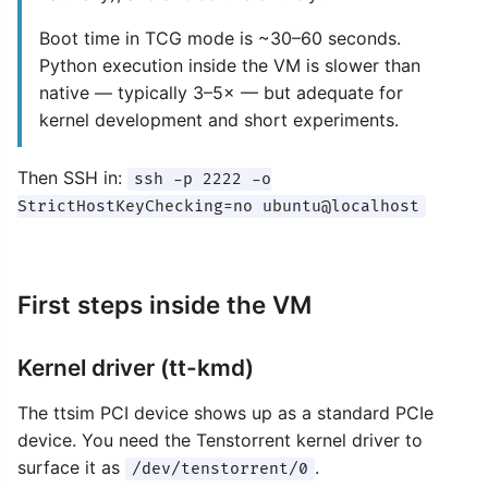
Boot time in TCG mode is ~30–60 seconds.
Python execution inside the VM is slower than
native — typically 3–5× — but adequate for
kernel development and short experiments.
Then SSH in:
ssh -p 2222 -o
StrictHostKeyChecking=no ubuntu@localhost
First steps inside the VM
Kernel driver (tt-kmd)
The ttsim PCI device shows up as a standard PCIe
device. You need the Tenstorrent kernel driver to
surface it as
.
/dev/tenstorrent/0