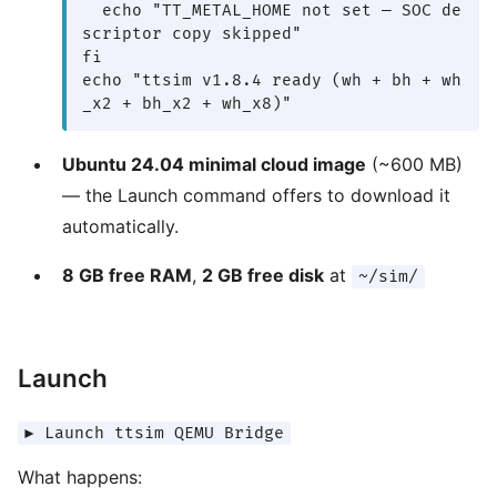
  echo "TT_METAL_HOME not set — SOC de
scriptor copy skipped"

fi

echo "ttsim v1.8.4 ready (wh + bh + wh
_x2 + bh_x2 + wh_x8)"
Ubuntu 24.04 minimal cloud image
(~600 MB)
— the Launch command offers to download it
automatically.
8 GB free RAM
,
2 GB free disk
at
~/sim/
Launch
▶ Launch ttsim QEMU Bridge
What happens: