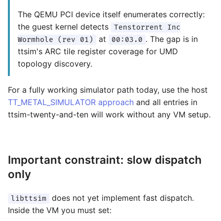
The QEMU PCI device itself enumerates correctly:
the guest kernel detects
Tenstorrent Inc
at
. The gap is in
Wormhole (rev 01)
00:03.0
ttsim's ARC tile register coverage for UMD
topology discovery.
For a fully working simulator path today, use the host
TT_METAL_SIMULATOR approach
and all entries in
ttsim-twenty-and-ten will work without any VM setup.
Important constraint: slow dispatch
only
does not yet implement fast dispatch.
libttsim
Inside the VM you must set: