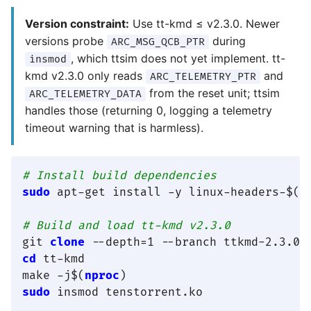
Version constraint:
Use tt-kmd ≤ v2.3.0. Newer
versions probe
during
ARC_MSG_QCB_PTR
, which ttsim does not yet implement. tt-
insmod
kmd v2.3.0 only reads
and
ARC_TELEMETRY_PTR
from the reset unit; ttsim
ARC_TELEMETRY_DATA
handles those (returning 0, logging a telemetry
timeout warning that is harmless).
# Install build dependencies
sudo
 apt-get install -y linux-headers-$(
u
# Build and load tt-kmd v2.3.0
git 
clone
cd
 tt-kmd

make -j$(
nproc
sudo
 insmod tenstorrent.ko
