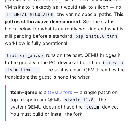
VM talks to it exactly as it would talk to silicon — no
env var, no special paths.
This
TT_METAL_SIMULATOR
path is still in active development.
See the status
block below for what is currently working and what is
still pending before a standard
pip install ttnn
workflow is fully operational.
runs on the host. QEMU bridges it
libttsim_wh.so
to the guest via the PCI device at boot time (
-device
). The split is clean: QEMU handles the
ttsim,lib=...
translation; the guest is none the wiser.
ttsim-qemu
is a
QEMU fork
— a single patch on
top of upstream QEMU
. The
stable-11.0
system QEMU does not have the
device.
ttsim
You must build or install the fork.