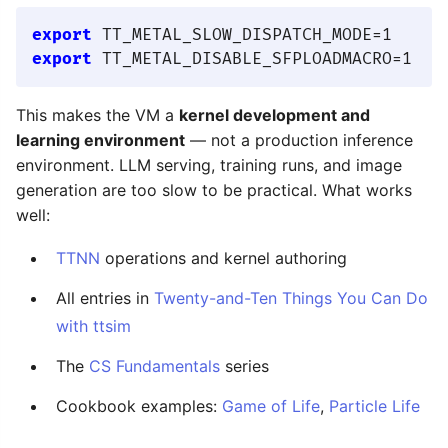
export
export
This makes the VM a
kernel development and
learning environment
— not a production inference
environment. LLM serving, training runs, and image
generation are too slow to be practical. What works
well:
TTNN
operations and kernel authoring
All entries in
Twenty-and-Ten Things You Can Do
with ttsim
The
CS Fundamentals
series
Cookbook examples:
Game of Life
,
Particle Life