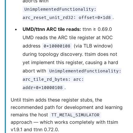
aborts with
UnimplementedFunctionality:
.
arc_reset_unit_rd32: offset=0x1d8
UMD/ttnn ARC tile reads:
ttnn ≥ 0.69.0
UMD reads the ARC tile register at NOC
address
(via TLB window)
0x10000108
during topology discovery. ttsim does not
yet implement this register, causing a hard
abort with
UnimplementedFunctionality:
arc_tile_rd_bytes: arc:
.
addr=0x10000108
Until ttsim adds these register stubs, the
recommended path for development and learning
remains the host
TT_METAL_SIMULATOR
approach — which works completely with ttsim
v1.9.1 and ttnn 0.72.0.