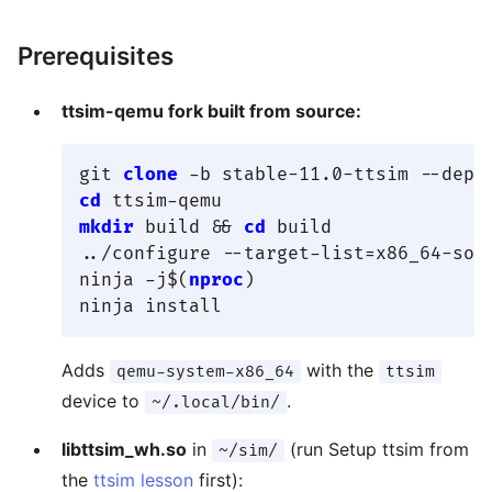
Prerequisites
ttsim-qemu fork built from source:
git 
clone
cd
mkdir
 build && 
cd
 build

../configure --target-list=x86_64-sof
ninja -j$(
nproc
)

Adds
with the
qemu-system-x86_64
ttsim
device to
.
~/.local/bin/
libttsim_wh.so
in
(run Setup ttsim from
~/sim/
the
ttsim lesson
first):