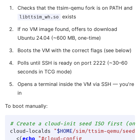
Checks that the ttsim-qemu fork is on PATH and
exists
libttsim_wh.so
If no VM image found, offers to download
Ubuntu 24.04 (~600 MB, one-time)
Boots the VM with the correct flags (see below)
Polls until SSH is ready on port 2222 (~30–60
seconds in TCG mode)
Opens a terminal inside the VM via SSH — you're
in
To boot manually:
# Create a cloud-init seed ISO first (onc
cloud-localds 
"
$HOME
/sim/ttsim-qemu/seed.
  <(
echo
"#cloud-config
