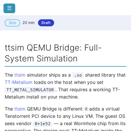
☰
Sim
20 min
Draft
ttsim QEMU Bridge: Full-
System Simulation
The
ttsim
simulator ships as a
shared library that
.so
TT-Metalium
loads on the host when you set
. That requires a working TT-
TT_METAL_SIMULATOR
Metalium install on your machine.
The
ttsim
QEMU Bridge is different: it adds a virtual
Tenstorrent PCI device to any Linux VM. The guest OS
sees vendor
— a real Wormhole chip from its
0x1e52
perspective. The design goal: TT-Metalium inside the