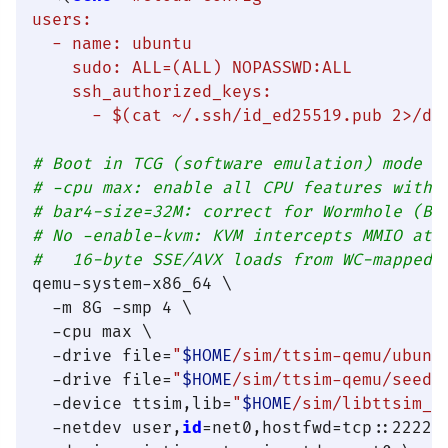
users:

  - name: ubuntu

    sudo: ALL=(ALL) NOPASSWD:ALL

    ssh_authorized_keys:

      - 
$(cat ~/.ssh/id_ed25519.pub 2>/de
# Boot in TCG (software emulation) mode —
# -cpu max: enable all CPU features witho
# bar4-size=32M: correct for Wormhole (Bl
# No -enable-kvm: KVM intercepts MMIO at 
#   16-byte SSE/AVX loads from WC-mapped 
qemu-system-x86_64 \

  -m 8G -smp 4 \

  -cpu max \

  -drive file=
"
$HOME
/sim/ttsim-qemu/ubunt
  -drive file=
"
$HOME
/sim/ttsim-qemu/seed.
  -device ttsim,lib=
"
$HOME
/sim/libttsim_w
  -netdev user,
id
=net0,hostfwd=tcp::2222-: