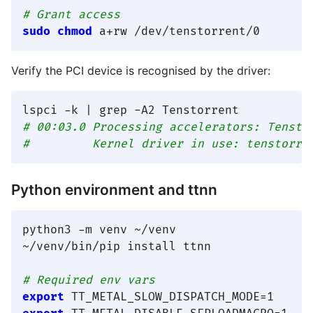
# Grant access
sudo
chmod
Verify the PCI device is recognised by the driver:
# 00:03.0 Processing accelerators: Tensto
#         Kernel driver in use: tenstorre
Python environment and ttnn
python3 -m venv ~/venv

~/venv/bin/pip install ttnn

# Required env vars
export