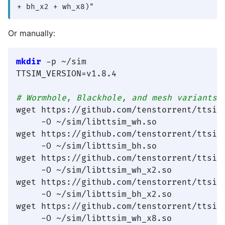
+ bh_x2 + wh_x8)"
Or manually:
mkdir
 -p ~/sim

TTSIM_VERSION=v1.8.4

# Wormhole, Blackhole, and mesh variants
wget https://github.com/tenstorrent/ttsim
     -O ~/sim/libttsim_wh.so

wget https://github.com/tenstorrent/ttsim
     -O ~/sim/libttsim_bh.so

wget https://github.com/tenstorrent/ttsim
     -O ~/sim/libttsim_wh_x2.so

wget https://github.com/tenstorrent/ttsim
     -O ~/sim/libttsim_bh_x2.so

wget https://github.com/tenstorrent/ttsim
     -O ~/sim/libttsim_wh_x8.so
