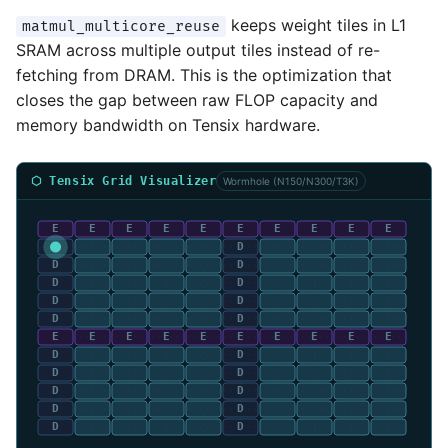
keeps weight tiles in L1
matmul_multicore_reuse
SRAM across multiple output tiles instead of re-
fetching from DRAM. This is the optimization that
closes the gap between raw FLOP capacity and
memory bandwidth on Tensix hardware.
⬡ Tensix Grid Visualizer
Wormhole (N150/N300/T3K)