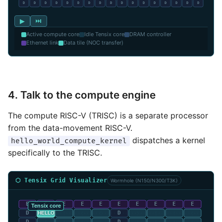
▶
⏭
Active compute core
Idle Tensix core
DRAM controller
Ethernet link
Data tile (NOC transfer)
4. Talk to the compute engine
The compute RISC-V (TRISC) is a separate processor
from the data-movement RISC-V.
dispatches a kernel
hello_world_compute_kernel
specifically to the TRISC.
⬡ Tensix Grid Visualizer
Wormhole (N150/N300/T3K)