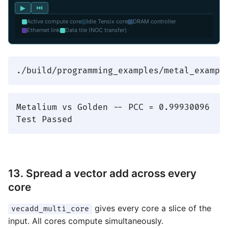
▶
⏭
Active compute core
Idle Tensix core
DRAM controller
Ethernet link
Data tile (NOC transfer)
Metalium vs Golden -- PCC = 0.99930096

13. Spread a vector add across every
core
gives every core a slice of the
vecadd_multi_core
input. All cores compute simultaneously.