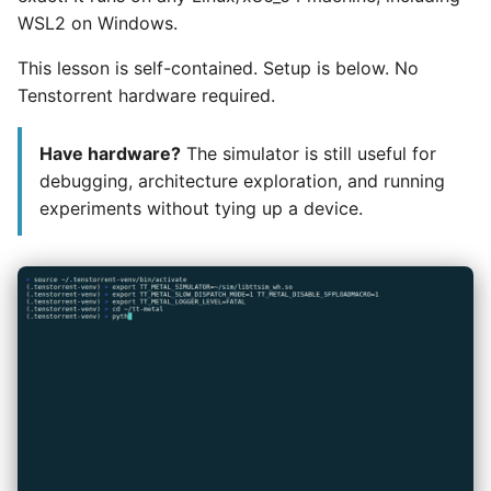
WSL2 on Windows.
This lesson is self-contained. Setup is below. No
Tenstorrent hardware required.
Have hardware?
The simulator is still useful for
debugging, architecture exploration, and running
experiments without tying up a device.