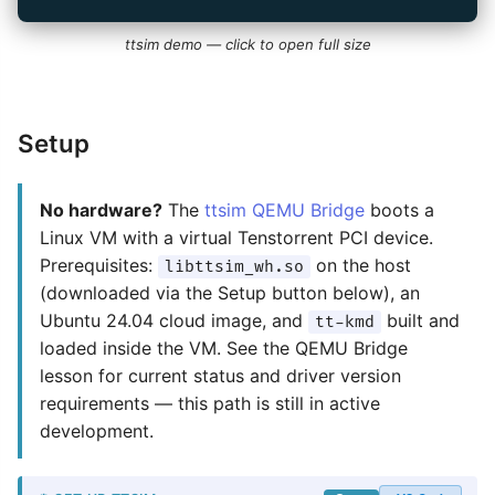
ttsim demo — click to open full size
Setup
No hardware?
The
ttsim QEMU Bridge
boots a
Linux VM with a virtual Tenstorrent PCI device.
Prerequisites:
on the host
libttsim_wh.so
(downloaded via the Setup button below), an
Ubuntu 24.04 cloud image, and
built and
tt-kmd
loaded inside the VM. See the QEMU Bridge
lesson for current status and driver version
requirements — this path is still in active
development.