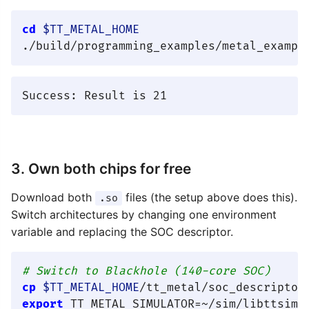
cd
$TT_METAL_HOME
3. Own both chips for free
Download both
files (the setup above does this).
.so
Switch architectures by changing one environment
variable and replacing the SOC descriptor.
# Switch to Blackhole (140-core SOC)
cp
$TT_METAL_HOME
export
 TT_METAL_SIMULATOR=~/sim/libttsim_b