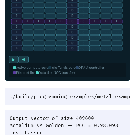
▶
⏭
Active compute core
Idle Tensix core
DRAM controller
Ethernet link
Data tile (NOC transfer)
Output vector of size 409600

Metalium vs Golden -- PCC = 0.982093
