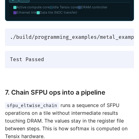
Active compute core
Idle Tensix core
DRAM controller
Ethernet link
Data tile (NOC transfer)
7. Chain SFPU ops into a pipeline
runs a sequence of SFPU
sfpu_eltwise_chain
operations on a tile without intermediate results
touching DRAM. The values stay in the register file
between steps. This is how softmax is computed on
Tensix hardware.