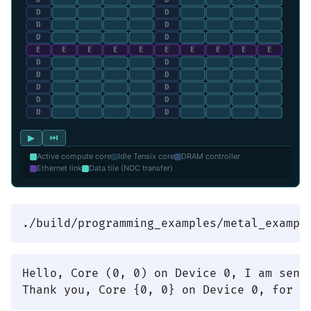
▶
⏭
Active compute core
Idle Tensix core
DRAM controller
Ethernet link
Data tile (NOC transfer)
Hello, Core (0, 0) on Device 0, I am sendi