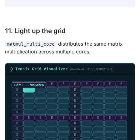
11. Light up the grid
distributes the same matrix
matmul_multi_core
multiplication across multiple cores.
⬡ Tensix Grid Visualizer
Wormhole (N150/N300/T3K)