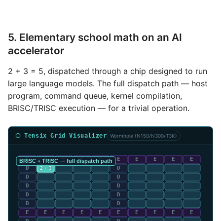
5. Elementary school math on an AI
accelerator
2 + 3 = 5, dispatched through a chip designed to run
large language models. The full dispatch path — host
program, command queue, kernel compilation,
BRISC/TRISC execution — for a trivial operation.
⬡ Tensix Grid Visualizer
Wormhole (N150/N300/T3K)