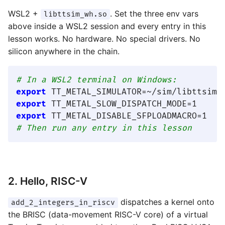
WSL2 +
. Set the three env vars
libttsim_wh.so
above inside a WSL2 session and every entry in this
lesson works. No hardware. No special drivers. No
silicon anywhere in the chain.
# In a WSL2 terminal on Windows:
export
export
export
# Then run any entry in this lesson
2. Hello, RISC-V
dispatches a kernel onto
add_2_integers_in_riscv
the BRISC (data-movement RISC-V core) of a virtual