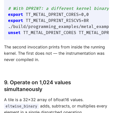
# With DPRINT: a different kernel binary 
export
export
 TT_METAL_DPRINT_RISCVS=BR

unset
The second invocation prints from inside the running
kernel. The first does not — the instrumentation was
never compiled in.
9. Operate on 1,024 values
simultaneously
A tile is a 32×32 array of bfloat16 values.
adds, subtracts, or multiplies every
eltwise_binary
element in a single dispatched operation.