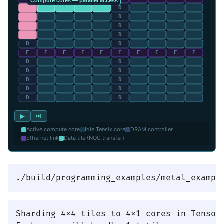
▶
⏭
Active compute core
Idle Tensix core
DRAM controller
Ethernet link
Data tile (NOC transfer)
Sharding 4x4 tiles to 4x1 cores in TensorM