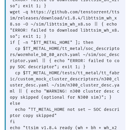
so"; exit 1; }

wget -q https://github.com/tenstorrent/tts
im/releases/download/v1.8.4/libttsim_wh_x
8.so -O ~/sim/libttsim_wh_x8.so || { echo 
"ERROR: failed to download libttsim_wh_x8.
so"; exit 1; }

if [ -n "$TT_METAL_HOME" ]; then

  cp $TT_METAL_HOME/tt_metal/soc_descripto
rs/wormhole_b0_80_arch.yaml ~/sim/soc_desc
riptor.yaml || { echo "ERROR: failed to co
py SOC descriptor"; exit 1; }

  cp $TT_METAL_HOME/tests/tt_metal/tt_fabr
ic/custom_mock_cluster_descriptors/n300_cl
uster_desc.yaml ~/sim/n300_cluster_desc.ya
ml || { echo "WARNING: n300 cluster desc c
opy skipped (optional for N300 sim)"; }

else

  echo "TT_METAL_HOME not set — SOC descri
ptor copy skipped"

fi

echo "ttsim v1.8.4 ready (wh + bh + wh_x2 