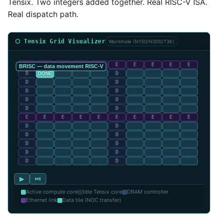
Tensix. Two integers added together. Real RISC-V ISA.
Real dispatch path.
⬡ Tensix Grid Visualizer
Wormhole (N150/N300/T3K)
▶
⏭
Active compute core
Idle Tensix core
DRAM controller
Ethernet link
Data tile (NOC transfer)