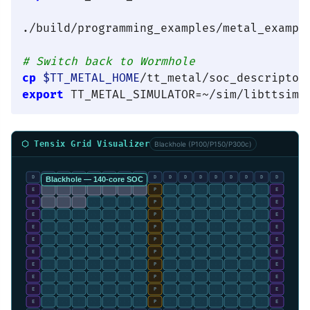
./build/programming_examples/metal_example
# Switch back to Wormhole
cp
$TT_METAL_HOME
export
⬡ Tensix Grid Visualizer
Blackhole (P100/P150/P300c)