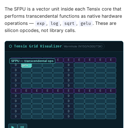
The SFPU is a vector unit inside each Tensix core that
performs transcendental functions as native hardware
operations —
,
,
,
. These are
exp
log
sqrt
gelu
silicon opcodes, not library calls.
⬡ Tensix Grid Visualizer
Wormhole (N150/N300/T3K)
▶
⏭