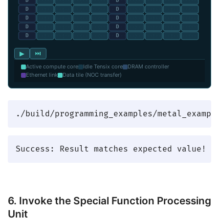
▶
⏭
Active compute core
Idle Tensix core
DRAM controller
Ethernet link
Data tile (NOC transfer)
6. Invoke the Special Function Processing
Unit