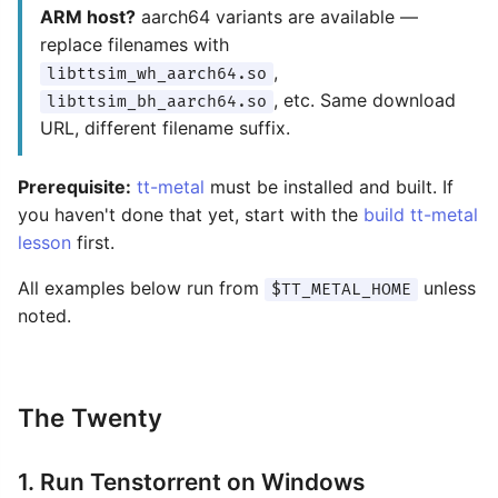
ARM host?
aarch64 variants are available —
replace filenames with
,
libttsim_wh_aarch64.so
, etc. Same download
libttsim_bh_aarch64.so
URL, different filename suffix.
Prerequisite:
tt-metal
must be installed and built. If
you haven't done that yet, start with the
build tt-metal
lesson
first.
All examples below run from
unless
$TT_METAL_HOME
noted.
The Twenty
1. Run Tenstorrent on Windows