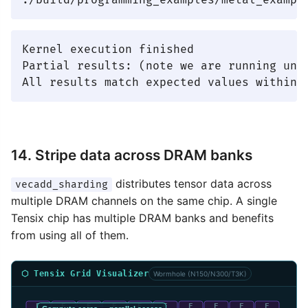
Kernel execution finished

Partial results: (note we are running unde
14. Stripe data across DRAM banks
distributes tensor data across
vecadd_sharding
multiple DRAM channels on the same chip. A single
Tensix chip has multiple DRAM banks and benefits
from using all of them.
⬡ Tensix Grid Visualizer
Wormhole (N150/N300/T3K)