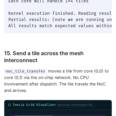
Each core will handle 1x4 tiles

Kernel execution finished. Reading results
Partial results: (note we are running unde
15. Send a tile across the mesh
interconnect
moves a tile from core (0,0) to
noc_tile_transfer
core (0,1) via the on-chip network. No CPU
involvement after dispatch. The tile travels the NoC
and arrives.
⬡ Tensix Grid Visualizer
Wormhole (N150/N300/T3K)