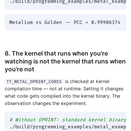
8. The kernel that runs when you're
watching is not the kernel that runs when
you're not
is checked at kernel
TT_METAL_DPRINT_CORES
compilation time — not at runtime. Setting it changes
what code gets compiled into the kernel binary. The
observation changes the experiment.
# Without DPRINT: standard kernel binary,
./build/programming_examples/metal_example