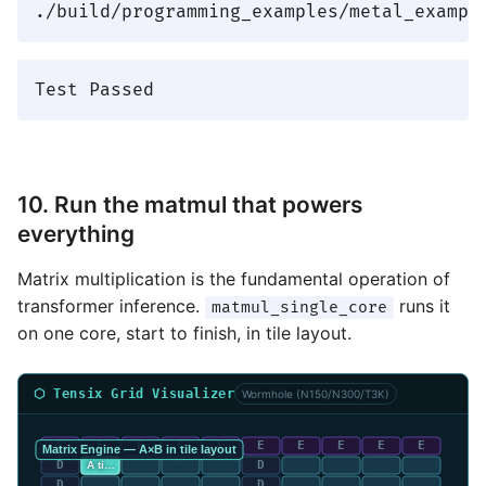
10. Run the matmul that powers
everything
Matrix multiplication is the fundamental operation of
transformer inference.
runs it
matmul_single_core
on one core, start to finish, in tile layout.
⬡ Tensix Grid Visualizer
Wormhole (N150/N300/T3K)