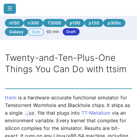
☰
n150
n300
T3000
p100
p150
p300c
Galaxy
Sim
60 min
Draft
Twenty-and-Ten-Plus-One
Things You Can Do with ttsim
ttsim
is a hardware-accurate functional simulator for
Tenstorrent Wormhole and Blackhole chips. It ships as
a single
file that plugs into
TT-Metalium
via an
.so
environment variable. Every kernel that compiles for
silicon compiles for the simulator. Results are bit-
exact. It runs on any Linux/x86_64 machine, including