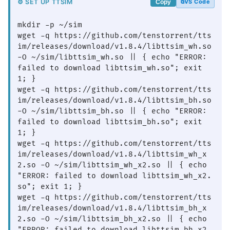
⚙ SET UP TTSIM
VS Code
Copy
mkdir -p ~/sim

wget -q https://github.com/tenstorrent/tts
im/releases/download/v1.8.4/libttsim_wh.so 
-O ~/sim/libttsim_wh.so || { echo "ERROR: 
failed to download libttsim_wh.so"; exit 
1; }

wget -q https://github.com/tenstorrent/tts
im/releases/download/v1.8.4/libttsim_bh.so 
-O ~/sim/libttsim_bh.so || { echo "ERROR: 
failed to download libttsim_bh.so"; exit 
1; }

wget -q https://github.com/tenstorrent/tts
im/releases/download/v1.8.4/libttsim_wh_x
2.so -O ~/sim/libttsim_wh_x2.so || { echo 
"ERROR: failed to download libttsim_wh_x2.
so"; exit 1; }

wget -q https://github.com/tenstorrent/tts
im/releases/download/v1.8.4/libttsim_bh_x
2.so -O ~/sim/libttsim_bh_x2.so || { echo 
"ERROR: failed to download libttsim_bh_x2.