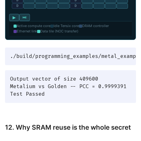
▶
⏭
Active compute core
Idle Tensix core
DRAM controller
Ethernet link
Data tile (NOC transfer)
Output vector of size 409600

Metalium vs Golden -- PCC = 0.9999391

12. Why SRAM reuse is the whole secret