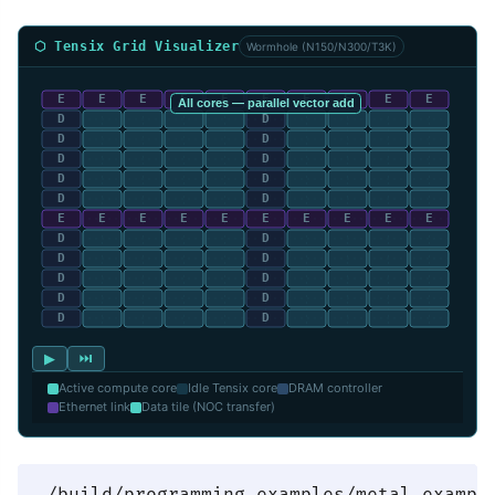
⬡ Tensix Grid Visualizer
Wormhole (N150/N300/T3K)
▶
⏭
Active compute core
Idle Tensix core
DRAM controller
Ethernet link
Data tile (NOC transfer)