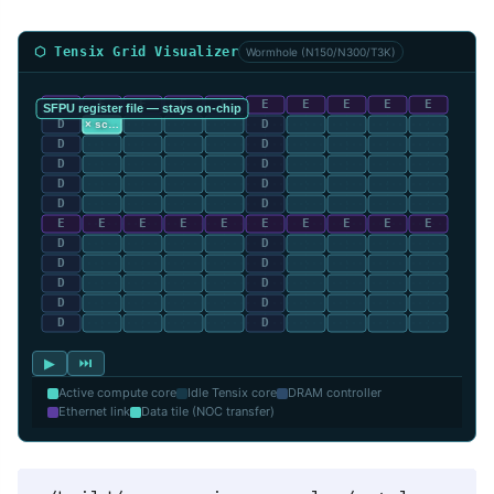
⬡ Tensix Grid Visualizer
Wormhole (N150/N300/T3K)
▶
⏭
Active compute core
Idle Tensix core
DRAM controller
Ethernet link
Data tile (NOC transfer)