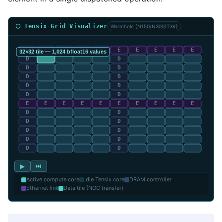
⬡ Tensix Grid Visualizer
Wormhole (N150/N300/T3K)
▶
⏭
Active compute core
Idle Tensix core
DRAM controller
Ethernet link
Data tile (NOC transfer)