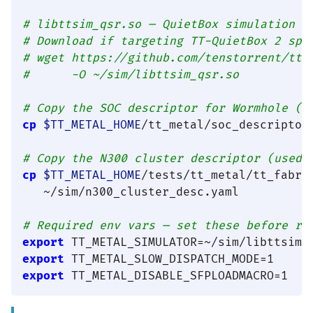
# libttsim_qsr.so — QuietBox simulation t
# Download if targeting TT-QuietBox 2 spe
# wget https://github.com/tenstorrent/tts
#      -O ~/sim/libttsim_qsr.so
# Copy the SOC descriptor for Wormhole (s
cp
$TT_METAL_HOME
/tt_metal/soc_descriptor
# Copy the N300 cluster descriptor (used 
cp
$TT_METAL_HOME
/tests/tt_metal/tt_fabri
   ~/sim/n300_cluster_desc.yaml

# Required env vars — set these before ru
export
export
export