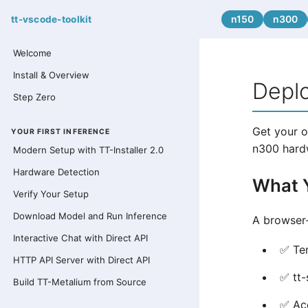
n150
n300
tt-vscode-toolkit
Welcome
Install & Overview
Depl
Step Zero
Get your o
YOUR FIRST INFERENCE
n300 hard
Modern Setup with TT-Installer 2.0
Hardware Detection
What Y
Verify Your Setup
Download Model and Run Inference
A browser
Interactive Chat with Direct API
✅ Ten
HTTP API Server with Direct API
✅ tt-
Build TT-Metalium from Source
✅ Acc