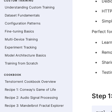
Dedi
CUSTOM TRAINING
Understanding Custom Training
HTTP
Dataset Fundamentals
Simp
Configuration Patterns
Perfect for
Fine-tuning Basics
Multi-Device Training
Learn
Experiment Tracking
Remo
Model Architecture Basics
Shari
Training from Scratch
Testi
COOKBOOK
Tenstorrent Cookbook Overview
Recipe 1: Conway's Game of Life
Step 1
Recipe 2: Audio Signal Processing
Recipe 3: Mandelbrot Fractal Explorer