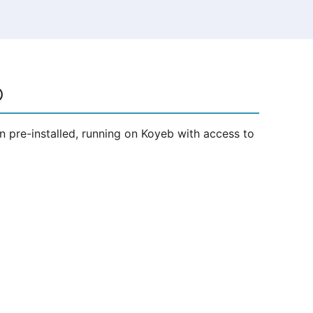
b
 pre-installed, running on Koyeb with access to