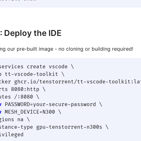
: Deploy the IDE
ng our pre-built image - no cloning or building required!
services create vscode \

p tt-vscode-toolkit \

cker ghcr.io/tenstorrent/tt-vscode-toolkit:lat
rts 8080:http \

utes /:8080 \

v
 PASSWORD=your-secure-password \

v
 MESH_DEVICE=N300 \

gions na \

stance-type gpu-tenstorrent-n300s \
