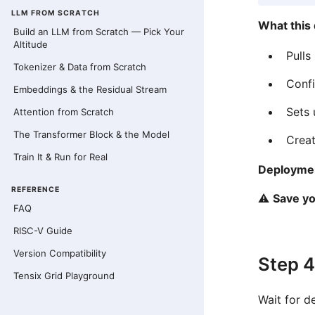
LLM FROM SCRATCH
What this
Build an LLM from Scratch — Pick Your
Altitude
Pulls
Tokenizer & Data from Scratch
Conf
Embeddings & the Residual Stream
Sets
Attention from Scratch
The Transformer Block & the Model
Creat
Train It & Run for Real
Deploymen
REFERENCE
⚠️
Save y
FAQ
RISC-V Guide
Version Compatibility
Step 4
Tensix Grid Playground
Wait for d