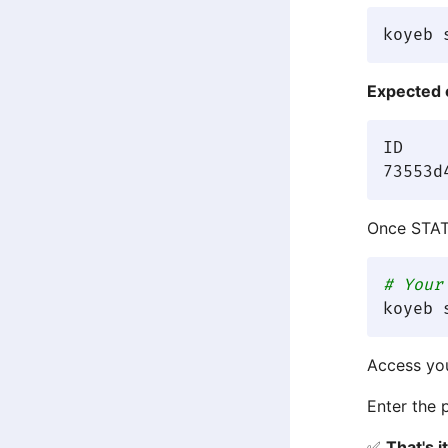
Expected 
ID      	APP              	NAME  	STATUS 	C
Once STA
# Your
Access yo
Enter the 
✅
That's 