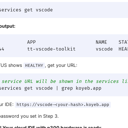
output:
REATED AT

TUS shows
, get your URL:
HEALTHY
 service URL will be shown in the services li
ur IDE:
https://vscode-<your-hash>.koyeb.app
password you set in Step 3.
it! Your cloud IDE with n300 hardware is ready.