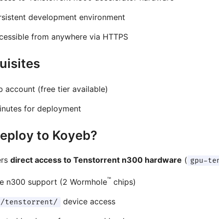
rsistent development environment
cessible from anywhere via HTTPS
uisites
 account (free tier available)
inutes for deployment
eploy to Koyeb?
ers
direct access to Tenstorrent n300 hardware
(
gpu-te
™
ve n300 support (2 Wormhole
chips)
device access
v/tenstorrent/