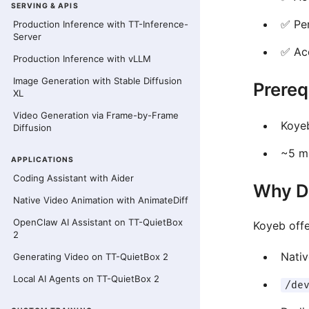
SERVING & APIS
✅ Pe
Production Inference with TT-Inference-
Server
✅ Ac
Production Inference with vLLM
Image Generation with Stable Diffusion
Prereq
XL
Video Generation via Frame-by-Frame
Koyeb
Diffusion
~5 m
APPLICATIONS
Coding Assistant with Aider
Why D
Native Video Animation with AnimateDiff
OpenClaw AI Assistant on TT-QuietBox
Koyeb off
2
Nati
Generating Video on TT-QuietBox 2
Local AI Agents on TT-QuietBox 2
/de