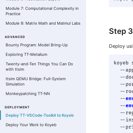
Module 7: Computational Complexity in
Practice
Module 8: Matrix Math and Matmul Labs
Step 3
ADVANCED
Bounty Program: Model Bring-Up
Deploy usi
Exploring TT-Metalium
koyeb 
Twenty-and-Ten Things You Can Do
with ttsim
  --ap
  --do
ttsim QEMU Bridge: Full-System
  --po
Simulation
  --ro
Monkeypatching TT-NN
  --
en
  --
en
DEPLOYMENT
  --re
Deploy TT-VSCode-Toolkit to Koyeb
  --in
Deploy Your Work to Koyeb