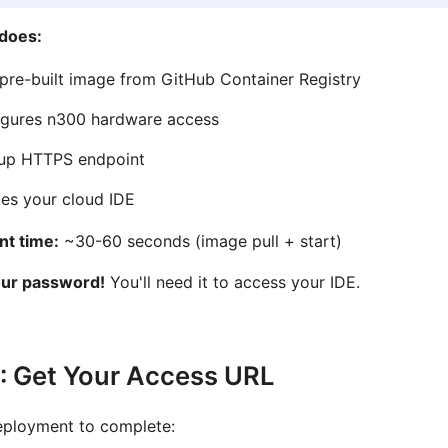
 does:
 pre-built image from GitHub Container Registry
igures n300 hardware access
 up HTTPS endpoint
es your cloud IDE
t time:
~30-60 seconds (image pull + start)
our password!
You'll need it to access your IDE.
: Get Your Access URL
eployment to complete: