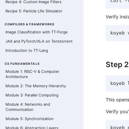
Recipe 4: Custom Image Filters
Recipe 5: Particle Life Simulator
Verify insta
COMPILERS & FRAMEWORKS
Image Classification with TT-Forge
JAX and PyTorch/XLA on Tenstorrent
Introduction to TT-Lang
Step 2
CS FUNDAMENTALS
Module 1: RISC-V & Computer
Architecture
Module 2: The Memory Hierarchy
Module 3: Parallel Computing
This opens
Module 4: Networks and
Communication
Verify you'
Module 5: Synchronization
Module 6: Abstraction Layers