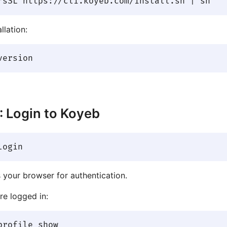
llation:
: Login to Koyeb
 your browser for authentication.
re logged in: