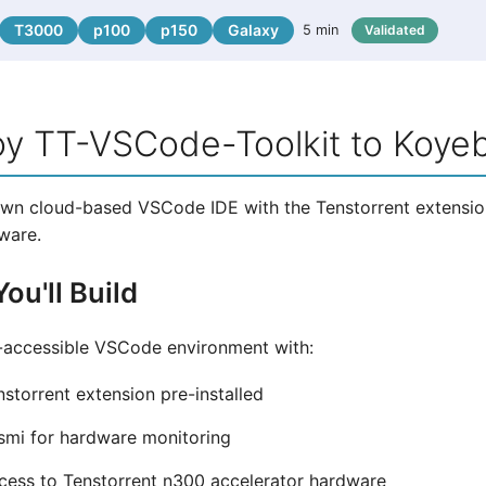
T3000
p100
p150
Galaxy
5 min
Validated
oy TT-VSCode-Toolkit to Koye
wn cloud-based VSCode IDE with the Tenstorrent extension
ware.
ou'll Build
-accessible VSCode environment with:
storrent extension pre-installed
smi for hardware monitoring
ess to Tenstorrent n300 accelerator hardware