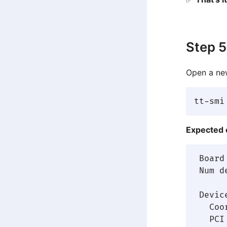
Step 5
Open a new
Expected 
 Board
 Num d
 Device
   Coo
   PCI