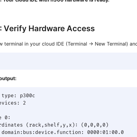
: Verify Hardware Access
 terminal in your cloud IDE (Terminal → New Terminal) and
output:
 type: p300c

evices: 2

 0:

rdinates (rack,shelf,y,x): (0,0,0,0)

 domain:bus:device.function: 0000:01:00.0
