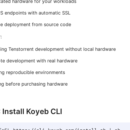
cated hardware for your workloads
S endpoints with automatic SSL
le deployment from source code
:
ing Tenstorrent development without local hardware
te development with real hardware
ng reproducible environments
ng before purchasing hardware
: Install Koyeb CLI