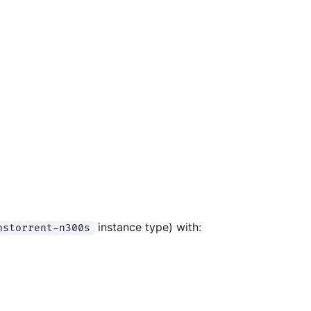
instance type) with:
nstorrent-n300s