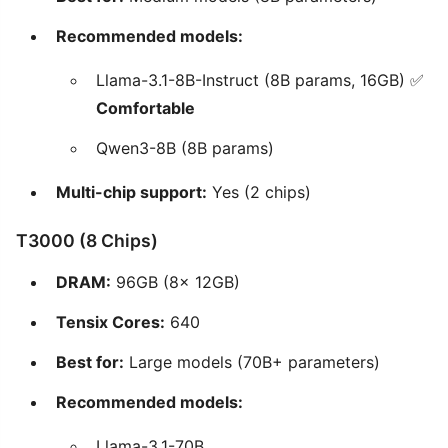
Recommended models:
Llama-3.1-8B-Instruct (8B params, 16GB) ✅
Comfortable
Qwen3-8B (8B params)
Multi-chip support:
Yes (2 chips)
T3000 (8 Chips)
DRAM:
96GB (8x 12GB)
Tensix Cores:
640
Best for:
Large models (70B+ parameters)
Recommended models:
Llama-3.1-70B