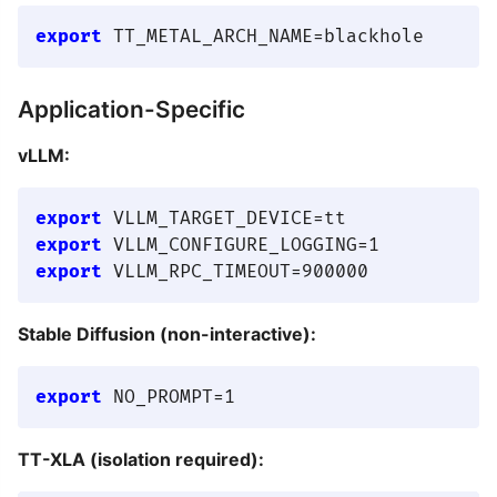
export
Application-Specific
vLLM:
export
export
export
Stable Diffusion (non-interactive):
export
TT-XLA (isolation required):