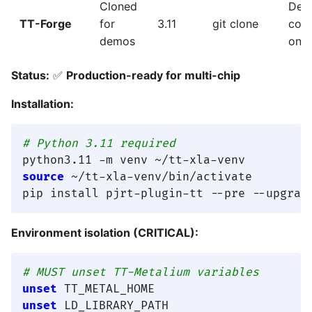
Cloned
Dem
TT-Forge
for
3.11
git clone
cod
demos
only
Status:
✅
Production-ready for multi-chip
Installation:
# Python 3.11 required
source
 ~/tt-xla-venv/bin/activate

Environment isolation (CRITICAL):
# MUST unset TT-Metalium variables
unset
unset