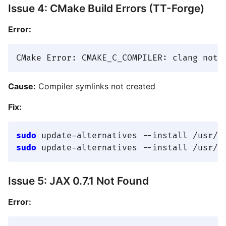
Issue 4: CMake Build Errors (TT-Forge)
Error:
Cause:
Compiler symlinks not created
Fix:
sudo
sudo
Issue 5: JAX 0.7.1 Not Found
Error: