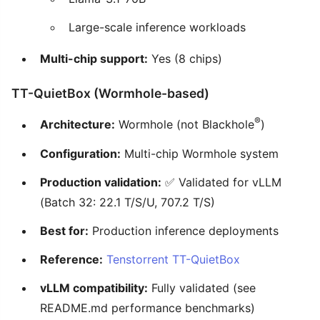
Large-scale inference workloads
Multi-chip support:
Yes (8 chips)
TT-QuietBox (Wormhole-based)
®
Architecture:
Wormhole (not Blackhole
)
Configuration:
Multi-chip Wormhole system
Production validation:
✅ Validated for vLLM
(Batch 32: 22.1 T/S/U, 707.2 T/S)
Best for:
Production inference deployments
Reference:
Tenstorrent TT-QuietBox
vLLM compatibility:
Fully validated (see
README.md performance benchmarks)