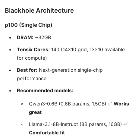
Blackhole Architecture
p100 (Single Chip)
DRAM:
~32GB
Tensix Cores:
140 (14x10 grid, 13x10 available
for compute)
Best for:
Next-generation single-chip
performance
Recommended models:
Qwen3-0.6B (0.6B params, 1.5GB) ✅
Works
great
Llama-3.1-8B-Instruct (8B params, 16GB) ✅
Comfortable fit