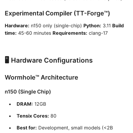
Experimental Compiler (TT-Forge™)
Hardware:
n150 only (single-chip)
Python:
3.11
Build
time:
45-60 minutes
Requirements:
clang-17
🖥️ Hardware Configurations
Wormhole™ Architecture
n150 (Single Chip)
DRAM:
12GB
Tensix Cores:
80
Best for:
Development, small models (<2B