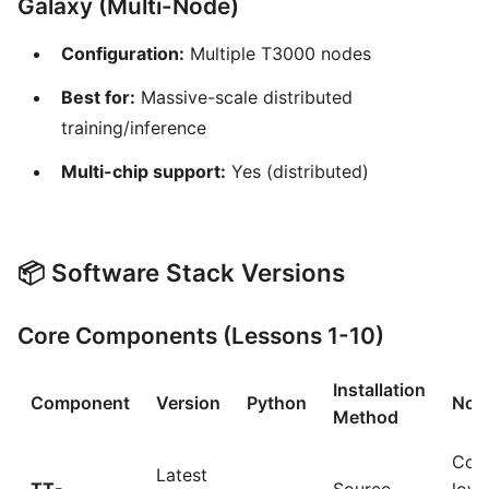
Galaxy (Multi-Node)
Configuration:
Multiple T3000 nodes
Best for:
Massive-scale distributed
training/inference
Multi-chip support:
Yes (distributed)
📦 Software Stack Versions
Core Components (Lessons 1-10)
Installation
Component
Version
Python
Not
Method
Cor
Latest
TT-
Source
low-