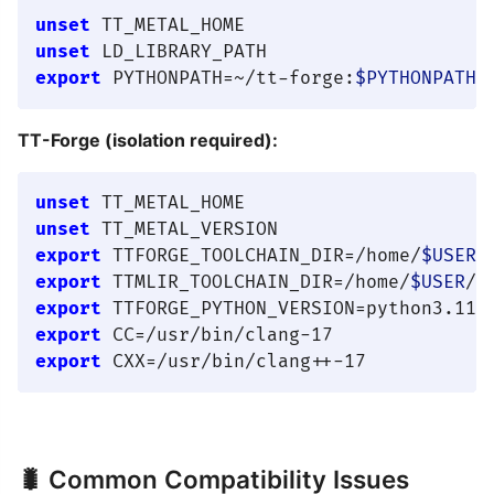
unset
unset
export
 PYTHONPATH=~/tt-forge:
$PYTHONPATH
TT-Forge (isolation required):
unset
unset
export
 TTFORGE_TOOLCHAIN_DIR=/home/
$USER
export
 TTMLIR_TOOLCHAIN_DIR=/home/
$USER
export
export
export
🐛 Common Compatibility Issues