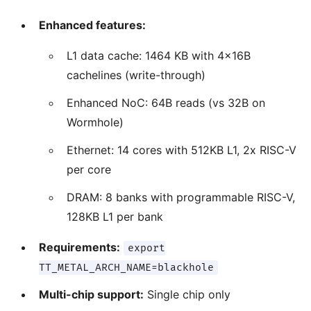
Enhanced features:
L1 data cache: 1464 KB with 4x16B
cachelines (write-through)
Enhanced NoC: 64B reads (vs 32B on
Wormhole)
Ethernet: 14 cores with 512KB L1, 2x RISC-V
per core
DRAM: 8 banks with programmable RISC-V,
128KB L1 per bank
Requirements:
export
TT_METAL_ARCH_NAME=blackhole
Multi-chip support:
Single chip only