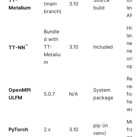
(main
3.10
Metalium
build
leve
branch)
API
High
Bundle
leve
d with
neur
™
TT-
3.10
Included
TT-NN
net
Metaliu
ork
m
ops
Requ
red
OpenMPI
System
5.0.7
N/A
for a
ULFM
package
hard
war
ML
pip (in
PyTorch
2.x
3.10
fra
venv)
wor