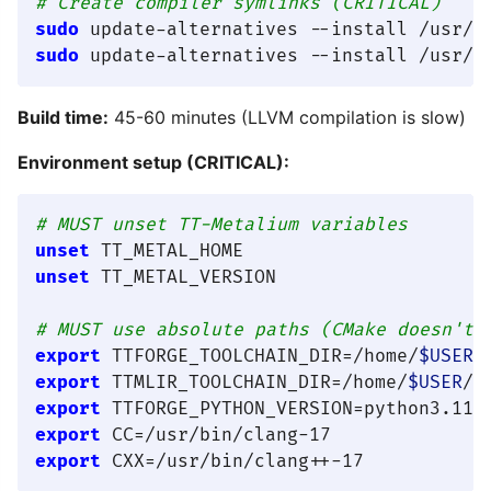
# Create compiler symlinks (CRITICAL)
sudo
sudo
Build time:
45-60 minutes (LLVM compilation is slow)
Environment setup (CRITICAL):
# MUST unset TT-Metalium variables
unset
unset
 TT_METAL_VERSION

# MUST use absolute paths (CMake doesn't 
export
 TTFORGE_TOOLCHAIN_DIR=/home/
$USER
export
 TTMLIR_TOOLCHAIN_DIR=/home/
$USER
export
export
export