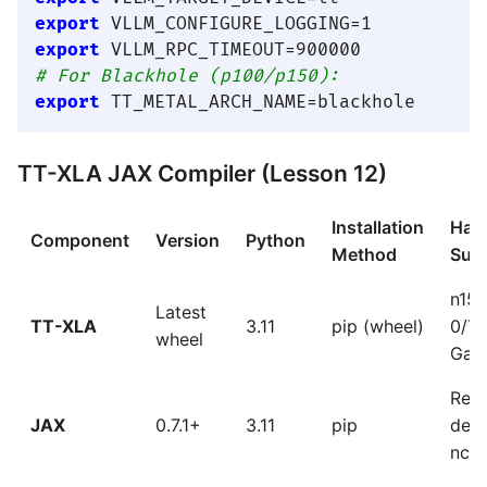
export
export
# For Blackhole (p100/p150):
export
TT-XLA JAX Compiler (Lesson 12)
Installation
Har
Component
Version
Python
Method
Sup
n15
Latest
TT-XLA
3.11
pip (wheel)
0/T
wheel
Gal
Requ
JAX
0.7.1+
3.11
pip
dep
ncy