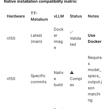
Native installation compatibility matrix:
TT-
Hardware
vLLM
Status
Notes
Metalium
Dock
✅
Latest
er
Use
n150
Valida
(main)
imag
Docker
ted
e
Require
s
model_
Nativ
⚠️
Specific
specs_
n150
e
Compl
commits
output.j
build
ex
son
matchi
ng