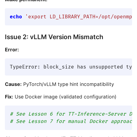
echo
'export LD_LIBRARY_PATH=/opt/openmpi
Issue 2: vLLM Version Mismatch
Error:
Cause:
PyTorch/vLLM type hint incompatibility
Fix:
Use Docker image (validated configuration)
# See Lesson 6 for TT-Inference-Server Do
# See Lesson 7 for manual Docker approach