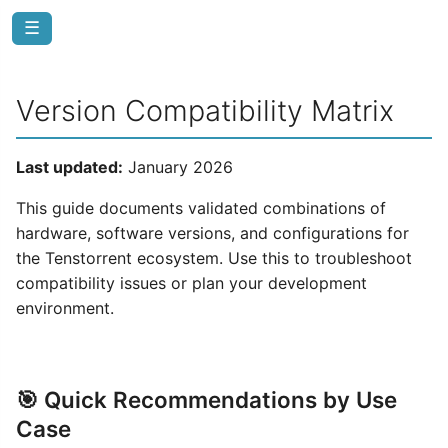
☰
Version Compatibility Matrix
Last updated:
January 2026
This guide documents validated combinations of
hardware, software versions, and configurations for
the Tenstorrent ecosystem. Use this to troubleshoot
compatibility issues or plan your development
environment.
🎯 Quick Recommendations by Use
Case