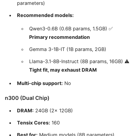
parameters)
Recommended models:
Qwen3-0.6B (0.6B params, 1.5GB) ✅
Primary recommendation
Gemma 3-1B-IT (1B params, 2GB)
Llama-3.1-8B-Instruct (8B params, 16GB) ⚠️
Tight fit, may exhaust DRAM
Multi-chip support:
No
n300 (Dual Chip)
DRAM:
24GB (2x 12GB)
Tensix Cores:
160
Best for:
Medium models (8B parameters)