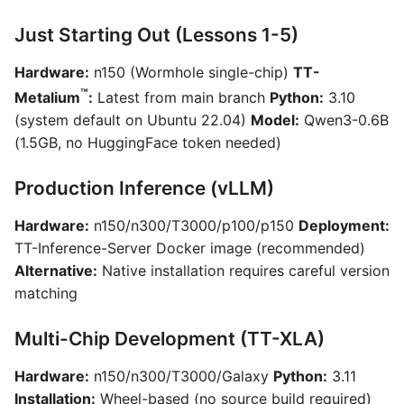
Just Starting Out (Lessons 1-5)
Hardware:
n150 (Wormhole single-chip)
TT-
™
Metalium
:
Latest from main branch
Python:
3.10
(system default on Ubuntu 22.04)
Model:
Qwen3-0.6B
(1.5GB, no HuggingFace token needed)
Production Inference (vLLM)
Hardware:
n150/n300/T3000/p100/p150
Deployment:
TT-Inference-Server Docker image (recommended)
Alternative:
Native installation requires careful version
matching
Multi-Chip Development (TT-XLA)
Hardware:
n150/n300/T3000/Galaxy
Python:
3.11
Installation:
Wheel-based (no source build required)