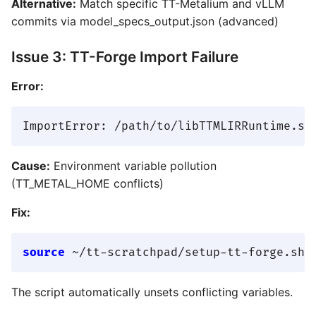
Alternative:
Match specific TT-Metalium and vLLM
commits via model_specs_output.json (advanced)
Issue 3: TT-Forge Import Failure
Error:
Cause:
Environment variable pollution
(TT_METAL_HOME conflicts)
Fix:
source
The script automatically unsets conflicting variables.