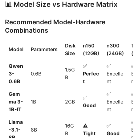
📊 Model Size vs Hardware Matrix
Recommended Model-Hardware
Combinations
Disk
n150
n300
T3
Model
Parameters
Size
(12GB)
(24GB)
(9
Qwen
✅
✅
✅
1.5G
3-
0.6B
Perfec
Excelle
Ex
B
0.6B
t
nt
nt
Gem
✅
✅
✅
ma 3-
1B
2GB
Excelle
Ex
Good
1B-IT
nt
nt
Llama
✅
16G
⚠️
✅
-3.1-
8B
Ex
B
Tight
Good
8B
nt