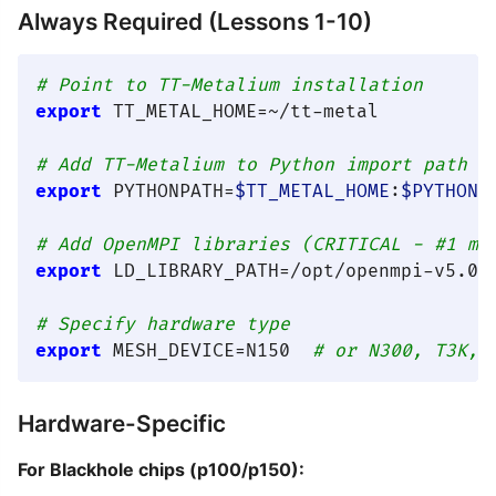
Always Required (Lessons 1-10)
# Point to TT-Metalium installation
export
 TT_METAL_HOME=~/tt-metal

# Add TT-Metalium to Python import path
export
 PYTHONPATH=
$TT_METAL_HOME
:
$PYTHONP
# Add OpenMPI libraries (CRITICAL - #1 mo
export
 LD_LIBRARY_PATH=/opt/openmpi-v5.0.
# Specify hardware type
export
 MESH_DEVICE=N150  
# or N300, T3K, 
Hardware-Specific
For Blackhole chips (p100/p150):