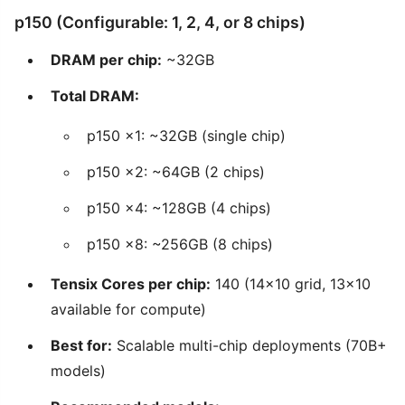
p150 (Configurable: 1, 2, 4, or 8 chips)
DRAM per chip:
~32GB
Total DRAM:
p150 x1: ~32GB (single chip)
p150 x2: ~64GB (2 chips)
p150 x4: ~128GB (4 chips)
p150 x8: ~256GB (8 chips)
Tensix Cores per chip:
140 (14x10 grid, 13x10
available for compute)
Best for:
Scalable multi-chip deployments (70B+
models)