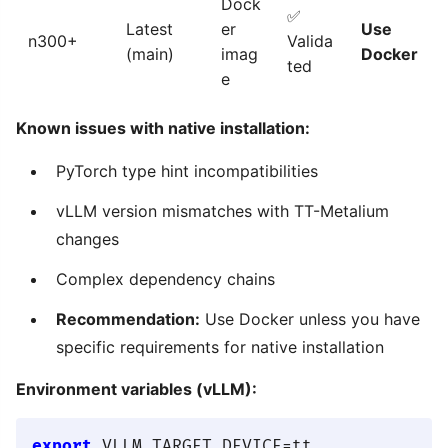
Dock
✅
Latest
er
Use
n300+
Valida
(main)
imag
Docker
ted
e
Known issues with native installation:
PyTorch type hint incompatibilities
vLLM version mismatches with TT-Metalium
changes
Complex dependency chains
Recommendation:
Use Docker unless you have
specific requirements for native installation
Environment variables (vLLM):
export