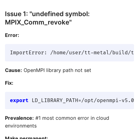
Issue 1: "undefined symbol:
MPIX_Comm_revoke"
Error:
Cause:
OpenMPI library path not set
Fix:
export
 LD_LIBRARY_PATH=/opt/openmpi-v5.0.
Prevalence:
#1 most common error in cloud
environments
Make permanent: