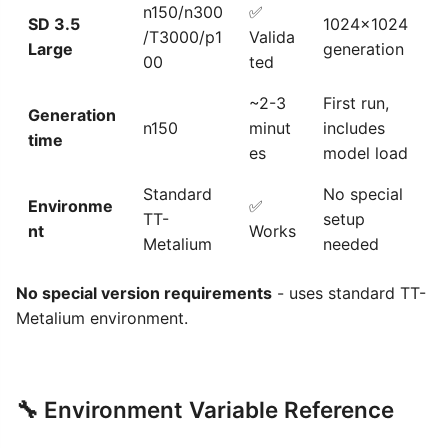
n150/n300
✅
SD 3.5
1024x1024
/T3000/p1
Valida
Large
generation
00
ted
~2-3
First run,
Generation
n150
minut
includes
time
es
model load
Standard
No special
Environme
✅
TT-
setup
nt
Works
Metalium
needed
No special version requirements
- uses standard TT-
Metalium environment.
🔧 Environment Variable Reference