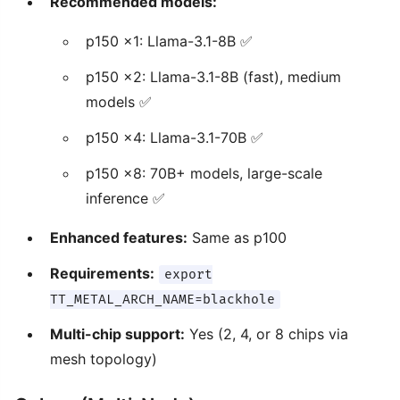
Recommended models:
p150 x1: Llama-3.1-8B ✅
p150 x2: Llama-3.1-8B (fast), medium
models ✅
p150 x4: Llama-3.1-70B ✅
p150 x8: 70B+ models, large-scale
inference ✅
Enhanced features:
Same as p100
Requirements:
export
TT_METAL_ARCH_NAME=blackhole
Multi-chip support:
Yes (2, 4, or 8 chips via
mesh topology)