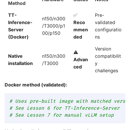
Method
TT-
✅
Pre-
n150/n300
Inference-
Reco
validated
/T3000/p1
Server
mmen
configuratio
00/p150
(Docker)
ded
ns
Version
⚠️
Native
n150/n300
compatibilit
Advan
installation
/T3000
y
ced
challenges
Docker method (validated):
# Uses pre-built image with matched versi
# See Lesson 6 for TT-Inference-Server
# See Lesson 7 for manual vLLM setup