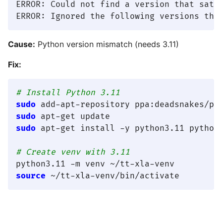
ERROR: Could not find a version that satis
Cause:
Python version mismatch (needs 3.11)
Fix:
# Install Python 3.11
sudo
sudo
sudo
 apt-get install -y python3.11 python3
# Create venv with 3.11
source