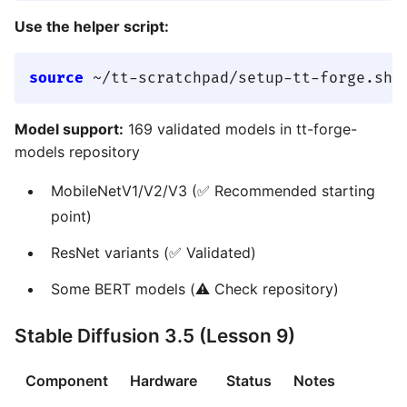
Use the helper script:
source
Model support:
169 validated models in tt-forge-
models repository
MobileNetV1/V2/V3 (✅ Recommended starting
point)
ResNet variants (✅ Validated)
Some BERT models (⚠️ Check repository)
Stable Diffusion 3.5 (Lesson 9)
Component
Hardware
Status
Notes