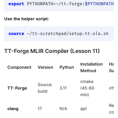
export
 PYTHONPATH=~/tt-forge:
$PYTHONPATH
Use the helper script:
source
TT-Forge MLIR Compiler (Lesson 11)
Installation
Har
Component
Version
Python
Method
Sup
cmake
Source
TT-Forge
3.11
(45-60
n150
build
min)
Requ
clang
17
N/A
apt
comp