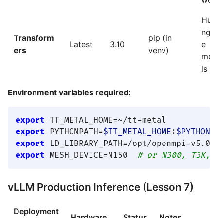
Hug
ngF
Transform
pip (in
Latest
3.10
e
ers
venv)
mod
ls
Environment variables required:
export
export
 PYTHONPATH=
$TT_METAL_HOME
:
$PYTHONP
export
 LD_LIBRARY_PATH=/opt/openmpi-v5.0.
export
 MESH_DEVICE=N150  
# or N300, T3K, 
vLLM Production Inference (Lesson 7)
Deployment
Hardware
Status
Notes