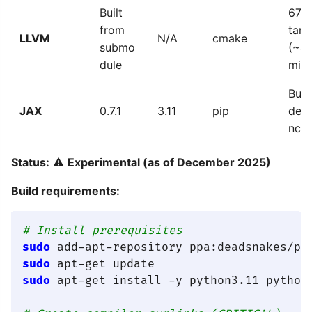
Built
671
from
targ
LLVM
N/A
cmake
submo
(~4
dule
min)
Buil
JAX
0.7.1
3.11
pip
dep
ncy
Status:
⚠️
Experimental (as of December 2025)
Build requirements:
# Install prerequisites
sudo
sudo
sudo
 apt-get install -y python3.11 python3