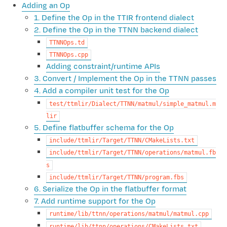
Adding an Op
1. Define the Op in the TTIR frontend dialect
2. Define the Op in the TTNN backend dialect
TTNNOps.td
TTNNOps.cpp
Adding constraint/runtime APIs
3. Convert / Implement the Op in the TTNN passes
4. Add a compiler unit test for the Op
test/ttmlir/Dialect/TTNN/matmul/simple_matmul.m
lir
5. Define flatbuffer schema for the Op
include/ttmlir/Target/TTNN/CMakeLists.txt
include/ttmlir/Target/TTNN/operations/matmul.fb
s
include/ttmlir/Target/TTNN/program.fbs
6. Serialize the Op in the flatbuffer format
7. Add runtime support for the Op
runtime/lib/ttnn/operations/matmul/matmul.cpp
runtime/lib/ttnn/operations/CMakeLists.txt