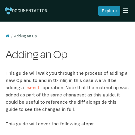
Explore
DOCUMENTATION
Adding an Op
Adding an Op
This guide will walk you through the process of adding a
new Op end to end in tt-mlir, in this case we will be
adding a
operation. Note that the matmul op was
matmul
added as part of the same changeset as this guide, it
could be useful to reference the diff alongside this
guide to see the changes in full.
This guide will cover the following steps: