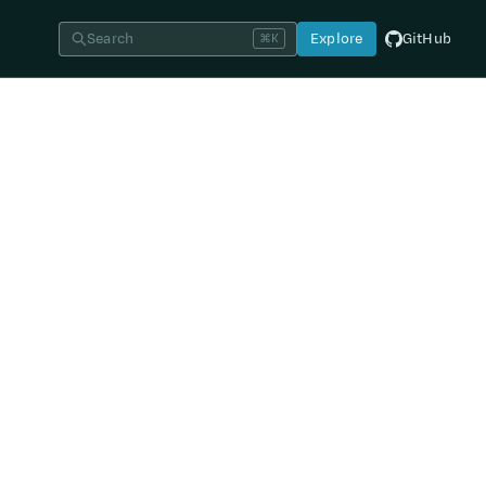
Search
Explore
GitHub
⌘K