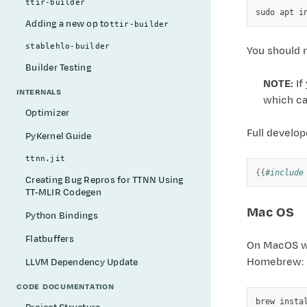
ttir-builder
sudo
apt
i
Adding a new op to
ttir-builder
stablehlo-builder
You should 
Builder Testing
NOTE:
If
INTERNALS
which c
Optimizer
Full develo
PyKernel Guide
ttnn.jit
{{
#include
Creating Bug Repros for TTNN Using
TT-MLIR Codegen
Mac OS
Python Bindings
Flatbuffers
On MacOS we 
Homebrew: h
LLVM Dependency Update
CODE DOCUMENTATION
brew
insta