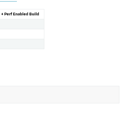
+ Perf Enabled Build