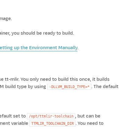
image.
ner, you should be ready to build.
etting up the Environment Manually
.
tt-mlir. You only need to build this once, it builds
VM build type by using
. The default
-DLLVM_BUILD_TYPE=*
efault set to
, but can be
/opt/ttmlir-toolchain
nment variable
. You need to
TTMLIR_TOOLCHAIN_DIR