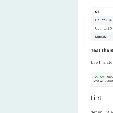
OS
Ubuntu 24
Ubuntu 20
MacOS
Test the 
Use this ste
source
env/
cmake
--bu
Lint
Set up lint 