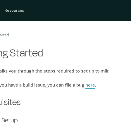
Resources
arted
ng Started
lks you through the steps required to set up tt-mlir.
 you have a build issue, you can file a bug
here
.
isites
 Setup