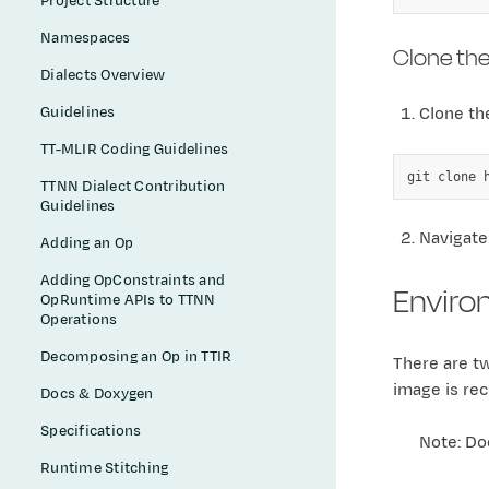
Project Structure
Namespaces
Clone the
Dialects Overview
Guidelines
Clone the
TT-MLIR Coding Guidelines
git
clone
TTNN Dialect Contribution
Guidelines
Navigate
Adding an Op
Adding OpConstraints and
Enviro
OpRuntime APIs to TTNN
Operations
Decomposing an Op in TTIR
There are t
image is rec
Docs & Doxygen
Specifications
Note: Do
Runtime Stitching