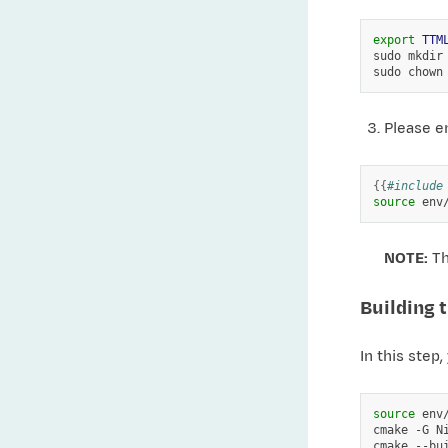
export
TTM
sudo
mkdir
sudo
chown
Please e
{{
#include
source
NOTE:
Th
Building t
In this step,
source
env/
cmake
-G
N
cmake
--bu