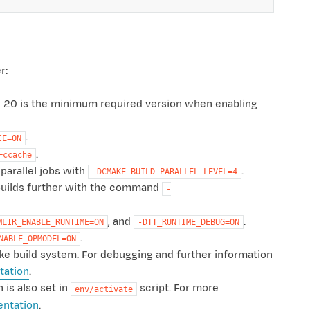
r:
g 20 is the minimum required version when enabling
.
CE=ON
.
=ccache
parallel jobs with
.
-DCMAKE_BUILD_PARALLEL_LEVEL=4
e builds further with the command
-
, and
.
MLIR_ENABLE_RUNTIME=ON
-DTT_RUNTIME_DEBUG=ON
.
NABLE_OPMODEL=ON
ake build system. For debugging and further information
ation
.
 is also set in
script. For more
env/activate
entation
.