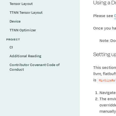
Using a 
Tensor Layout
TTNN Tensor Layout
Please see
Device
Once you hav
TTNN Optimizer
PROJECT
Note: Do
CI
Setting u
Additional Reading
Contributor Covenant Code of
This section
Conduct
llvm, flatbu
is
MinSizeRe
Navigate
The envir
overridd
manually