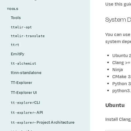
Use this gui
TOOLS
System D
Tools
ttmlir-opt
You can use
ttmlir-translate
system dep
ttrt
EmitPy
Ubuntu 
Clang >=
tt-alchemist
Ninja
ttnn-standalone
CMake 3.
TT-Explorer
Python 3
python3
TT-Explorer UI
CLI
tt-explorer
Ubuntu
- API
tt-explorer
Install Clan
- Project Architecture
tt-explorer