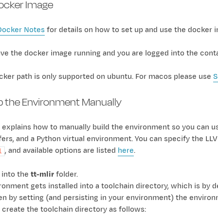
Docker Image
Docker Notes
for details on how to set up and use the docker 
e the docker image running and you are logged into the contai
cker path is only supported on ubuntu. For macos please use
S
p the Environment Manually
 explains how to manually build the environment so you can use 
ffers, and a Python virtual environment. You can specify the LL
, and available options are listed
here
.
l
 into the
tt-mlir
folder.
onment gets installed into a toolchain directory, which is by d
en by setting (and persisting in your environment) the enviro
 create the toolchain directory as follows: