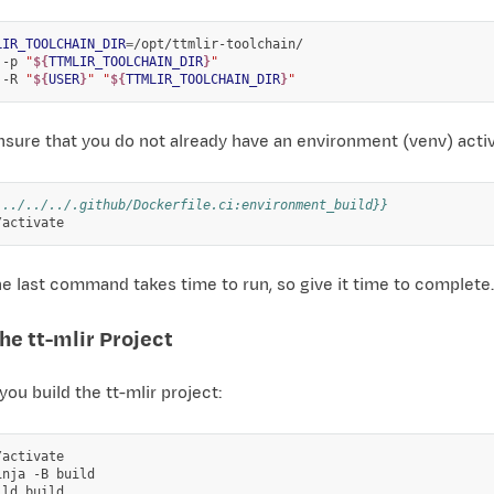
LIR_TOOLCHAIN_DIR
=
/opt/ttmlir-toolchain/

-p
"
${
TTMLIR_TOOLCHAIN_DIR
}
"
-R
"
${
USER
}
"
"
${
TTMLIR_TOOLCHAIN_DIR
}
"
nsure that you do not already have an environment (venv) act
 ../../../.github/Dockerfile.ci:environment_build}}
e last command takes time to run, so give it time to complete.
he tt-mlir Project
 you build the tt-mlir project:
activate

inja
-B
build

ild