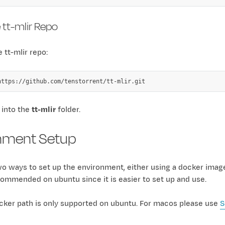
 tt-mlir Repo
 tt-mlir repo:
 into the
tt-mlir
folder.
nment Setup
wo ways to set up the environment, either using a docker imag
ommended on ubuntu since it is easier to set up and use.
cker path is only supported on ubuntu. For macos please use
S