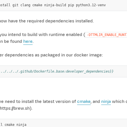
nstall
git
clang
cmake
ninja-build
pip
now have the required dependencies installed.
 you intend to build with runtime enabled (
-DTTMLIR_ENABLE_RUNT
an be found
here
.
per dependencies as packaged in our docker image:
 ../../../.github/Dockerfile.base:developer_dependencies}}
need to install the latest version of
cmake
, and
ninja
which c
ttps://brew.sh).
ll
cmake