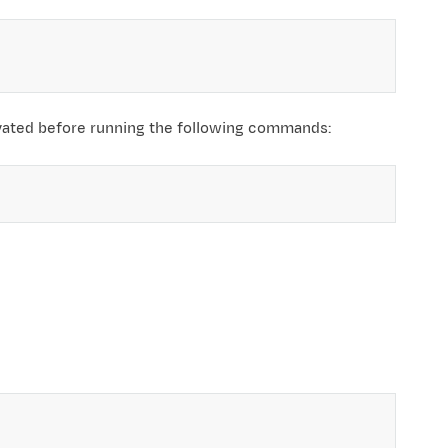
ivated before running the following commands: