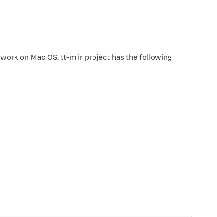
work on Mac OS. tt-mlir project has the following