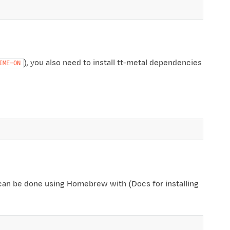
), you also need to install tt-metal dependencies
IME=ON
an be done using Homebrew with (Docs for installing