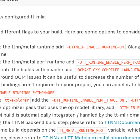
 configured tt-mlir.
different flags to your build. Here are some options to conside
e the ttnn/metal runtime add
. Clan
-DTTMLIR_ENABLE_RUNTIME=ON
ime.
e the ttnn/metal perf runtime add
-DTT_RUNTIME_ENABLE_PERF_TRA
erate the builds with ccache use
-DCMAKE_CXX_COMPILER_LAUNCHER
round OOM issues it can be useful to decrease the number of 
n bindings aren’t required for your project, you can accelerat
.
NABLE_BINDINGS_PYTHON=OFF
le
add the
,
tt-explorer
-DTT_RUNTIME_ENABLE_PERF_TRACE=ON
-DTT
e optimizer pass that uses the op model library, add
-DTTMLIR_E
 build is automatically integrated / handled by the tt-mlir cm
g the TTNN backend build step, please refer to
TTNN Document
ime build depends on the
variable, which
TT_METAL_RUNTIME_ROOT
ion, please refer to
TT-NN and TT-Metalium installation docum