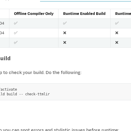
Offline Compiler Only
Runtime Enabled Build
Runtime 
.04
✅
✅
✅
.04
✅
❌
❌
✅
❌
❌
Build
p to check your build. Do the following:
activate

ild
build
--
so you can spot errors and stylistic issues before runtime: