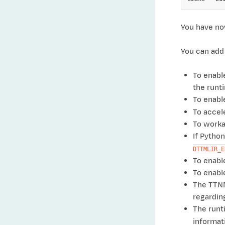
You have now
You can add 
To enabl
the runt
To enabl
To accel
To worka
If Pytho
DTTMLIR_E
To enab
To enabl
The TTNN
regardin
The runt
informat