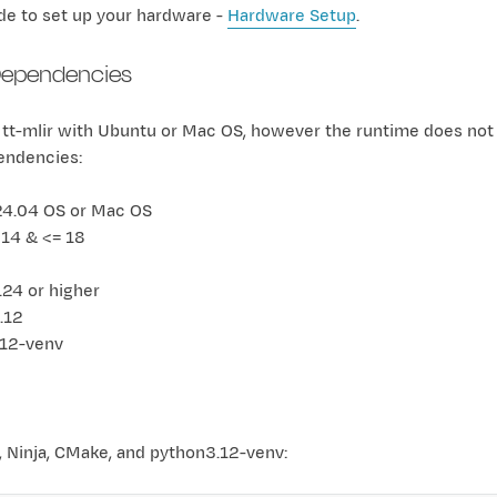
de to set up your hardware -
Hardware Setup
.
ependencies
 tt-mlir with Ubuntu or Mac OS, however the runtime does not 
endencies:
24.04 OS or Mac OS
 14 & <= 18
24 or higher
.12
.12-venv
g, Ninja, CMake, and python3.12-venv: