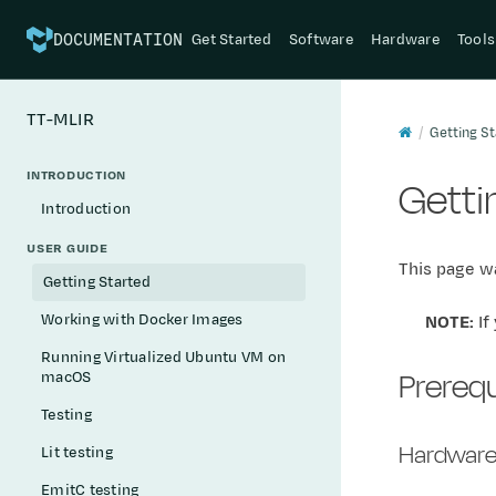
Get Started
Software
Hardware
Tools
DOCUMENTATION
TT-MLIR
Getting St
INTRODUCTION
Getti
Introduction
USER GUIDE
This page wa
Getting Started
Working with Docker Images
NOTE:
If
Running Virtualized Ubuntu VM on
Prerequ
macOS
Testing
Hardware
Lit testing
EmitC testing