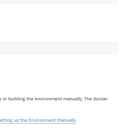
e or building the environment manually. The docker
etting up the Environment Manually
.