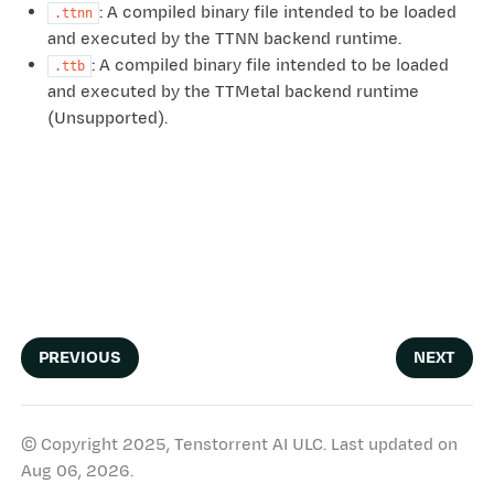
: A compiled binary file intended to be loaded
.ttnn
and executed by the TTNN backend runtime.
: A compiled binary file intended to be loaded
.ttb
and executed by the TTMetal backend runtime
(Unsupported).
PREVIOUS
NEXT
© Copyright 2025, Tenstorrent AI ULC.
Last updated on
Aug 06, 2026.