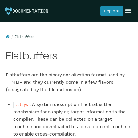
Explore
DOCUMENTATION
Flatbuffers
Flatbuffers
Flatbuffers are the binary serialization format used by
TTMLIR and they currently come in a few flavors
(designated by the file extension):
: A system description file that is the
.ttsys
mechanism for supplying target information to the
compiler. These can be collected on a target
machine and downloaded to a development machine
to enable cross-compilation.