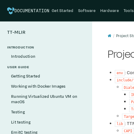
Get Started
Software
Hardware
Tools
DOCUMENTATION
TT-MLIR
Project St
INTRODUCTION
Proje
Introduction
USER GUIDE
: Co
env
Getting Started
include/
Working with Docker Images
Dial
I
Running Virtualized Ubuntu VM on
macOS
P
T
Testing
Targ
Lit testing
: TT
lib
CAPI
EmitC testing