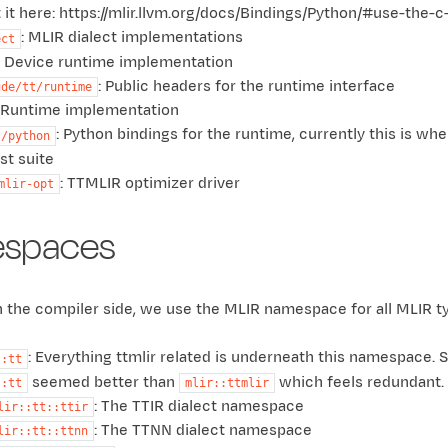
 it here: https://mlir.llvm.org/docs/Bindings/Python/#use-the-c
: MLIR dialect implementations
ect
: Device runtime implementation
: Public headers for the runtime interface
ude/tt/runtime
: Runtime implementation
: Python bindings for the runtime, currently this is wh
s/python
est suite
: TTMLIR optimizer driver
mlir-opt
spaces
n the compiler side, we use the MLIR namespace for all MLIR 
: Everything ttmlir related is underneath this namespac
::tt
seemed better than
which feels redundant.
::tt
mlir::ttmlir
: The TTIR dialect namespace
lir::tt::ttir
: The TTNN dialect namespace
lir::tt::ttnn