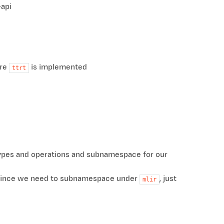
-api
ere
is implemented
ttrt
types and operations and subnamespace for our
e. Since we need to subnamespace under
, just
mlir