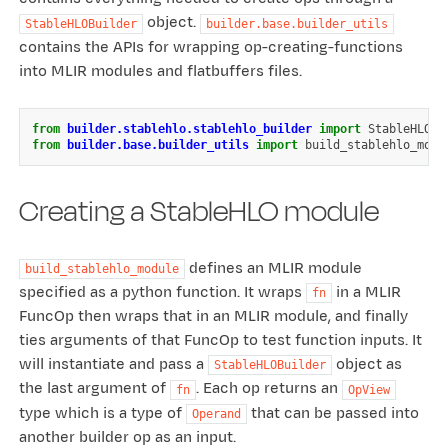
object.
StableHLOBuilder
builder.base.builder_utils
contains the APIs for wrapping op-creating-functions
into MLIR modules and flatbuffers files.
from
builder.stablehlo.stablehlo_builder
import
StableHLOBu
from
builder.base.builder_utils
import
build_stablehlo_modu
Creating a StableHLO module
defines an MLIR module
build_stablehlo_module
specified as a python function. It wraps
in a MLIR
fn
FuncOp then wraps that in an MLIR module, and finally
ties arguments of that FuncOp to test function inputs. It
will instantiate and pass a
object as
StableHLOBuilder
the last argument of
. Each op returns an
fn
OpView
type which is a type of
that can be passed into
Operand
another builder op as an input.