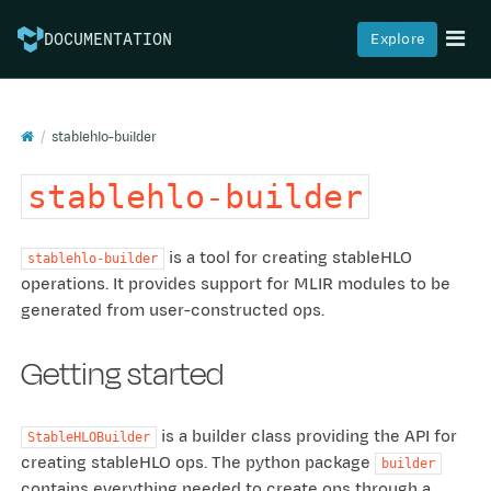
Explore
DOCUMENTATION
stablehlo-builder
stablehlo-builder
is a tool for creating stableHLO
stablehlo-builder
operations. It provides support for MLIR modules to be
generated from user-constructed ops.
Getting started
is a builder class providing the API for
StableHLOBuilder
creating stableHLO ops. The python package
builder
contains everything needed to create ops through a