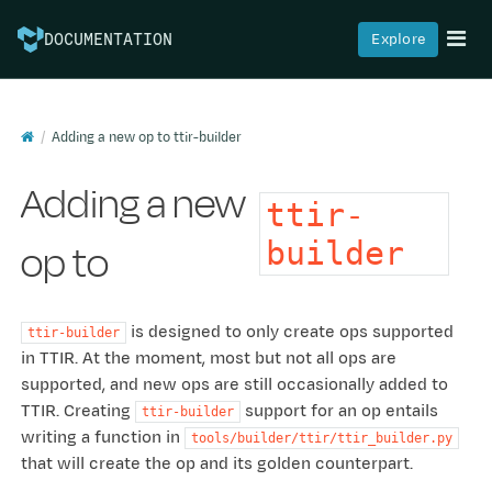
Explore
DOCUMENTATION
Adding a new op to
ttir-builder
Adding a new
ttir-
op to
builder
is designed to only create ops supported
ttir-builder
in TTIR. At the moment, most but not all ops are
supported, and new ops are still occasionally added to
TTIR. Creating
support for an op entails
ttir-builder
writing a function in
tools/builder/ttir/ttir_builder.py
that will create the op and its golden counterpart.