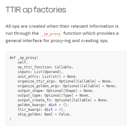
TTIR op factories
All ops are created when their relevant information is
run through the
function which provides a
_op_proxy
general interface for proxy-ing and creating ops.
def
_op_proxy
(
op_ttir_function:
inputs:
List
[
Operand
]
unit_attrs:
List
[
str
]
=
organize_ttir_args:
Optional
[
Callable
]
=
organize_golden_args:
Optional
[
Callable
]
=
output_shape:
Optional
[
Shape
]
=
output_type:
Optional
[
Type
]
=
output_create_fn:
Optional
[
Callable
]
=
golden_kwargs:
dict
=
{}
ttir_kwargs:
dict
=
{}
skip_golden:
bool
=
)