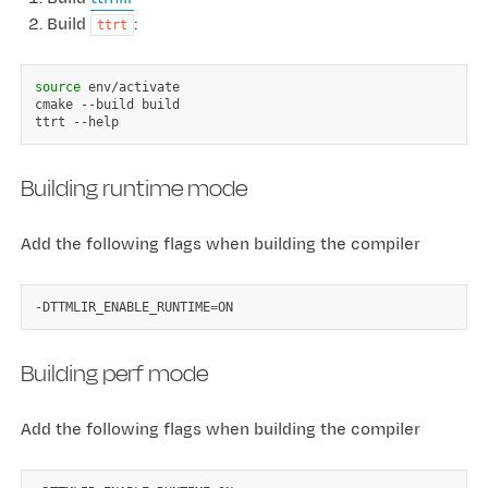
Build
:
ttrt
source
env/activate

cmake
--build
build

ttrt
Building runtime mode
Add the following flags when building the compiler
-DTTMLIR_ENABLE_RUNTIME
=
Building perf mode
Add the following flags when building the compiler