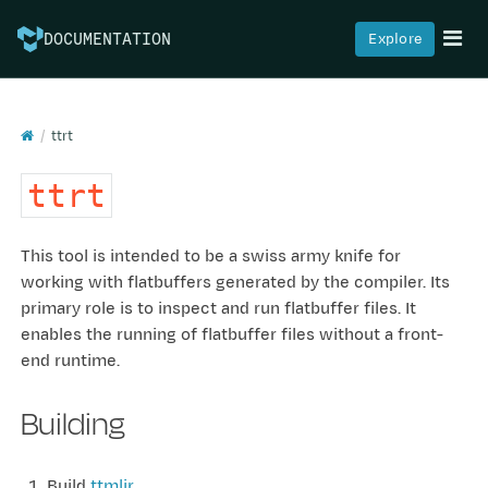
Explore
DOCUMENTATION
ttrt
ttrt
This tool is intended to be a swiss army knife for
working with flatbuffers generated by the compiler. Its
primary role is to inspect and run flatbuffer files. It
enables the running of flatbuffer files without a front-
end runtime.
Building
Build
ttmlir