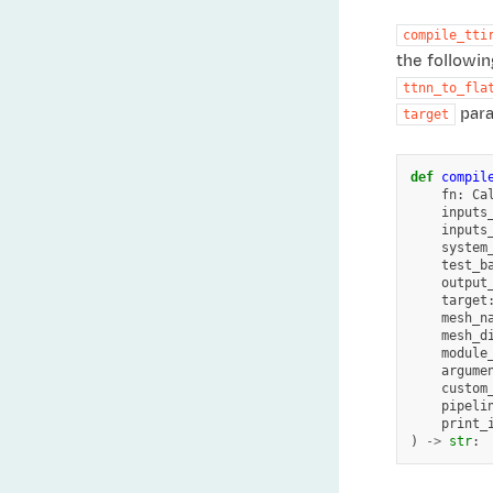
compile_tti
the followin
ttnn_to_fla
para
target
def
compil
fn
:
Ca
inputs
inputs
system
test_b
output
target
mesh_n
mesh_d
module
argume
custom
pipeli
print_
)
->
str
: