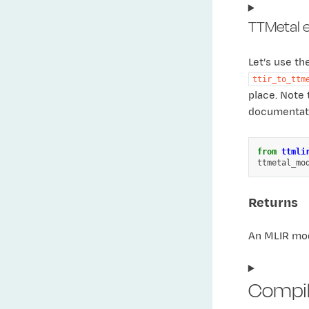
TTMetal 
Let’s use t
ttir_to_ttm
place. Note 
documentati
from
ttmli
ttmetal_mo
Returns
An MLIR mod
Compili