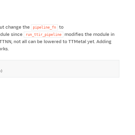
but change the
to
pipeline_fn
odule since
modifies the module in
run_ttir_pipeline
 TTNN, not all can be lowered to TTMetal yet. Adding
rks.
e
)