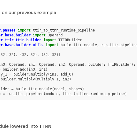
d on our previous example
r.passes
import
ttir_to_ttnn_runtime_pipeline
er.base.builder
import
Operand
er.ttir.ttir_builder
import
TTIRBuilder
er.base.builder_utils
import
build_ttir_module
,
run_ttir_pipelin
(
32
,
32
),
(
32
,
32
),
(
32
,
32
)]
in0
:
Operand
,
in1
:
Operand
,
in2
:
Operand
,
builder
:
TTIRBuilder
):
=
builder
.
add
(
in0
,
in1
)
ly_1
=
builder
.
multiply
(
in1
,
add_0
)
builder
.
multiply
(
multiply_1
,
in2
)
ilder
=
build_ttir_module
(
model
,
shapes
)
e
=
run_ttir_pipeline
(
module
,
ttir_to_ttnn_runtime_pipeline
)
ule lowered into TTNN