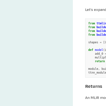
Let’s expan
from
ttmli
from
build
from
build
from
build
shapes
=
[
def
model
(
add_0
multip
return
module
,
bu
ttnn_modul
Returns
An MLIR mod