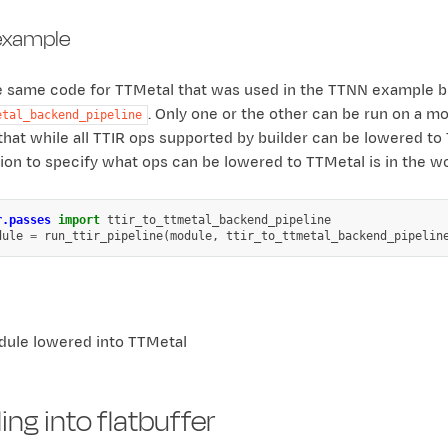
example
he same code for TTMetal that was used in the TTNN example 
. Only one or the other can be run on a m
etal_backend_pipeline
that while all TTIR ops supported by builder can be lowered to
on to specify what ops can be lowered to TTMetal is in the wo
r.passes
import
ttir_to_ttmetal_backend_pipeline
dule
=
run_ttir_pipeline
(
module
,
ttir_to_ttmetal_backend_pipelin
ule lowered into TTMetal
ng into flatbuffer