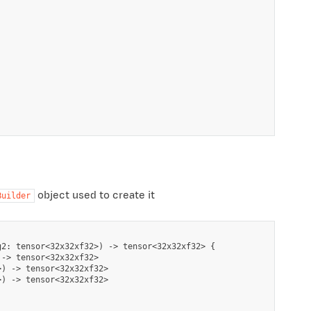
object used to create it
Builder
2: tensor<32x32xf32>) -> tensor<32x32xf32> {

-> tensor<32x32xf32>

) -> tensor<32x32xf32>

) -> tensor<32x32xf32>
