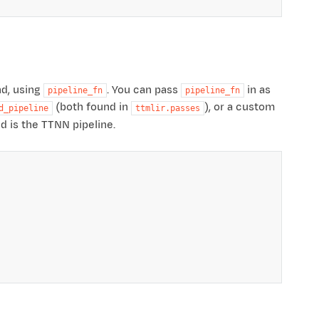
nd, using
. You can pass
in as
pipeline_fn
pipeline_fn
(both found in
), or a custom
d_pipeline
ttmlir.passes
ed is the TTNN pipeline.