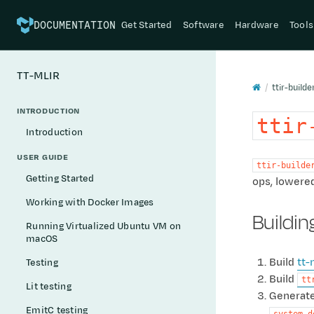
Get Started
Software
Hardware
Tools
DOCUMENTATION
TT-MLIR
ttir-builde
INTRODUCTION
ttir
Introduction
USER GUIDE
ttir-builde
Getting Started
ops, lowered
Working with Docker Images
Buildin
Running Virtualized Ubuntu VM on
macOS
Build
tt-
Testing
Build
tt
Lit testing
Generate
EmitC testing
system_d