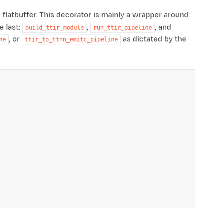
 flatbuffer. This decorator is mainly a wrapper around
e last:
,
, and
build_ttir_module
run_ttir_pipeline
, or
as dictated by the
ne
ttir_to_ttnn_emitc_pipeline