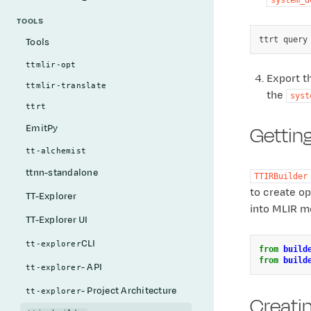
TOOLS
ttrt
query
Tools
ttmlir-opt
Export t
ttmlir-translate
the
syst
ttrt
Getting
EmitPy
tt-alchemist
ttnn-standalone
TTIRBuilder
to create o
TT-Explorer
into MLIR mo
TT-Explorer UI
CLI
tt-explorer
from
build
from
build
- API
tt-explorer
- Project Architecture
tt-explorer
Creati