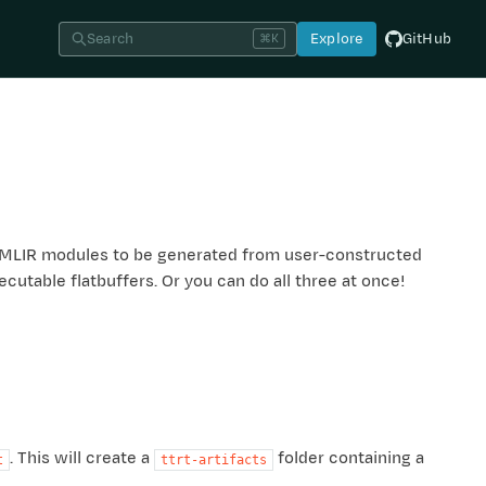
Search
Explore
GitHub
⌘K
for MLIR modules to be generated from user-constructed
cutable flatbuffers. Or you can do all three at once!
. This will create a
folder containing a
t
ttrt-artifacts