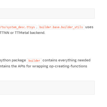
.
uses
/to/system_desc.ttsys
builder.base.builder_utils
e TTNN or TTMetal backend.
e python package
contains everything needed
builder
tains the APIs for wrapping op-creating-functions