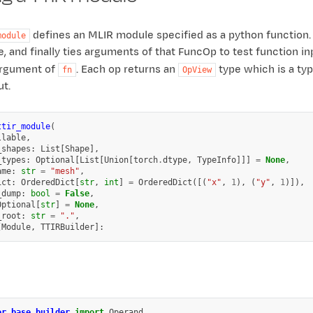
defines an MLIR module specified as a python function.
module
 and finally ties arguments of that FuncOp to test function inpu
 argument of
. Each op returns an
type which is a ty
fn
OpView
ut.
ttir_module
(
llable
,
_shapes
:
List
[
Shape
],
_types
:
Optional
[
List
[
Union
[
torch
.
dtype
,
TypeInfo
]]]
=
None
,
ame
:
str
=
"mesh"
,
ict
:
OrderedDict
[
str
,
int
]
=
OrderedDict
([(
"x"
,
1
),
(
"y"
,
1
)]),
_dump
:
bool
=
False
,
Optional
[
str
]
=
None
,
_root
:
str
=
"."
,
[
Module
,
TTIRBuilder
]:
er.base.builder
import
Operand