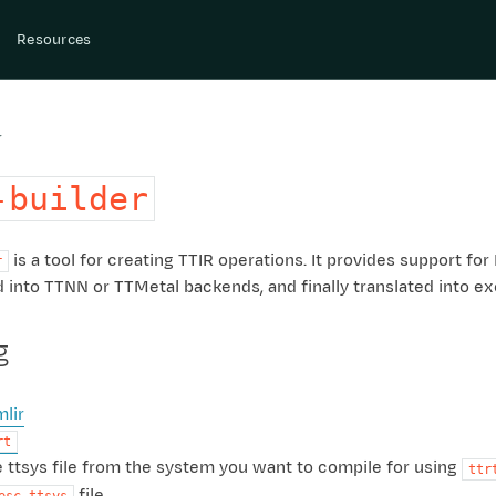
Resources
r
-builder
is a tool for creating TTIR operations. It provides support 
r
 into TTNN or TTMetal backends, and finally translated into exe
g
mlir
rt
 ttsys file from the system you want to compile for using
ttr
file.
esc.ttsys