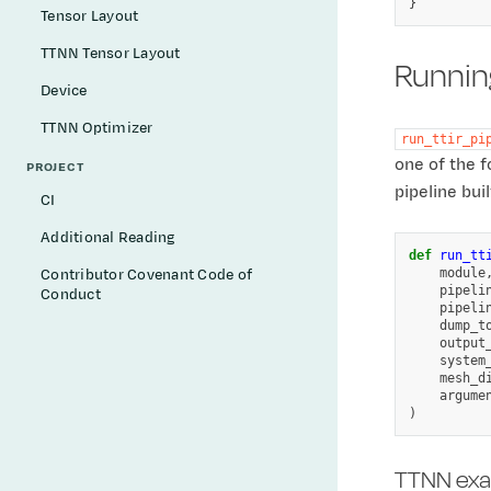
Tensor Layout
TTNN Tensor Layout
Running
Device
TTNN Optimizer
run_ttir_pi
one of the f
PROJECT
pipeline bui
CI
Additional Reading
def
run_tt
module
Contributor Covenant Code of
pipeli
Conduct
pipeli
dump_t
output
system
mesh_d
argume
)
TTNN ex