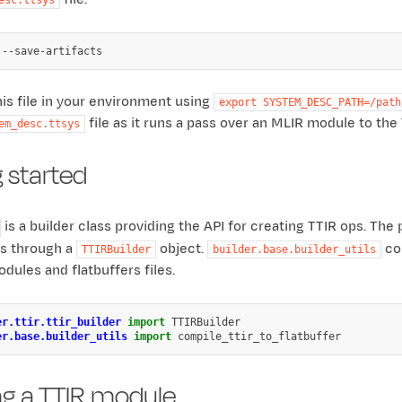
his file in your environment using
export
SYSTEM_DESC_PATH=/path
file as it runs a pass over an MLIR module to th
em_desc.ttsys
 started
is a builder class providing the API for creating TTIR ops. Th
ps through a
object.
con
TTIRBuilder
builder.base.builder_utils
dules and flatbuffers files.
er.ttir.ttir_builder
import
TTIRBuilder
er.base.builder_utils
import
compile_ttir_to_flatbuffer
ng a TTIR module