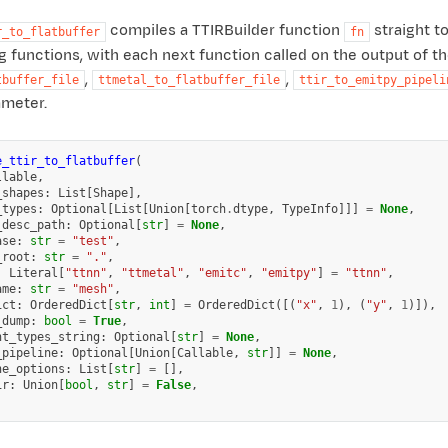
compiles a TTIRBuilder function
straight to
r_to_flatbuffer
fn
g functions, with each next function called on the output of th
,
,
tbuffer_file
ttmetal_to_flatbuffer_file
ttir_to_emitpy_pipeli
meter.
e_ttir_to_flatbuffer
(
llable
,
_shapes
:
List
[
Shape
],
_types
:
Optional
[
List
[
Union
[
torch
.
dtype
,
TypeInfo
]]]
=
None
,
_desc_path
:
Optional
[
str
]
=
None
,
ase
:
str
=
"test"
,
_root
:
str
=
"."
,
:
Literal
[
"ttnn"
,
"ttmetal"
,
"emitc"
,
"emitpy"
]
=
"ttnn"
,
ame
:
str
=
"mesh"
,
ict
:
OrderedDict
[
str
,
int
]
=
OrderedDict
([(
"x"
,
1
),
(
"y"
,
1
)]),
_dump
:
bool
=
True
,
nt_types_string
:
Optional
[
str
]
=
None
,
_pipeline
:
Optional
[
Union
[
Callable
,
str
]]
=
None
,
ne_options
:
List
[
str
]
=
[],
ir
:
Union
[
bool
,
str
]
=
False
,