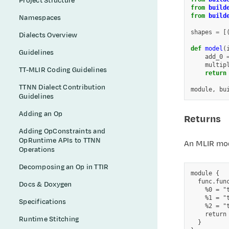
Project Structure
from
build
from
build
Namespaces
shapes
=
[
Dialects Overview
def
model
(
Guidelines
add_0
multip
TT-MLIR Coding Guidelines
return
TTNN Dialect Contribution
module
,
bu
Guidelines
Adding an Op
Returns
Adding OpConstraints and
OpRuntime APIs to TTNN
An MLIR mod
Operations
Decomposing an Op in TTIR
module {

  func.fun
Docs & Doxygen
    %0 = "
    %1 = "
Specifications
    %2 = "
    return 
Runtime Stitching
  }
