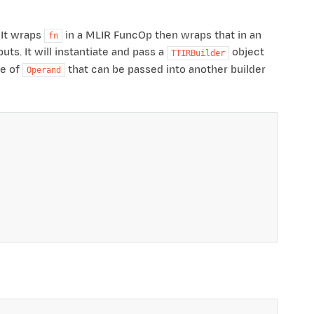
 It wraps
in a MLIR FuncOp then wraps that in an
fn
ts. It will instantiate and pass a
object
TTIRBuilder
pe of
that can be passed into another builder
Operand