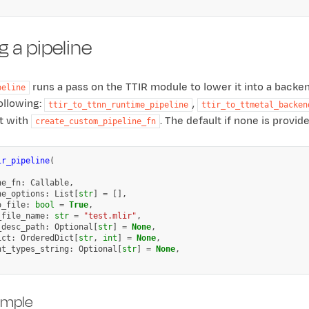
 a pipeline
runs a pass on the TTIR module to lower it into a backe
peline
ollowing:
,
ttir_to_ttnn_runtime_pipeline
ttir_to_ttmetal_backen
lt with
. The default if none is provid
create_custom_pipeline_fn
ir_pipeline
(
,
ne_fn
:
Callable
,
ne_options
:
List
[
str
]
=
[],
o_file
:
bool
=
True
,
_file_name
:
str
=
"test.mlir"
,
_desc_path
:
Optional
[
str
]
=
None
,
ict
:
OrderedDict
[
str
,
int
]
=
None
,
nt_types_string
:
Optional
[
str
]
=
None
,
ample