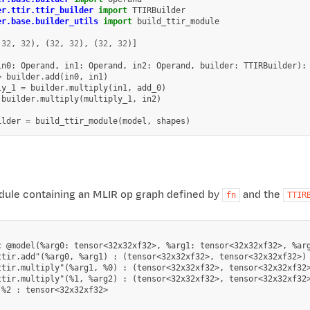
er.ttir.ttir_builder
import
TTIRBuilder
er.base.builder_utils
import
build_ttir_module
(
32
,
32
),
(
32
,
32
),
(
32
,
32
)]
in0
:
Operand
,
in1
:
Operand
,
in2
:
Operand
,
builder
:
TTIRBuilder
):
=
builder
.
add
(
in0
,
in1
)
ly_1
=
builder
.
multiply
(
in1
,
add_0
)
builder
.
multiply
(
multiply_1
,
in2
)
ilder
=
build_ttir_module
(
model
,
shapes
)
ule containing an MLIR op graph defined by
and the
fn
TTIR
c @model(%arg0: tensor<32x32xf32>, %arg1: tensor<32x32xf32>, %arg
ttir.add"(%arg0, %arg1) : (tensor<32x32xf32>, tensor<32x32xf32>) 
ttir.multiply"(%arg1, %0) : (tensor<32x32xf32>, tensor<32x32xf32>
ttir.multiply"(%1, %arg2) : (tensor<32x32xf32>, tensor<32x32xf32>
%2 : tensor<32x32xf32>
