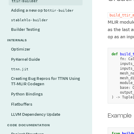
ttir-builder
Adding a new op to
ttir-builder
build_ttir_
stablehlo-builder
MLIR module,
as the last
Builder Testing
op as an inp
INTERNALS
Optimizer
def
build_
fn
:
Ca
PyKernel Guide
inputs
inputs
ttnn.jit
mesh_n
mesh_d
Creating Bug Repros for TTNN Using
module
TT-MLIR Codegen
base
:
output
Python Bindings
)
->
Tuple
Flatbuffers
Example
LLVM Dependency Update
CODE DOCUMENTATION
from
build