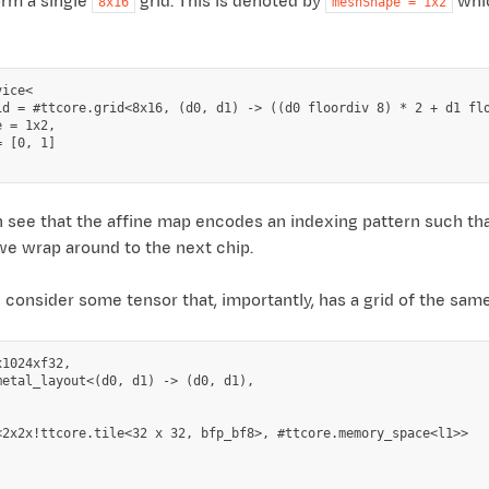
orm a single
grid. This is denoted by
whic
8x16
meshShape
=
1x2
ice<

id = #ttcore.grid<8x16, (d0, d1) -> ((d0 floordiv 8) * 2 + d1 flo
 = 1x2,

 [0, 1]

 see that the affine map encodes an indexing pattern such th
we wrap around to the next chip.
onsider some tensor that, importantly, has a grid of the same 
1024xf32,

metal_layout<(d0, d1) -> (d0, d1),



<2x2x!ttcore.tile<32 x 32, bfp_bf8>, #ttcore.memory_space<l1>>
