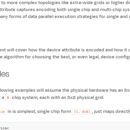
, to more complex topologies like extra-wide grids or higher di
ttribute captures encoding both single chip and multi-chip syst
any forms of data parallel execution strategies for single and 
nt will cover how the device attribute is encoded and how it 
e algorithm for choosing the best, or even legal, device config
les
ollowing examples will assume the physical hardware has an 8x8
t a
chip system, each with an 8x8 physical grid.
N
in is simplest, single chip form
, just maps direct
ice
[1,
8x8]
ice<
