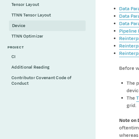
Tensor Layout
Data Par
TTNN Tensor Layout
Data Par
Data Par
Device
Pipeline 
TTNN Optimizer
Reinterp
Reinterp
PROJECT
Reinterp
CI
Additional Reading
Before w
Contributor Covenant Code of
The p
Conduct
devic
The
T
grid.
Note on 
oftentime
whereas 