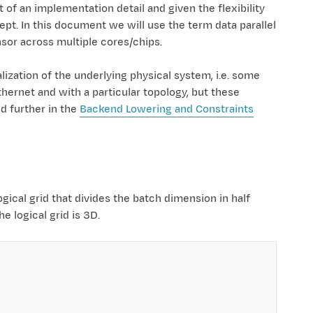
 of an implementation detail and given the flexibility
ept. In this document we will use the term data parallel
nsor across multiple cores/chips.
lization of the underlying physical system, i.e. some
hernet and with a particular topology, but these
d further in the
Backend Lowering and Constraints
ogical grid that divides the batch dimension in half
 logical grid is 3D.