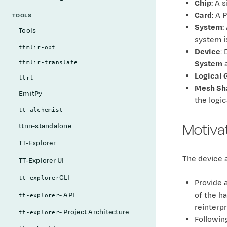
Chip
: A 
Card
: A 
TOOLS
System
:
Tools
system i
ttmlir-opt
Device
:
System
a
ttmlir-translate
Logical 
ttrt
Mesh Sh
EmitPy
the logic
tt-alchemist
Motiva
ttnn-standalone
TT-Explorer
The device a
TT-Explorer UI
CLI
tt-explorer
Provide a
of the h
- API
tt-explorer
reinterp
- Project Architecture
tt-explorer
Following