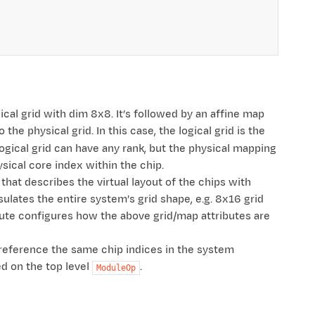
ogical grid with dim 8x8. It’s followed by an affine map
the physical grid. In this case, the logical grid is the
logical grid can have any rank, but the physical mapping
ysical core index within the chip.
that describes the virtual layout of the chips with
sulates the entire system’s grid shape, e.g. 8x16 grid
ute configures how the above grid/map attributes are
ly reference the same chip indices in the system
ed on the top level
.
ModuleOp