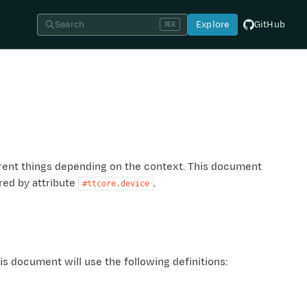
Search
Explore
GitHub
⌘K
erent things depending on the context. This document
red by attribute
.
#ttcore.device
s document will use the following definitions: