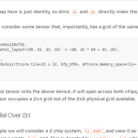
ap here is just identity, so dims
and
directly index the
d1
d2
onsider some tensor that, importantly, has a grid of the same 
x64x128xf32,

metal_layout<(d0, d1, d2, d3) -> (d0, d1 * 64 + d2, d3),

,

<8x3x1x!ttcore.tile<32 x 32, bfp_bf8>, #ttcore.memory_space<l1>>

is tensor onto the above device, it will span across both chips
sor occupies a 2x4 grid out of the 8x8 physical grid available.
lel Over 2d
ple we will consider a 2 chip system,
, and view it a
[2,
8x8]