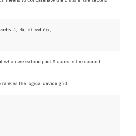
h means to concatenate the chips in the second
ordiv 8, d0, d1 mod 8)>,

at when we extend past 8 cores in the second
rank as the logical device grid: