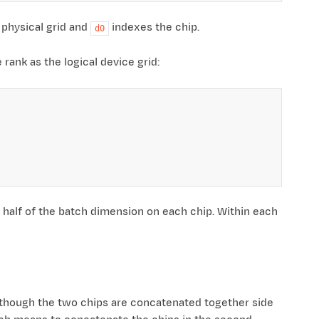
 physical grid and
indexes the chip.
d0
rank as the logical device grid:
, half of the batch dimension on each chip. Within each
s though the two chips are concatenated together side