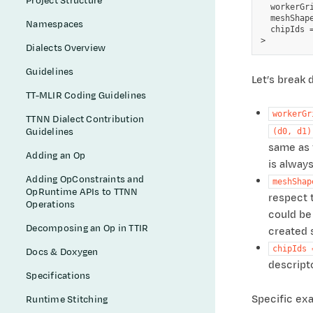
Project Structure
  workerGr
  meshShape
Namespaces
  chipIds =
Dialects Overview
Guidelines
Let’s break
TT-MLIR Coding Guidelines
workerGr
TTNN Dialect Contribution
Guidelines
(d0,
d1)
same as t
Adding an Op
is always
Adding OpConstraints and
meshShap
OpRuntime APIs to TTNN
respect t
Operations
could be
Decomposing an Op in TTIR
created 
chipIds
Docs & Doxygen
descript
Specifications
Specific exa
Runtime Stitching