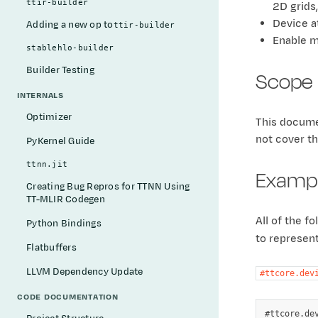
ttir-builder
2D grids
Device a
Adding a new op to
ttir-builder
Enable m
stablehlo-builder
Builder Testing
Scope
INTERNALS
Optimizer
This docume
not cover th
PyKernel Guide
ttnn.jit
Examp
Creating Bug Repros for TTNN Using
TT-MLIR Codegen
All of the f
Python Bindings
to represen
Flatbuffers
LLVM Dependency Update
#ttcore.dev
CODE DOCUMENTATION
#ttcore.dev