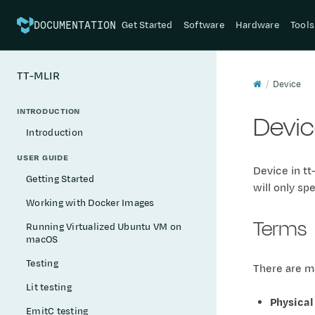
Get Started
Software
Hardware
Tools
DOCUMENTATION
TT-MLIR
Device
INTRODUCTION
Devi
Introduction
USER GUIDE
Device in tt
Getting Started
will only sp
Working with Docker Images
Terms
Running Virtualized Ubuntu VM on
macOS
Testing
There are ma
Lit testing
Physical
EmitC testing