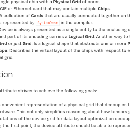
single physical chip with a
Physical Grid
of cores.
PCIE or Ethernet card that may contain multiple
Chips
.
 A collection of
Cards
that are usually connected together on t
s represented by
in the compiler.
SystemDesc
 Device is always presented as a single entity to the enclosing s
nd part of its encoding carries a
Logical Grid
. Another way to 
Grid
or just
Grid
: Is a logical shape that abstracts one or more
P
ape
: Describes the virtual layout of the chips with respect to 
al grid.
tion
ttribute strives to achieve the following goals:
 convenient representation of a physical grid that decouples th
ardware. This not only simplifies reasoning about how tensors g
retations of the device grid for data layout optimization decou
 the first point, the device attribute should be able to repres