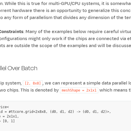
. While this is true for multi-GPU/CPU systems, it is somewhat
orrent hardware there is an opportunity to generalize this conc
to any form of parallelism that divides any dimension of the te
Constraints
: Many of the examples below require careful virtua
onfigurations might only work if the chips are connected via et
nts are outside the scope of the examples and will be discusse
llel Over Batch
hip system,
, we can represent a simple data parallel l
[2,
8x8]
wo chips. This is denoted by
which means the
meshShape
=
2x1x1
ice<

id = #ttcore.grid<2x8x8, (d0, d1, d2) -> (d0, d1, d2)>,

 = 2x1x1,

 [0, 1]
