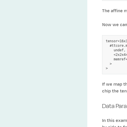
The affine m
Now we can c
tensor<16x3
  #ttcore.
    undef,

    <2x2x4>
    memref
  >

If we map th
chip the ten
Data Paral
In this exam