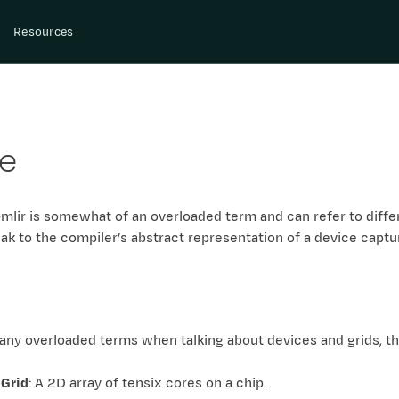
Resources
ce
-mlir is somewhat of an overloaded term and can refer to diff
eak to the compiler’s abstract representation of a device captu
ny overloaded terms when talking about devices and grids, thi
 Grid
: A 2D array of tensix cores on a chip.