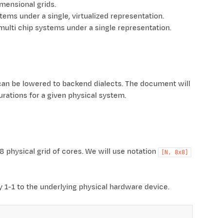
mensional grids.
ems under a single, virtualized representation.
multi chip systems under a single representation.
can be lowered to backend dialects. The document will
urations for a given physical system.
 physical grid of cores. We will use notation
[N,
8x8]
ly 1-1 to the underlying physical hardware device.