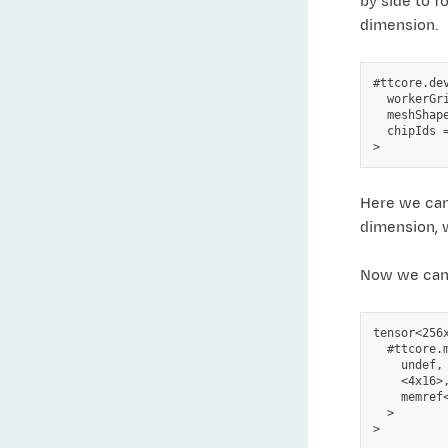
by side to f
dimension.
#ttcore.dev
  workerGr
  meshShape
  chipIds =
Here we can
dimension, 
Now we can c
tensor<256x
  #ttcore.
    undef,

    <4x16>,
    memref
  >
