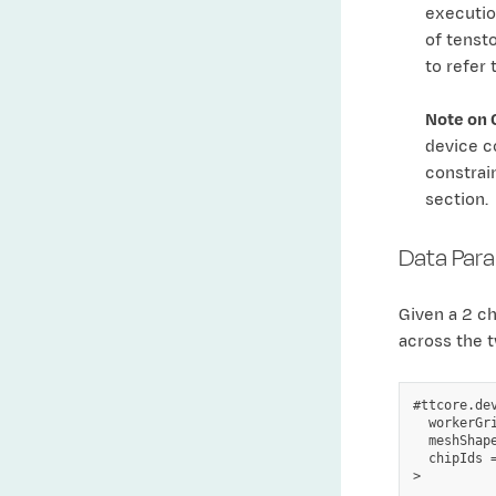
execution
of tenst
to refer 
Note on 
device c
constrai
section.
Data Para
Given a 2 c
across the t
#ttcore.dev
  workerGr
  meshShape
  chipIds =