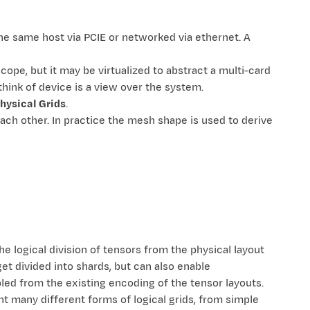
he same host via PCIE or networked via ethernet. A
cope, but it may be virtualized to abstract a multi-card
think of device is a view over the system.
hysical Grids
.
each other. In practice the mesh shape is used to derive
e logical division of tensors from the physical layout
et divided into shards, but can also enable
pled from the existing encoding of the tensor layouts.
ent many different forms of logical grids, from simple