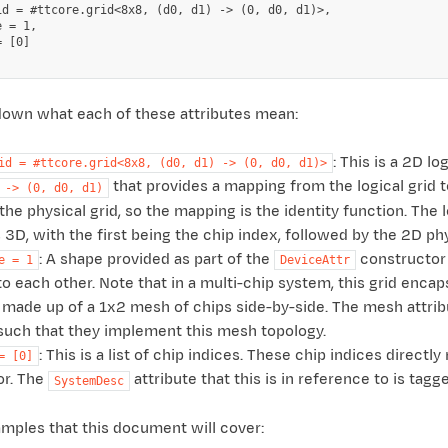
id = #ttcore.grid<8x8, (d0, d1) -> (0, d0, d1)>,

 = 1,

 [0]

 down what each of these attributes mean:
: This is a 2D l
id
=
#ttcore.grid<8x8,
(d0,
d1)
->
(0,
d0,
d1)>
that provides a mapping from the logical grid to 
->
(0,
d0,
d1)
he physical grid, so the mapping is the identity function. The 
 3D, with the first being the chip index, followed by the 2D ph
: A shape provided as part of the
constructor 
e
=
1
DeviceAttr
o each other. Note that in a multi-chip system, this grid encap
 made up of a 1x2 mesh of chips side-by-side. The mesh attrib
such that they implement this mesh topology.
: This is a list of chip indices. These chip indices direct
=
[0]
or. The
attribute that this is in reference to is tagg
SystemDesc
mples that this document will cover: