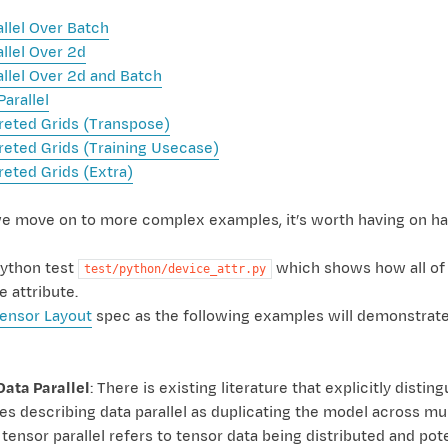
allel Over Batch
allel Over 2d
allel Over 2d and Batch
Parallel
reted Grids (Transpose)
reted Grids (Training Usecase)
reted Grids (Extra)
e move on to more complex examples, it’s worth having on ha
ython test
which shows how all of
test/python/device_attr.py
e attribute.
ensor Layout
spec as the following examples will demonstrate 
Data Parallel
: There is existing literature that explicitly disti
s describing data parallel as duplicating the model across mult
tensor parallel refers to tensor data being distributed and p