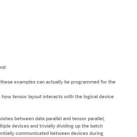
nd:
 these examples can actually be programmed for the
how tensor layout interacts with the logical device
nguishes between data parallel and tensor parallel,
iple devices and trivially dividing up the batch
otentially communicated between devices during