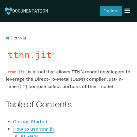
Explore
DOCUMENTATION
ttnn.jit
ttnn.jit
is a tool that allows TTNN model developers to
ttnn.jit
leverage the Direct-To-Metal (D2M) compiler Just-In-
Time (JIT) compile select portions of their model.
Table of Contents
Getting Started
How to use ttnn.jit
JIT Flags