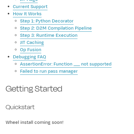
Current Support
How It Works
Step 1: Python Decorator
Step 2: D2M Compilation Pipeline
Step 3: Runtime Execution
JIT Caching
Op Fusion
Debugging FAQ
AssertionError: Function ___ not supported
Failed to run pass manager
Getting Started
Quickstart
Wheel install coming soon!