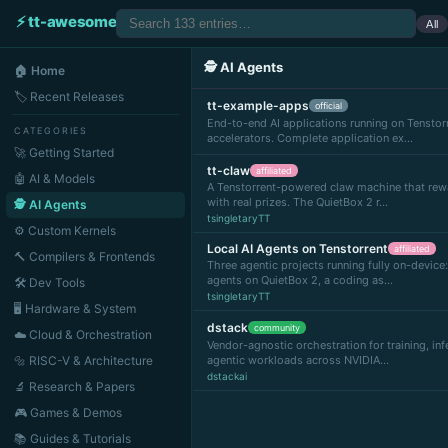
⚡ tt-awesome
All
🕵️ AI Agents
🏠 Home
🏷 Recent Releases
tt-example-apps
official
End-to-end AI applications running on Tenstorr
CATEGORIES
accelerators. Complete application ex…
🚀 Getting Started
tt-claw
affiliated
🤖 AI & Models
A Tenstorrent-powered claw machine that rew
with real prizes. The QuietBox 2 r…
🕵️ AI Agents
tsingletaryTT
⚙️ Custom Kernels
Local AI Agents on Tenstorrent
affiliated
🔨 Compilers & Frontends
Three agentic projects running fully on-device:
agents on QuietBox 2, a coding as…
🛠 Dev Tools
tsingletaryTT
🖥 Hardware & System
dstack
community
☁️ Cloud & Orchestration
Vendor-agnostic orchestration for training, inf
🔩 RISC-V & Architecture
agentic workloads across NVIDIA…
dstackai
🔬 Research & Papers
🎮 Games & Demos
📚 Guides & Tutorials