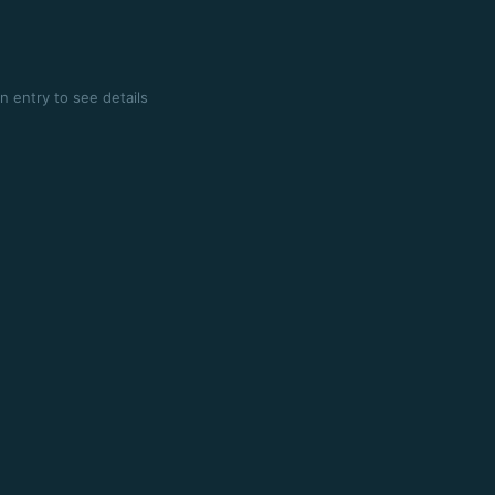
n entry to see details