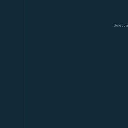
Select a