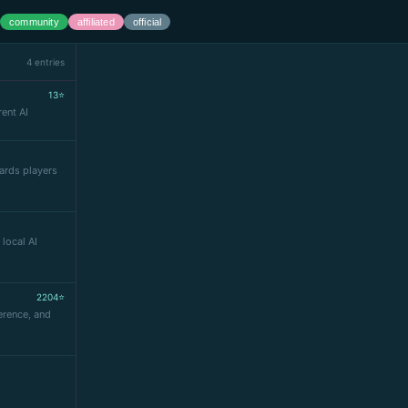
community
affiliated
official
4 entries
13⭐
ent AI
ards players
 local AI
2204⭐
erence, and