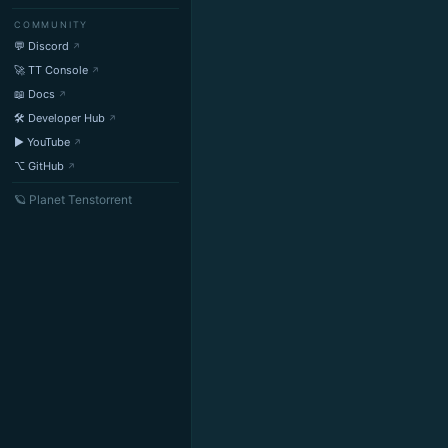
COMMUNITY
💬 Discord
🚀 TT Console
📖 Docs
🛠 Developer Hub
▶ YouTube
⌥ GitHub
🪐 Planet Tenstorrent