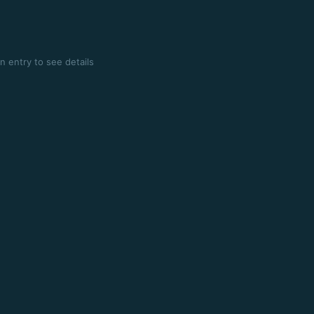
n entry to see details