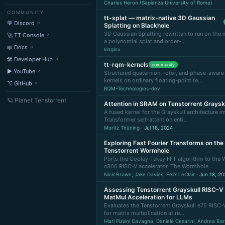
Charles Heron (Sapienza University of Rome)
COMMUNITY
tt-splat — matrix-native 3D Gaussian
💬 Discord
Splatting on Blackhole
3D Gaussian Splatting rewritten to run on the 
🚀 TT Console
a polynomial splat and order-…
📖 Docs
kinginu
🛠 Developer Hub
tt-rqm-kernels
community
▶ YouTube
Structured quaternion, rotor, and phase-aware
kernels on ordinary floating-point te…
⌥ GitHub
RQM-Technologies-dev
🪐 Planet Tenstorrent
Attention in SRAM on Tenstorrent Graysk
A fused kernel for the Grayskull architecture 
Transformer self-attention enti…
Moritz Thüning
· Jul 18, 2024
Exploring Fast Fourier Transforms on the
Tenstorrent Wormhole
Ports the Cooley-Tukey FFT algorithm to the
n300 RISC-V accelerator. The Wormhole…
Nick Brown, Jake Davies, Felix LeClair
· Jun 18, 20
Assessing Tenstorrent Grayskull RISC-V
MatMul Acceleration for LLMs
Evaluates the Tenstorrent Grayskull e75 RISC-
for matrix multiplication at re…
Hiari Pizzini Cavagna, Daniele Cesarini, Andrea Bart