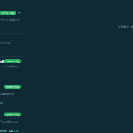
1⭐
community
matrix engine:
Select a
 tensor
ull
community
implementing
community
 Wormhole
25
community
V accelerator
olini
· May 9,