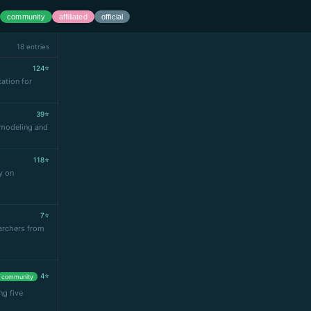
community
affiliated
official
18 entries
124⭐
ation for
39⭐
r modeling and
118⭐
y on
7⭐
archers from
4⭐
community
ng five