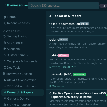
⚡ tt-awesome
All
🔬 Research & Papers
🏠 Home
🏷 Recent Releases
tt-isa-documentation
official
Low-level ISA and microarchitecture document
CATEGORIES
Tenstorrent AI architectures (Graysk…
🚀 Getting Started
polaris
official
🤖 AI & Models
A high-level AI simulator from Tenstorrent fo
exploring AI accelerator and w…
🕵️ AI Agents
⚙️ Custom Kernels
tt-bio
affiliated
Boltz-2 biomolecular model for drug discover
🔨 Compilers & Frontends
Tenstorrent Blackhole. Supports single-ca…
moritztng
· Jan 31, 2026
🛠 Dev Tools
🖥 Hardware & System
tt-tutorial (HPC)
community
Tutorial on Tenstorrent hardware for HPC rese
☁️ Cloud & Orchestration
the RISC-V Testbed project at Ed…
🔩 RISC-V & Architecture
RISCVtestbed
🔬 Research & Papers
Collective Operations on Wormhole n150
(Sapienza University of Rome)
🎮 Games & Demos
Master's thesis implementing and benchmarki
allreduce algorithms (Swing, Recursive …
📚 Guides & Tutorials