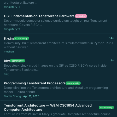
architecture. Explore …
tsingletaryTT
CS Fundamentals on Tenstorrent Hardware
affiliated
Seven-module computer science curriculum taught on real Tenstorrent
hardware. Covers RISC-…
tsingletaryTT
tt-sim
14⭐
community
Community-built Tenstorrent architecture simulator written in Python. Runs
without hardwar…
mesham
bhx
5⭐
community
Boot stock Linux cloud images on the SiFive X280 RISC-V cores inside
Tenstorrent Blackhole…
olofj
Programming Tenstorrent Processors
community
Deep-dive into the Tenstorrent architecture and Metalium programming
model — circular buff…
Martin Chang
· Apr 21, 2025
Tenstorrent Architecture — W&M CSCI654 Advanced
community
Computer Architecture
Lecture 20 from William & Mary's graduate Computer Architecture course.