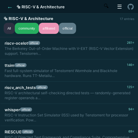
←
🔍
☰
🔩 RISC-V & Architecture
🔩 RISC-V & Architecture
17 entries
All
community
affiliated
official
riscv-ocelot
261⭐
official
The Berkeley Out-of-Order Machine with V-EXT (RISC-V Vector Extension)
support. Tenstorren…
ttsim
146⭐
official
Fast full-system simulator of Tenstorrent Wormhole and Blackhole
hardware. Runs TT-Metaliu…
riscv_arch_tests
125⭐
official
RISC-V architectural self-checking directed tests — randomly-generated
register operands a…
whisper
94⭐
official
RISC-V Instruction Set Simulator (ISS) used by Tenstorrent for processor
verification. Pow…
RiESCUE
69⭐
official
RISC-V Directed Test Framework and Compliance Suite. Comprehensive