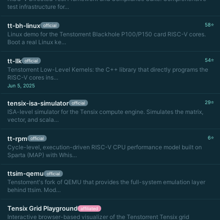
test infrastructure for…
tt-bh-linux
58⭐
official
Linux demo for the Tenstorrent Blackhole P100/P150 card RISC-V cores.
Boot a real Linux ke…
tt-llk
54⭐
official
Tenstorrent Low-Level Kernels: the C++ library that directly programs the
RISC-V cores ins…
Jun 5, 2025
tensix-isa-simulator
29⭐
official
ISA-level simulator for the Tensix compute engine. Simulates the matrix,
vector, and scala…
tt-rpm
6⭐
official
Cycle-level, execution-driven RISC-V CPU performance model built on
Sparta (MAP) with Whis…
ttsim-qemu
official
Tenstorrent's fork of QEMU that provides the full-system emulation layer
behind ttsim. Mod…
Tensix Grid Playground
affiliated
Interactive browser-based visualizer of the Tenstorrent Tensix grid