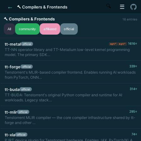
←
🔍
☰
🔨 Compilers & Frontends
🔨 Compilers & Frontends
16 entries
All
community
affiliated
official
tt-metal
1616⭐
official
apt*
apt*
TT-NN operator library and TT-Metalium low-level kernel programming
model. The primary SDK…
tt-forge
339⭐
official
Tenstorrent's MLIR-based compiler frontend. Enables running AI workloads
from PyTorch, ONN…
tt-buda
314⭐
official
TT-BUDA: Tenstorrent's original Python compiler and runtime for AI
workloads. Legacy stack…
tt-mlir
295⭐
official
Tenstorrent MLIR compiler — the core compiler infrastructure shared by tt-
forge and other …
tt-xla
74⭐
official
PJRT device plugin for Tenstorrent hardware. Enables JAX, PyTorch/XLA,