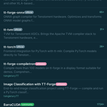
and other XLA-based…
tt-forge-onnx
65⭐
official
ONNX graph compiler for Tenstorrent hardware. Optimizes and transforms
ONNX model graphs f…
tt-tvm
31⭐
official
TVM for Tenstorrent ASICs. Brings the Apache TVM compiler stack to
Tenstorrent hardware, e…
tt-torch
26⭐
official
Frontend integration for PyTorch with tt-mlir. Compile PyTorch models
directly to Tenstorr…
tt-forge-compiletron
affiliated
Compile more than 100 models on tt-forge in a display format suitable for
demos. Comprehen…
tsingletaryTT
Image Classification with TT-Forge
affiliated
End-to-end image classification project using TT-Forge — compile and run
a PyTorch classif…
tsingletaryTT
BarraCUDA
1724⭐
community