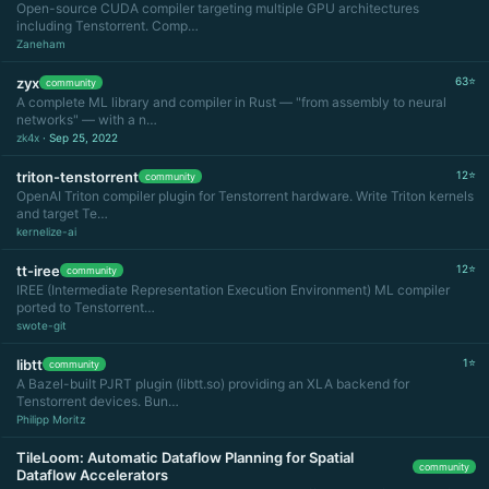
Open-source CUDA compiler targeting multiple GPU architectures
including Tenstorrent. Comp…
Zaneham
zyx
63⭐
community
A complete ML library and compiler in Rust — "from assembly to neural
networks" — with a n…
zk4x
· Sep 25, 2022
triton-tenstorrent
12⭐
community
OpenAI Triton compiler plugin for Tenstorrent hardware. Write Triton kernels
and target Te…
kernelize-ai
tt-iree
12⭐
community
IREE (Intermediate Representation Execution Environment) ML compiler
ported to Tenstorrent…
swote-git
libtt
1⭐
community
A Bazel-built PJRT plugin (libtt.so) providing an XLA backend for
Tenstorrent devices. Bun…
Philipp Moritz
TileLoom: Automatic Dataflow Planning for Spatial
community
Dataflow Accelerators