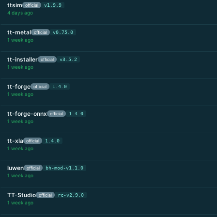
ttsim
official
v1.9.9
4 days ago
tt-metal
official
v0.75.0
1 week ago
tt-installer
official
v3.5.2
1 week ago
tt-forge
official
1.4.0
1 week ago
tt-forge-onnx
official
1.4.0
1 week ago
tt-xla
official
1.4.0
1 week ago
luwen
official
bh-mod-v1.1.0
1 week ago
TT-Studio
official
rc-v2.9.0
1 week ago