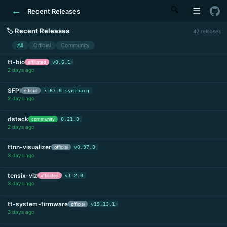
←
🔍
☰
Recent Releases
🏷 Recent Releases
42 releases
All
Official
Community
tt-bio
affiliated
v0.6.1
2 days ago
SFPI
official
7.67.0-syntharg
2 days ago
dstack
community
0.21.0
2 days ago
ttnn-visualizer
official
v0.97.0
3 days ago
tensix-viz
affiliated
v1.2.0
3 days ago
tt-system-firmware
official
v19.13.1
3 days ago