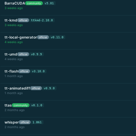
BarraCUDA
community
v5.01
3 weeks ago
tt-kmd
official
ttkmd-2.10.0
3 weeks ago
tt-local-generator
official
v0.11.0
4 weeks ago
tt-umd
official
v0.9.9
4 weeks ago
tt-flash
official
v3.10.0
1 month ago
tt-animatediff
official
v0.9.0
1 month ago
ttas
community
v0.1.0
2 months ago
whisper
official
1.861
2 months ago