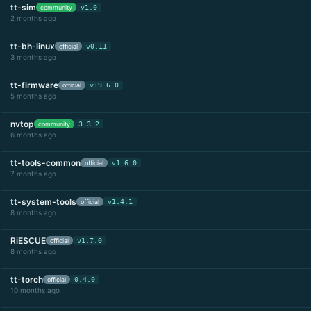
tt-sim
community
v1.0
2 months ago
tt-bh-linux
official
v0.11
3 months ago
tt-firmware
official
v19.6.0
5 months ago
nvtop
community
3.3.2
6 months ago
tt-tools-common
official
v1.6.0
7 months ago
tt-system-tools
official
v1.4.1
8 months ago
RiESCUE
official
v1.7.0
8 months ago
tt-torch
official
0.4.0
10 months ago