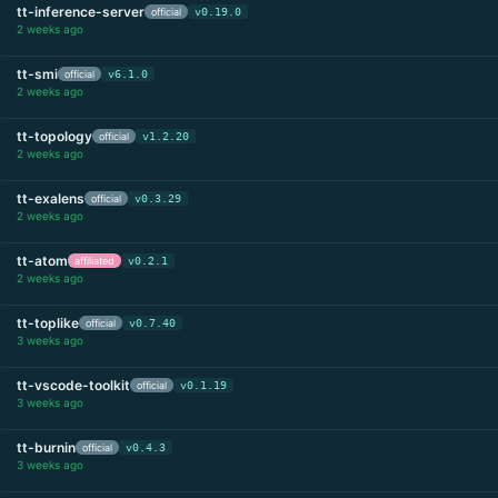
tt-inference-server
official
v0.19.0
2 weeks ago
tt-smi
official
v6.1.0
2 weeks ago
tt-topology
official
v1.2.20
2 weeks ago
tt-exalens
official
v0.3.29
2 weeks ago
tt-atom
affiliated
v0.2.1
2 weeks ago
tt-toplike
official
v0.7.40
3 weeks ago
tt-vscode-toolkit
official
v0.1.19
3 weeks ago
tt-burnin
official
v0.4.3
3 weeks ago